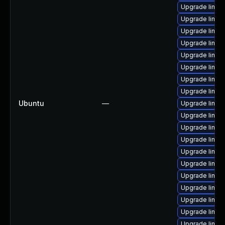
Upgrade linux-
Upgrade linux
Upgrade linux
Upgrade linux
Upgrade linux
Upgrade linux
Upgrade linux
Upgrade linux
Ubuntu
—
Upgrade linux
Upgrade linux
Upgrade linux
Upgrade linux
Upgrade linux
Upgrade linux
Upgrade linux-
Upgrade linux
Upgrade linux
Upgrade linux-
Upgrade linu