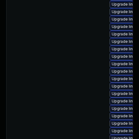
Upgrade linu
Upgrade linux
Upgrade linux
Upgrade linux
Upgrade linux-
Upgrade linux
Upgrade linux
Upgrade linux
Upgrade linux-
Upgrade linux
Upgrade linux
Upgrade linux
Upgrade linux
Upgrade linux
Upgrade linux
Upgrade linux
Upgrade linux
Upgrade linu
Upgrade linux