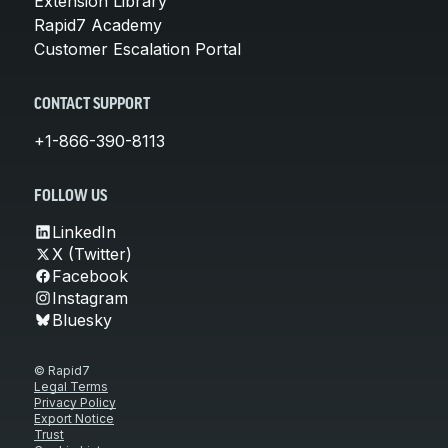
Extension Library
Rapid7 Academy
Customer Escalation Portal
CONTACT SUPPORT
+1-866-390-8113
FOLLOW US
LinkedIn
X (Twitter)
Facebook
Instagram
Bluesky
© Rapid7
Legal Terms
Privacy Policy
Export Notice
Trust