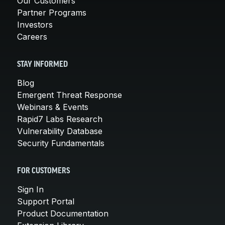
Our Customers
Partner Programs
Investors
Careers
STAY INFORMED
Blog
Emergent Threat Response
Webinars & Events
Rapid7 Labs Research
Vulnerability Database
Security Fundamentals
FOR CUSTOMERS
Sign In
Support Portal
Product Documentation