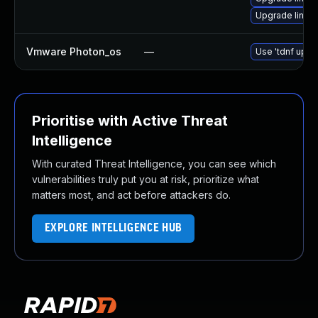
Upgrade linux-
Vmware Photon_os
—
Use 'tdnf updat
Prioritise with Active Threat
Intelligence
With curated Threat Intelligence, you can see which
vulnerabilities truly put you at risk, prioritize what
matters most, and act before attackers do.
EXPLORE INTELLIGENCE HUB