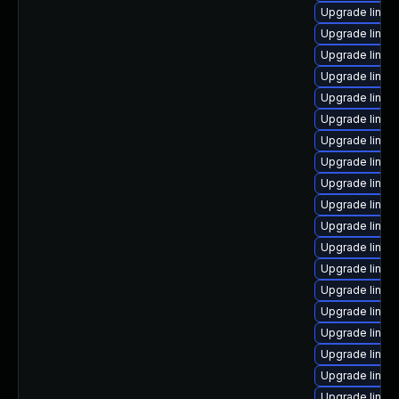
Upgrade linux
Upgrade linux
Upgrade linux
Upgrade linux
Upgrade linux-
Upgrade linux
Upgrade linux
Upgrade linux
Upgrade linux
Upgrade linux
Upgrade linux
Upgrade linux
Upgrade linux
Upgrade linux
Upgrade linux
Upgrade linux
Upgrade linux
Upgrade linux
Upgrade linux