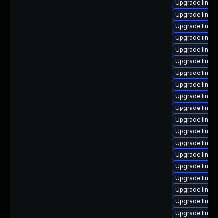
Upgrade linux
Upgrade linux
Upgrade linux
Upgrade linux
Upgrade linux
Upgrade linux
Upgrade linux
Upgrade linux-
Upgrade linux
Upgrade linux
Upgrade linux
Upgrade linux
Upgrade linux
Upgrade linux
Upgrade linux-
Upgrade linux
Upgrade linux
Upgrade linux
Upgrade linux