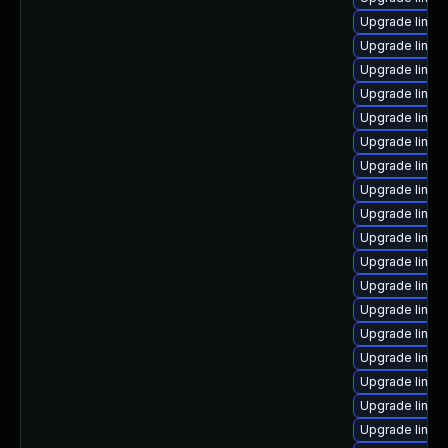
Upgrade linux
Upgrade linux
Upgrade linux
Upgrade linux
Upgrade linux
Upgrade linux
Upgrade linu
Upgrade linux
Upgrade linux
Upgrade linux-
Upgrade linux
Upgrade linux
Upgrade linux
Upgrade linux
Upgrade linux
Upgrade linux
Upgrade linux
Upgrade linux