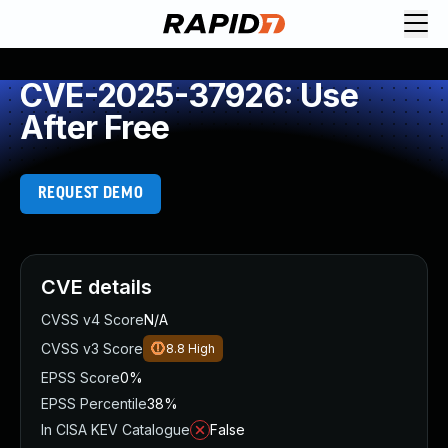
CVE-2025-37926: Use
After Free
REQUEST DEMO
CVE details
CVSS v4 Score
N/A
CVSS v3 Score
8.8
High
EPSS Score
0%
EPSS Percentile
38%
In CISA KEV Catalogue
False