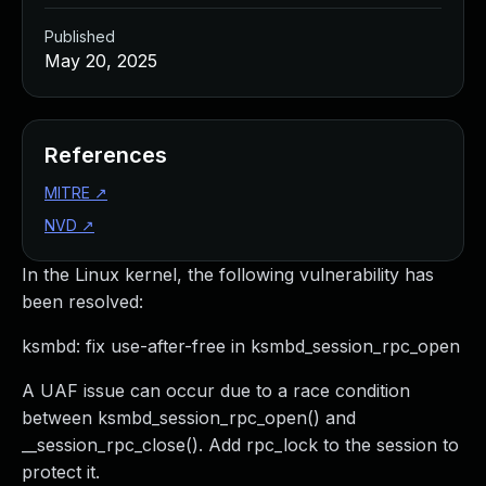
Published
May 20, 2025
References
MITRE
↗
NVD
↗
In the Linux kernel, the following vulnerability has
been resolved:
ksmbd: fix use-after-free in ksmbd_session_rpc_open
A UAF issue can occur due to a race condition
between ksmbd_session_rpc_open() and
__session_rpc_close(). Add rpc_lock to the session to
protect it.