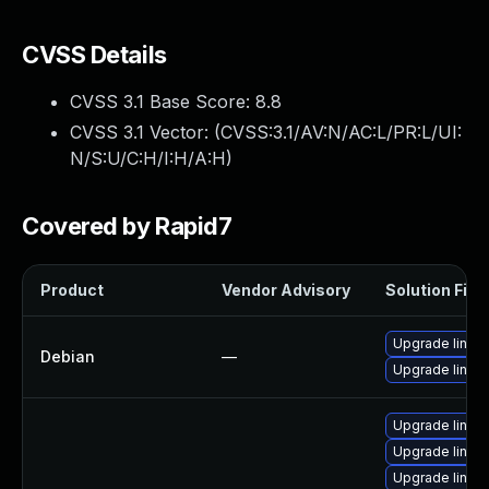
CVSS Details
CVSS 3.1 Base Score:
8.8
CVSS 3.1 Vector: (
CVSS:3.1/AV:N/AC:L/PR:L/UI:
N/S:U/C:H/I:H/A:H
)
Covered by Rapid7
Product
Vendor Advisory
Solution File
Upgrade linux-
Debian
—
Upgrade linux
Upgrade linux
Upgrade linux
Upgrade linux