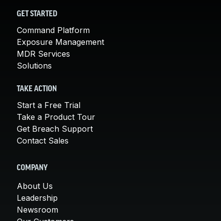
GET STARTED
Command Platform
Exposure Management
MDR Services
Solutions
TAKE ACTION
Start a Free Trial
Take a Product Tour
Get Breach Support
Contact Sales
COMPANY
About Us
Leadership
Newsroom