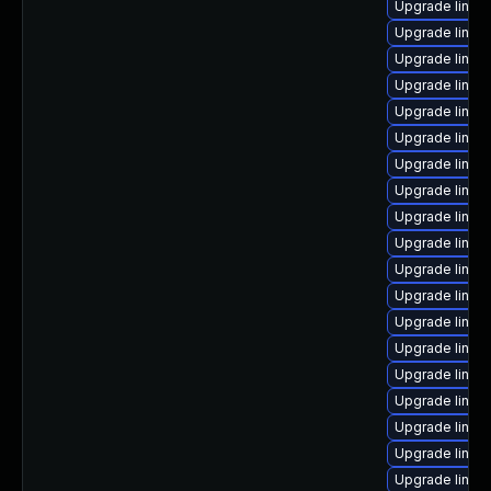
Upgrade linux-
Upgrade linu
Upgrade linux
Upgrade linux
Upgrade linux
Upgrade linux
Upgrade linux
Upgrade linux
Upgrade linux
Upgrade linu
Upgrade linux
Upgrade linux
Upgrade linux
Upgrade linux
Upgrade linux
Upgrade linux
Upgrade linux
Upgrade linux
Upgrade linu