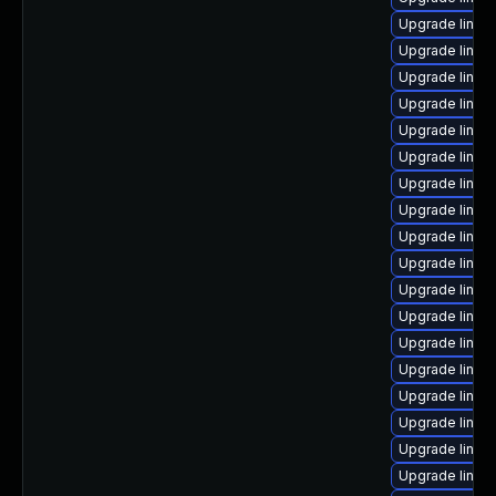
Upgrade linux
Upgrade linux
Upgrade linux
Upgrade linux
Upgrade linux
Upgrade linux-
Upgrade linux
Upgrade linu
Upgrade linux
Upgrade linux
Upgrade linux
Upgrade linux
Upgrade linux
Upgrade linux
Upgrade linux-
Upgrade linux
Upgrade linux
Upgrade linux