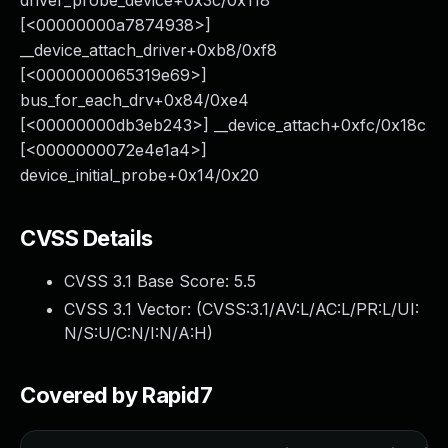
driver_probe_device+0x3c/0x118
[<00000000a7874938>]
__device_attach_driver+0xb8/0xf8
[<0000000065319e69>]
bus_for_each_drv+0x84/0xe4
[<00000000db3eb243>] __device_attach+0xfc/0x18c
[<0000000072e4e1a4>]
device_initial_probe+0x14/0x20
CVSS Details
CVSS 3.1 Base Score:
5.5
CVSS 3.1 Vector: (
CVSS:3.1/AV:L/AC:L/PR:L/UI:
N/S:U/C:N/I:N/A:H
)
Covered by Rapid7