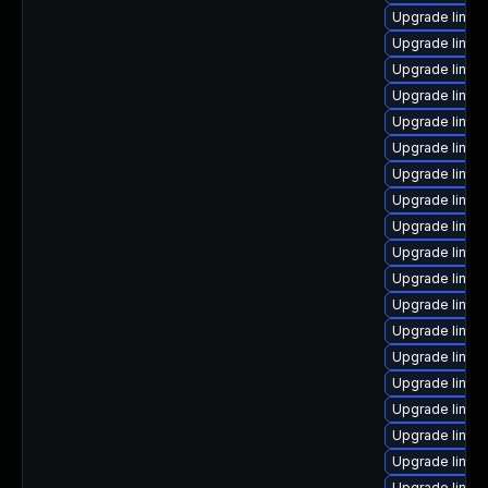
Upgrade linux
Upgrade linux
Upgrade linux
Upgrade linux
Upgrade linux
Upgrade linux
Upgrade linux
Upgrade linux
Upgrade linux
Upgrade linux
Upgrade linux
Upgrade linux
Upgrade linux
Upgrade linux-
Upgrade linux
Upgrade linux
Upgrade linux-
Upgrade linux
Upgrade linux