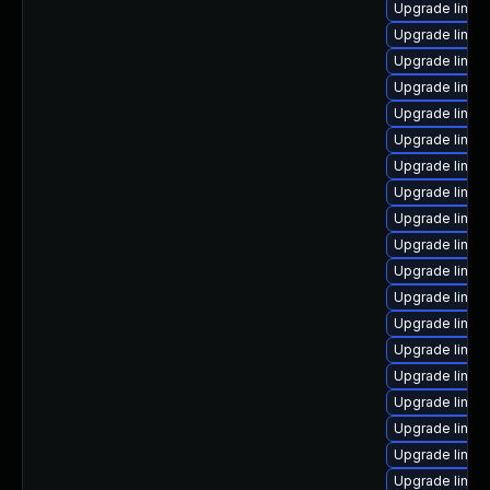
Upgrade linux-
Upgrade linux
Upgrade linux-
Upgrade linux
Upgrade linu
Upgrade linux-
Upgrade linux
Upgrade linux
Upgrade linux-
Upgrade linux
Upgrade linux-
Upgrade linux-
Upgrade linux
Upgrade linu
Upgrade linux
Upgrade linux
Upgrade linux-
Upgrade linux
Upgrade linu