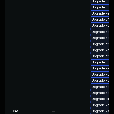
Upgrade dtb-s
Upgrade dtb-
Upgrade kern
Upgrade gfs2-
Upgrade kerne
Upgrade kern
Upgrade kerne
Upgrade dtb-s
Upgrade kerne
Upgrade dtb-
Upgrade dtb-l
Upgrade kerne
Upgrade kerne
Upgrade kerne
Upgrade kerne
Upgrade kerne
Upgrade clus
Upgrade kerne
Suse
—
Upgrade ksel