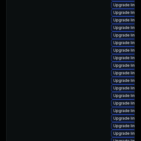
Upgrade linux
Upgrade linux
Upgrade linux
Upgrade linux
Upgrade linux-
Upgrade linux-
Upgrade linux
Upgrade linux
Upgrade linux
Upgrade linux
Upgrade linux
Upgrade linux-
Upgrade linux
Upgrade linux
Upgrade linux
Upgrade linux
Upgrade linux
Upgrade linux
Upgrade linux