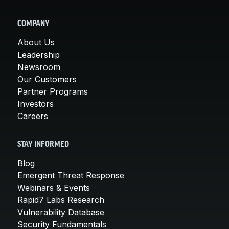
COMPANY
About Us
Leadership
Newsroom
Our Customers
Partner Programs
Investors
Careers
STAY INFORMED
Blog
Emergent Threat Response
Webinars & Events
Rapid7 Labs Research
Vulnerability Database
Security Fundamentals