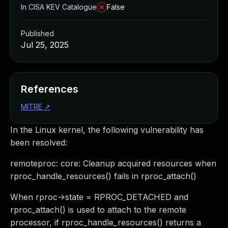
In CISA KEV Catalogue
False
Published
Jul 25, 2025
References
MITRE
↗
In the Linux kernel, the following vulnerability has
been resolved:
remoteproc: core: Cleanup acquired resources when
rproc_handle_resources() fails in rproc_attach()
When rproc->state = RPROC_DETACHED and
rproc_attach() is used to attach to the remote
processor, if rproc_handle_resources() returns a