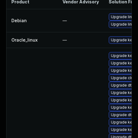
Product
Vendor Advisory
Solution File
Upgrade linux-
Debian
—
Upgrade linux
Oracle_linux
—
Upgrade kerne
Upgrade kern
Upgrade kernel
Upgrade kernel
Upgrade clus
Upgrade dtb-a
Upgrade kerne
Upgrade kernel
Upgrade kerne
Upgrade dtb-
Upgrade kerne
Upgrade kerne
Upgrade dtb-