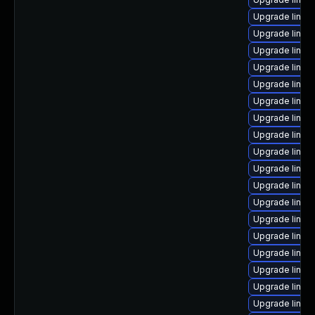
Upgrade linux-
Upgrade linux-
Upgrade linux
Upgrade linux
Upgrade linux
Upgrade linux
Upgrade linux
Upgrade linu
Upgrade linux-
Upgrade linux
Upgrade linux
Upgrade linux
Upgrade linux
Upgrade linu
Upgrade linux
Upgrade linux
Upgrade linux
Upgrade linux