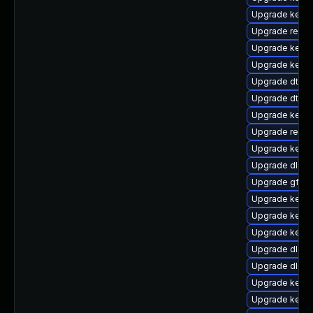
Upgrade kerne
Upgrade reise
Upgrade kerne
Upgrade kerne
Upgrade dtb-
Upgrade dtb-
Upgrade kerne
Upgrade reise
Upgrade kerne
Upgrade dlm-
Upgrade gfs2-
Upgrade kerne
Upgrade kerne
Upgrade kernel
Upgrade dlm-
Upgrade dlm-
Upgrade kerne
Upgrade kerne