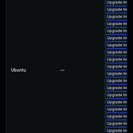
Upgrade linu
Upgrade linux
Upgrade linux
Upgrade linux
Upgrade linux
Upgrade linux
Upgrade linux
Upgrade linux-
Upgrade linux
Upgrade linux
Ubuntu
—
Upgrade linux
Upgrade linu
Upgrade linux
Upgrade linux
Upgrade linux
Upgrade linu
Upgrade linux
Upgrade linux
Upgrade linux-