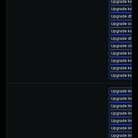
Upgrade kernel
Upgrade kerne
Upgrade dtb-
Upgrade ocfs2
Upgrade kern
Upgrade dtb-hi
Upgrade clust
Upgrade kernel
Upgrade kernel
Upgrade kerne
Upgrade kern
Upgrade linux
Upgrade linux-
Upgrade linu
Upgrade linux
Upgrade linux-
Upgrade linux
Upgrade linux