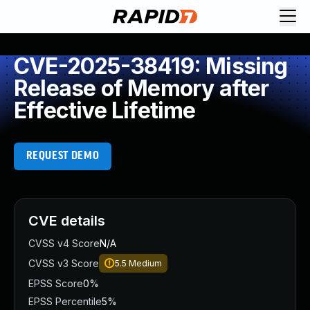
CVE-2025-38419: Missing
Release of Memory after
Effective Lifetime
REQUEST DEMO
CVE details
CVSS v4 Score
N/A
CVSS v3 Score
5.5
Medium
EPSS Score
0%
EPSS Percentile
5%