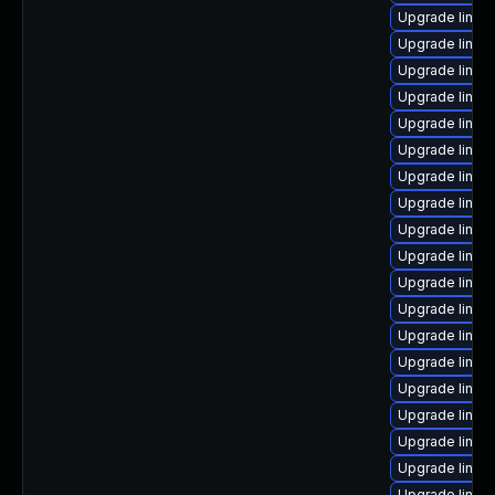
Upgrade linux
Upgrade linux
Upgrade linux-
Upgrade linux
Upgrade linux-
Upgrade linux
Upgrade linux
Upgrade linux
Upgrade linux
Upgrade linux
Upgrade linux
Upgrade linux
Upgrade linux
Upgrade linux
Upgrade linux-
Upgrade linu
Upgrade linux-
Upgrade linux
Upgrade linux-