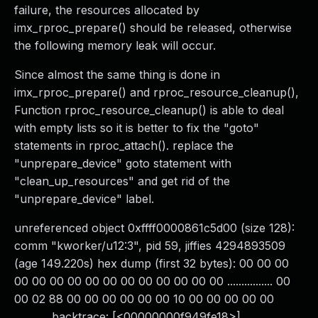
failure, the resources allocated by
imx_rproc_prepare() should be released, otherwise
the following memory leak will occur.
Since almost the same thing is done in
imx_rproc_prepare() and rproc_resource_cleanup(),
Function rproc_resource_cleanup() is able to deal
with empty lists so it is better to fix the "goto"
statements in rproc_attach(). replace the
"unprepare_device" goto statement with
"clean_up_resources" and get rid of the
"unprepare_device" label.
unreferenced object 0xffff0000861c5d00 (size 128):
comm "kworker/u12:3", pid 59, jiffies 4294893509
(age 149.220s) hex dump (first 32 bytes): 00 00 00
00 00 00 00 00 00 00 00 00 00 00 00 ................ 00
00 02 88 00 00 00 00 00 00 10 00 00 00 00 00
............ backtrace: [<00000000f949fe18>]