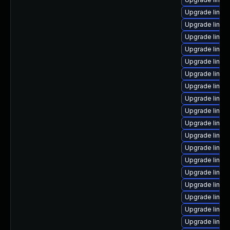
Upgrade linux
Upgrade linux-
Upgrade linu
Upgrade linux
Upgrade linux-
Upgrade linux
Upgrade linux
Upgrade linux-
Upgrade linux
Upgrade linux
Upgrade linux
Upgrade linux
Upgrade linux
Upgrade linux
Upgrade linux-
Upgrade linux
Upgrade linux
Upgrade linux