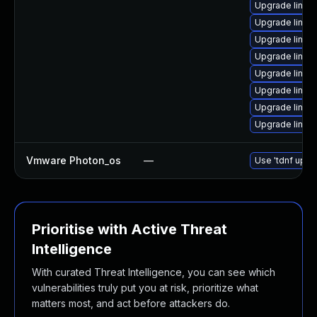
Upgrade linux
Upgrade linux
Upgrade linux
Upgrade linux
Upgrade linux
Upgrade linux
Upgrade linux
Upgrade linux
Vmware Photon_os
—
Use 'tdnf updat
Prioritise with Active Threat
Intelligence
With curated Threat Intelligence, you can see which
vulnerabilities truly put you at risk, prioritize what
matters most, and act before attackers do.