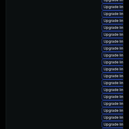
Upgrade linux
Upgrade linux
Upgrade linux
Upgrade linux
Upgrade linux
Upgrade linux-
Upgrade linux
Upgrade linux-
Upgrade linux
Upgrade linux-
Upgrade linux
Upgrade linux-
Upgrade linux
Upgrade linux
Upgrade linux
Upgrade linux
Upgrade linux
Upgrade linux