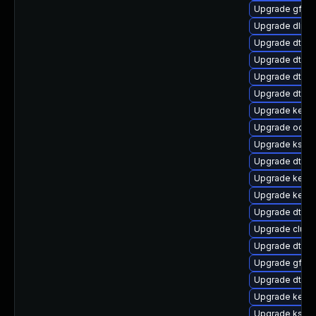
Upgrade gfs2
Upgrade dlm-
Upgrade dtb-f
Upgrade dtb-a
Upgrade dtb-m
Upgrade dtb-xi
Upgrade kerne
Upgrade ocfs
Upgrade kself
Upgrade dtb-r
Upgrade kern
Upgrade kerne
Upgrade dtb-a
Upgrade clust
Upgrade dtb-
Upgrade gfs2
Upgrade dtb-n
Upgrade kerne
Upgrade kself