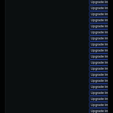
Upgrade linux
Upgrade linux
Upgrade linux
Upgrade linux
Upgrade linux
Upgrade linux
Upgrade linux
Upgrade linux
Upgrade linux
Upgrade linux
Upgrade linux-
Upgrade linux
Upgrade linux
Upgrade linu
Upgrade linux
Upgrade linux
Upgrade linux
Upgrade linux
Upgrade linux