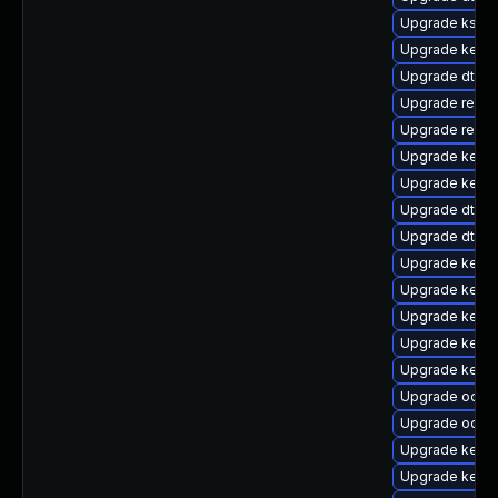
Upgrade kself
Upgrade kerne
Upgrade dtb-a
Upgrade reis
Upgrade reise
Upgrade kerne
Upgrade kerne
Upgrade dtb-
Upgrade dtb-
Upgrade kerne
Upgrade kerne
Upgrade kerne
Upgrade kernel
Upgrade kernel
Upgrade ocfs
Upgrade ocfs2
Upgrade kern
Upgrade kerne