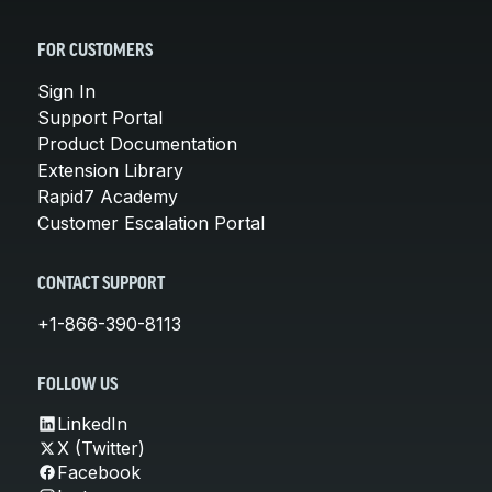
FOR CUSTOMERS
Sign In
Support Portal
Product Documentation
Extension Library
Rapid7 Academy
Customer Escalation Portal
CONTACT SUPPORT
+1-866-390-8113
FOLLOW US
LinkedIn
X (Twitter)
Facebook