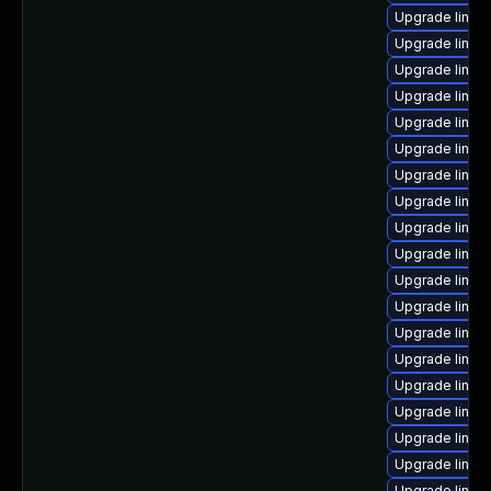
Upgrade linux
Upgrade linux
Upgrade linux
Upgrade linux
Upgrade linux
Upgrade linux
Upgrade linux
Upgrade linux
Upgrade linux
Upgrade linux
Upgrade linux
Upgrade linux
Upgrade linux
Upgrade linux
Upgrade linux
Upgrade linux
Upgrade linux
Upgrade linux
Upgrade linux