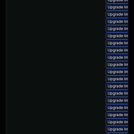
Upgrade linu
Upgrade linux-
Upgrade linux
Upgrade linux
Upgrade linux
Upgrade linux
Upgrade linux
Upgrade linux
Upgrade linux
Upgrade linux-
Upgrade linux
Upgrade linux-
Upgrade linux
Upgrade linux
Upgrade linux
Upgrade linu
Upgrade linux
Upgrade linux