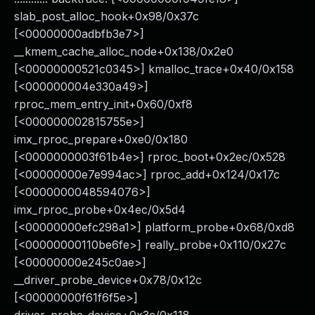
slab_post_alloc_hook+0x98/0x37c
[<00000000adbfb3e7>]
__kmem_cache_alloc_node+0x138/0x2e0
[<00000000521c0345>] kmalloc_trace+0x40/0x158
[<000000004e330a49>]
rproc_mem_entry_init+0x60/0xf8
[<000000002815755e>]
imx_rproc_prepare+0xe0/0x180
[<0000000003f61b4e>] rproc_boot+0x2ec/0x528
[<00000000e7e994ac>] rproc_add+0x124/0x17c
[<0000000048594076>]
imx_rproc_probe+0x4ec/0x5d4
[<00000000efc298a1>] platform_probe+0x68/0xd8
[<00000000110be6fe>] really_probe+0x110/0x27c
[<00000000e245c0ae>]
__driver_probe_device+0x78/0x12c
[<00000000f61f6f5e>]