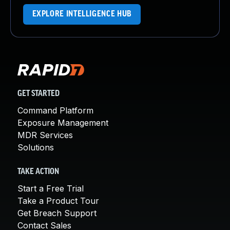
EXPLORE INTELLIGENCE HUB
GET STARTED
Command Platform
Exposure Management
MDR Services
Solutions
TAKE ACTION
Start a Free Trial
Take a Product Tour
Get Breach Support
Contact Sales