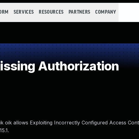
FORM
SERVICES
RESOURCES
PARTNERS
COMPANY
ssing Authorization
ik oik allows Exploiting Incorrectly Configured Access Cont
5.1.