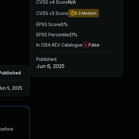
CVSS v4 Score
N/A
CVSS v3 Score
5.3
Medium
EPSS Score
0%
EPSS Percentile
21%
In CISA KEV Catalogue
False
Published
Jun 6, 2025
Published
Jun 5, 2025
 before