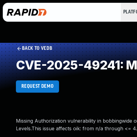
PLAT
BACK TO VEDB
CVE-2025-49241: Mi
REQUEST DEMO
Missing Authorization vulnerability in bobbingwide o
Levels.This issue affects oik: from n/a through <= 4.1