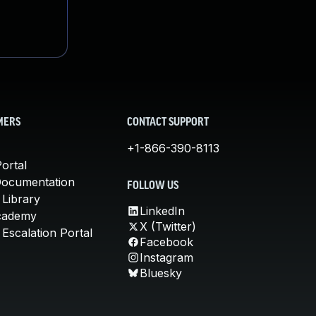
MERS
CONTACT SUPPORT
+1-866-390-8113
ortal
Documentation
FOLLOW US
 Library
LinkedIn
cademy
X (Twitter)
Escalation Portal
Facebook
Instagram
Bluesky