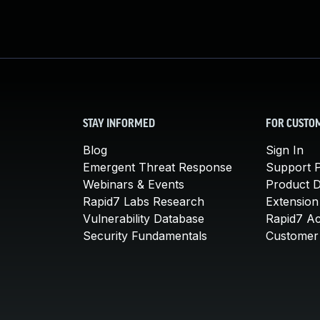
STAY INFORMED
FOR CUSTO
Blog
Sign In
Emergent Threat Response
Support P
Webinars & Events
Product 
Rapid7 Labs Research
Extension
Vulnerability Database
Rapid7 A
Security Fundamentals
Customer 