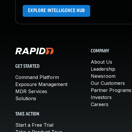
EXPLORE INTELLIGENCE HUB
COMPANY
About Us
GET STARTED
Leadership
Newsroom
Command Platform
Our Customers
Exposure Management
Partner Programs
MDR Services
Investors
Solutions
Careers
TAKE ACTION
Start a Free Trial
Take a Product Tour