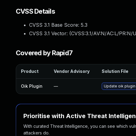
CVSS Details
CVSS 3.1 Base Score:
5.3
CVSS 3.1 Vector: (
CVSS:3.1/AV:N/AC:L/PR:N/U
Covered by Rapid7
Product
Vendor Advisory
Solution File
Oik Plugin
—
Update oik plugin 
Prioritise with Active Threat Intellige
With curated Threat Intelligence, you can see which vulner
attackers do.