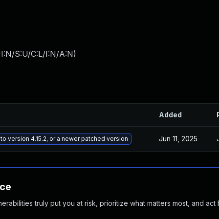
I:N/S:U/C:L/I:N/A:N
)
Added
Jun 11, 2025
to version 4.15.2, or a newer patched version
nce
abilities truly put you at risk, prioritize what matters most, and act