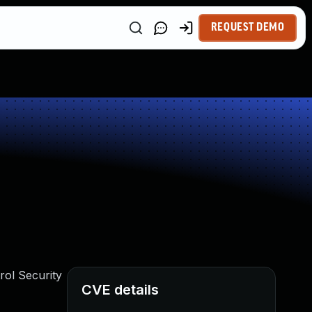
REQUEST DEMO
rol Security
CVE details