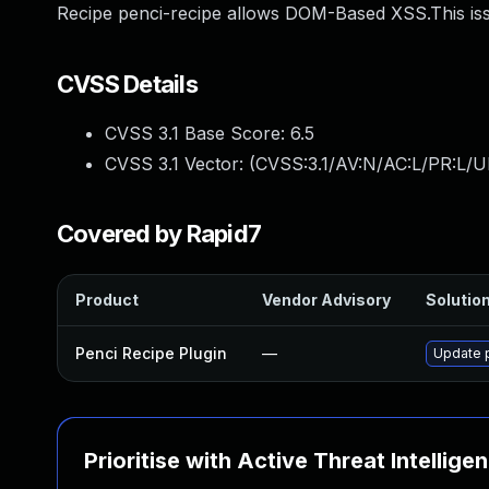
Recipe penci-recipe allows DOM-Based XSS.This iss
CVSS Details
CVSS 3.1 Base Score:
6.5
CVSS 3.1 Vector: (
CVSS:3.1/AV:N/AC:L/PR:L/UI
Covered by Rapid7
Product
Vendor Advisory
Solution
Penci Recipe Plugin
—
Update p
Prioritise with Active Threat Intellige