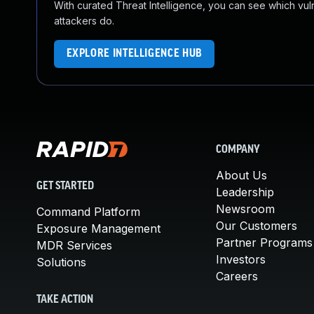
With curated Threat Intelligence, you can see which vulner
attackers do.
EXPLORE INTELLIGENCE HUB
COMPANY
About Us
GET STARTED
Leadership
Newsroom
Command Platform
Our Customers
Exposure Management
Partner Programs
MDR Services
Investors
Solutions
Careers
TAKE ACTION