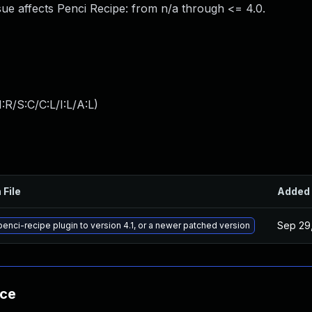
ue affects Penci Recipe: from n/a through <= 4.0.
:R/S:C/C:L/I:L/A:L
)
 File
Added
Sep 29
enci-recipe plugin to version 4.1, or a newer patched version
nce