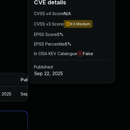
CVE details
CVSS v4 Score
N/A
CVSS v3 Score
6.5
Medium
EPSS Score
0%
EPSS Percentile
6%
In CISA KEV Catalogue
False
Published
Sep 22, 2025
Published
, 2025
Sep 22, 2025