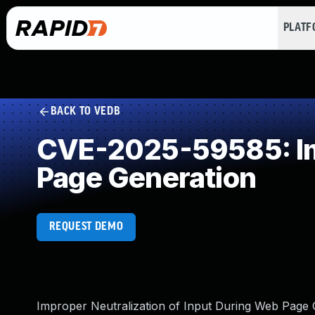
PLAT
BACK TO VEDB
CVE-2025-59585: Imp
Page Generation
REQUEST DEMO
Improper Neutralization of Input During Web Page Ge