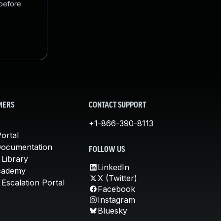
 before
MERS
CONTACT SUPPORT
+1-866-390-8113
ortal
Documentation
FOLLOW US
 Library
LinkedIn
cademy
X (Twitter)
Escalation Portal
Facebook
Instagram
Bluesky