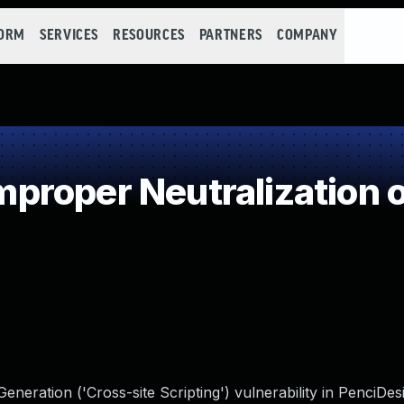
FORM
SERVICES
RESOURCES
PARTNERS
COMPANY
roper Neutralization o
neration ('Cross-site Scripting') vulnerability in PenciDes