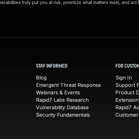
abilities truly put you at risk, prioritize what matters most, and act
STAY INFORMED
FOR CUSTO
Blog
Sign In
Emergent Threat Response
Support P
Webinars & Events
Product 
Rapid7 Labs Research
Extension
Vulnerability Database
Rapid7 A
Security Fundamentals
Customer 