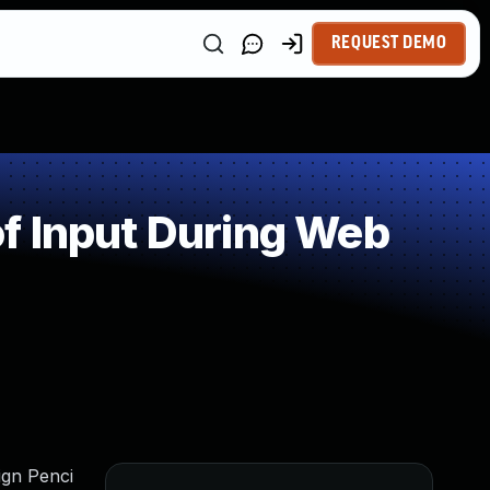
REQUEST DEMO
f Input During Web
ign Penci