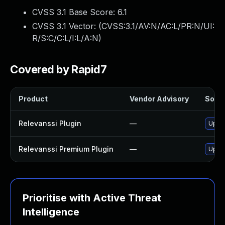
CVSS 3.1 Base Score:
6.1
CVSS 3.1 Vector: (
CVSS:3.1/AV:N/AC:L/PR:N/UI:
R/S:C/C:L/I:L/A:N
)
Covered by Rapid7
Product
Vendor Advisory
Solut
Relevanssi Plugin
—
Updat
Relevanssi Premium Plugin
—
Updat
Prioritise with Active Threat
Intelligence