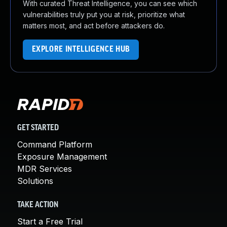
With curated Threat Intelligence, you can see which
vulnerabilities truly put you at risk, prioritize what
matters most, and act before attackers do.
EXPLORE INTELLIGENCE HUB
GET STARTED
Command Platform
Exposure Management
MDR Services
Solutions
TAKE ACTION
Start a Free Trial