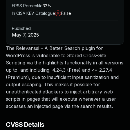
EPSS Percentile
32%
In CISA KEV Catalogue
False
Published
May 7, 2025
The Relevanssi – A Better Search plugin for
WordPress is vulnerable to Stored Cross-Site
Scripting via the highlights functionality in all versions
up to, and including, 4.24.3 (Free) and <= 2.27.4
(Premium), due to insufficient input sanitization and
output escaping. This makes it possible for
unauthenticated attackers to inject arbitrary web
scripts in pages that will execute whenever a user
accesses an injected page via the search results.
CVSS Details