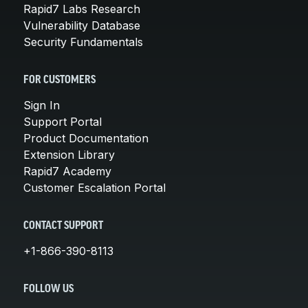
Rapid7 Labs Research
Vulnerability Database
Security Fundamentals
FOR CUSTOMERS
Sign In
Support Portal
Product Documentation
Extension Library
Rapid7 Academy
Customer Escalation Portal
CONTACT SUPPORT
+1-866-390-8113
FOLLOW US