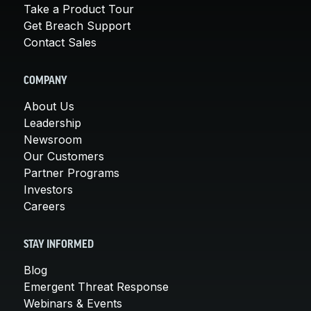
Take a Product Tour
Get Breach Support
Contact Sales
COMPANY
About Us
Leadership
Newsroom
Our Customers
Partner Programs
Investors
Careers
STAY INFORMED
Blog
Emergent Threat Response
Webinars & Events