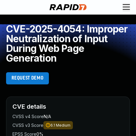
CVE-2025-4054: Improper
Neutralization of Input
During Web Page
Generation
REQUEST DEMO
CVE details
CVSS v4 Score
N/A
CVSS v3 Score
6.1
Medium
EPSS Score
0%