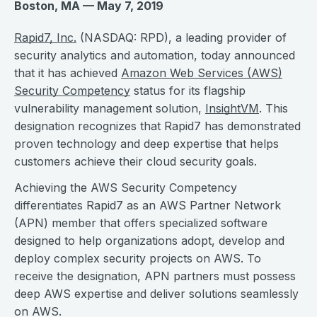
Boston, MA — May 7, 2019
Rapid7, Inc.
(NASDAQ: RPD), a leading provider of
security analytics and automation, today announced
that it has achieved
Amazon Web Services (AWS)
Security Competency
status for its flagship
vulnerability management solution,
InsightVM
. This
designation recognizes that Rapid7 has demonstrated
proven technology and deep expertise that helps
customers achieve their cloud security goals.
Achieving the AWS Security Competency
differentiates Rapid7 as an AWS Partner Network
(APN) member that offers specialized software
designed to help organizations adopt, develop and
deploy complex security projects on AWS. To
receive the designation, APN partners must possess
deep AWS expertise and deliver solutions seamlessly
on AWS.