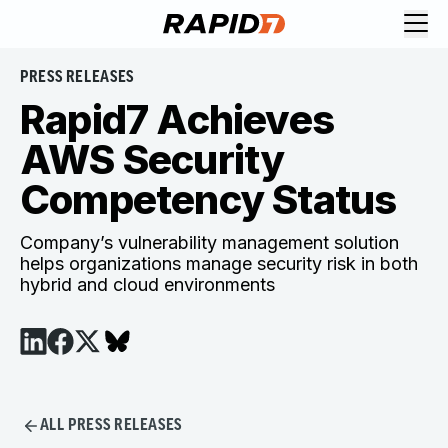
PRESS RELEASES
Rapid7 Achieves
AWS Security
Competency Status
Company’s vulnerability management solution
helps organizations manage security risk in both
hybrid and cloud environments
ALL PRESS RELEASES