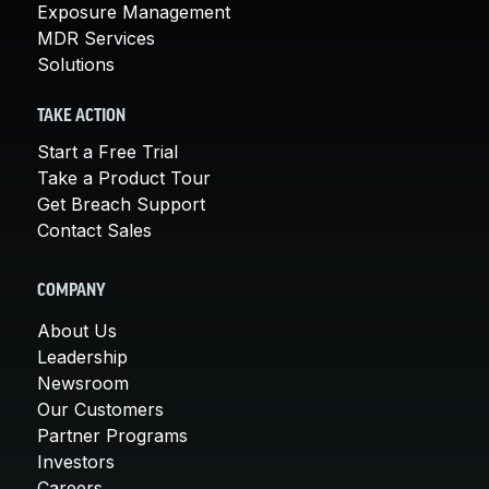
Exposure Management
MDR Services
Solutions
TAKE ACTION
Start a Free Trial
Take a Product Tour
Get Breach Support
Contact Sales
COMPANY
About Us
Leadership
Newsroom
Our Customers
Partner Programs
Investors
Careers