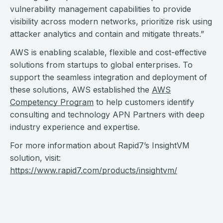
vulnerability management capabilities to provide
visibility across modern networks, prioritize risk using
attacker analytics and contain and mitigate threats.”
AWS is enabling scalable, flexible and cost-effective
solutions from startups to global enterprises. To
support the seamless integration and deployment of
these solutions, AWS established the
AWS
Competency Program
to help customers identify
consulting and technology APN Partners with deep
industry experience and expertise.
For more information about Rapid7’s InsightVM
solution, visit:
https://www.rapid7.com/products/insightvm/