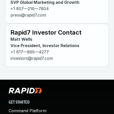
SVP Global Marketing and Growth
+1 857—216—7804
press@rapid7.com
Rapid7 Investor Contact
Matt Wells
Vice President, Investor Relations
+1 617—865—4277
investors@rapid7.com
GET STARTED
Command Platform