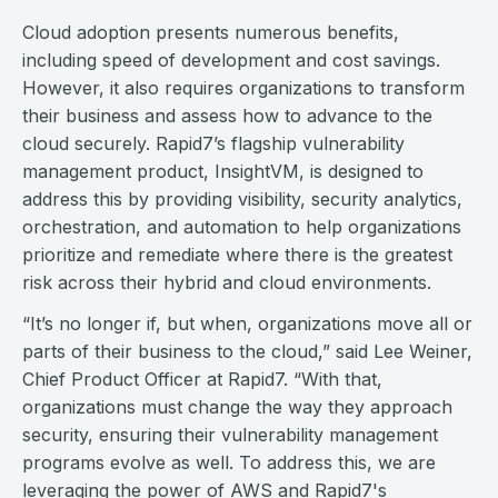
Cloud adoption presents numerous benefits,
including speed of development and cost savings.
However, it also requires organizations to transform
their business and assess how to advance to the
cloud securely. Rapid7’s flagship vulnerability
management product, InsightVM, is designed to
address this by providing visibility, security analytics,
orchestration, and automation to help organizations
prioritize and remediate where there is the greatest
risk across their hybrid and cloud environments.
“It’s no longer if, but when, organizations move all or
parts of their business to the cloud,” said Lee Weiner,
Chief Product Officer at Rapid7. “With that,
organizations must change the way they approach
security, ensuring their vulnerability management
programs evolve as well. To address this, we are
leveraging the power of AWS and Rapid7's