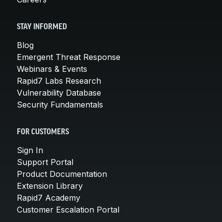
STAY INFORMED
Blog
Emergent Threat Response
Webinars & Events
Rapid7 Labs Research
Vulnerability Database
Security Fundamentals
FOR CUSTOMERS
Sign In
Support Portal
Product Documentation
Extension Library
Rapid7 Academy
Customer Escalation Portal