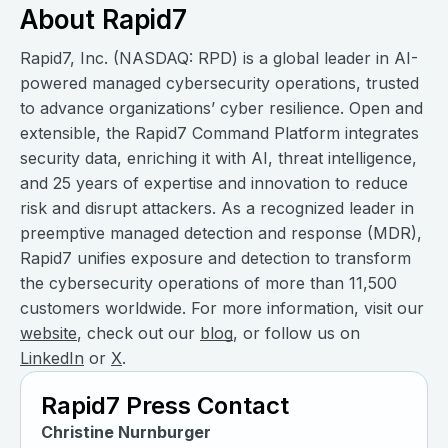
About Rapid7
Rapid7, Inc. (NASDAQ: RPD) is a global leader in AI-
powered managed cybersecurity operations, trusted
to advance organizations’ cyber resilience. Open and
extensible, the Rapid7 Command Platform integrates
security data, enriching it with AI, threat intelligence,
and 25 years of expertise and innovation to reduce
risk and disrupt attackers. As a recognized leader in
preemptive managed detection and response (MDR),
Rapid7 unifies exposure and detection to transform
the cybersecurity operations of more than 11,500
customers worldwide. For more information, visit our
website
, check out our
blog
, or follow us on
LinkedIn
or
X
.
Rapid7 Press Contact
Christine Nurnburger