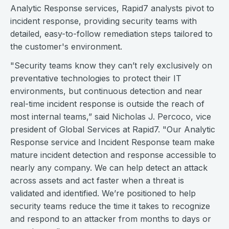
Analytic Response services, Rapid7 analysts pivot to
incident response, providing security teams with
detailed, easy-to-follow remediation steps tailored to
the customer's environment.
"Security teams know they can’t rely exclusively on
preventative technologies to protect their IT
environments, but continuous detection and near
real-time incident response is outside the reach of
most internal teams,” said Nicholas J. Percoco, vice
president of Global Services at Rapid7. "Our Analytic
Response service and Incident Response team make
mature incident detection and response accessible to
nearly any company. We can help detect an attack
across assets and act faster when a threat is
validated and identified. We’re positioned to help
security teams reduce the time it takes to recognize
and respond to an attacker from months to days or