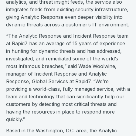
analytics, and threat insight feeds, the service also
integrates feeds from existing security infrastructure,
giving Analytic Response even deeper visibility into
dynamic threats across a customer’s IT environment.
“The Analytic Response and Incident Response team
at Rapid7 has an average of 15 years of experience
in hunting for dynamic threats and has addressed,
investigated, and remediated some of the world’s
most infamous breaches,” said Wade Woolwine,
manager of Incident Response and Analytic
Response, Global Services at Rapid7. “We’re
providing a world-class, fully managed service, with a
team and technology that can significantly help our
customers by detecting most critical threats and
having the resources in place to respond more
quickly.”
Based in the Washington, D.C. area, the Analytic