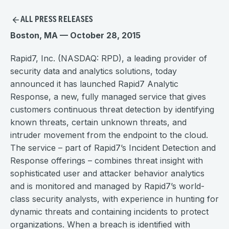
ALL PRESS RELEASES
Boston, MA — October 28, 2015
Rapid7, Inc. (NASDAQ: RPD), a leading provider of
security data and analytics solutions, today
announced it has launched Rapid7 Analytic
Response, a new, fully managed service that gives
customers continuous threat detection by identifying
known threats, certain unknown threats, and
intruder movement from the endpoint to the cloud.
The service – part of Rapid7’s Incident Detection and
Response offerings – combines threat insight with
sophisticated user and attacker behavior analytics
and is monitored and managed by Rapid7’s world-
class security analysts, with experience in hunting for
dynamic threats and containing incidents to protect
organizations. When a breach is identified with