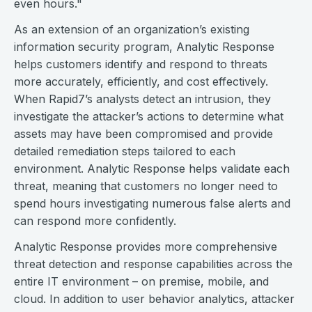
even hours."
As an extension of an organization’s existing
information security program, Analytic Response
helps customers identify and respond to threats
more accurately, efficiently, and cost effectively.
When Rapid7’s analysts detect an intrusion, they
investigate the attacker’s actions to determine what
assets may have been compromised and provide
detailed remediation steps tailored to each
environment. Analytic Response helps validate each
threat, meaning that customers no longer need to
spend hours investigating numerous false alerts and
can respond more confidently.
Analytic Response provides more comprehensive
threat detection and response capabilities across the
entire IT environment – on premise, mobile, and
cloud. In addition to user behavior analytics, attacker