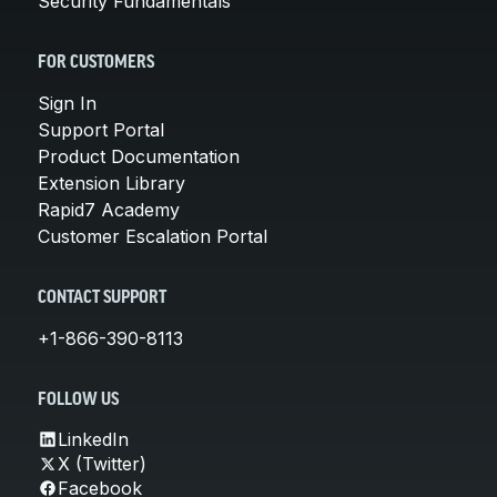
Security Fundamentals
FOR CUSTOMERS
Sign In
Support Portal
Product Documentation
Extension Library
Rapid7 Academy
Customer Escalation Portal
CONTACT SUPPORT
+1-866-390-8113
FOLLOW US
LinkedIn
X (Twitter)
Facebook