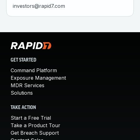
investors@rapid7.com
GET STARTED
Command Platform
Exposure Management
MDR Services
Solutions
TAKE ACTION
Start a Free Trial
Take a Product Tour
Get Breach Support