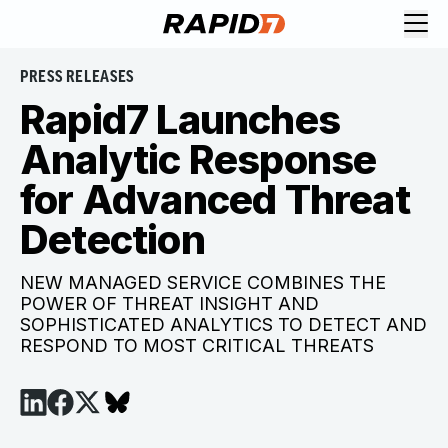
PRESS RELEASES
Rapid7 Launches
Analytic Response
for Advanced Threat
Detection
NEW MANAGED SERVICE COMBINES THE
POWER OF THREAT INSIGHT AND
SOPHISTICATED ANALYTICS TO DETECT AND
RESPOND TO MOST CRITICAL THREATS