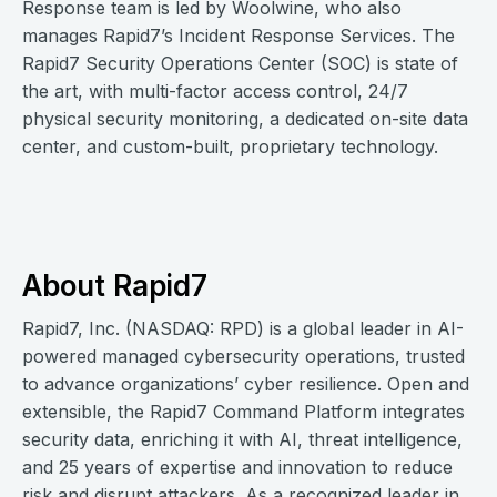
Response team is led by Woolwine, who also
manages Rapid7’s Incident Response Services. The
Rapid7 Security Operations Center (SOC) is state of
the art, with multi-factor access control, 24/7
physical security monitoring, a dedicated on-site data
center, and custom-built, proprietary technology.
About Rapid7
Rapid7, Inc. (NASDAQ: RPD) is a global leader in AI-
powered managed cybersecurity operations, trusted
to advance organizations’ cyber resilience. Open and
extensible, the Rapid7 Command Platform integrates
security data, enriching it with AI, threat intelligence,
and 25 years of expertise and innovation to reduce
risk and disrupt attackers. As a recognized leader in