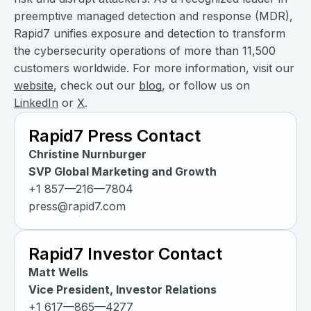
preemptive managed detection and response (MDR),
Rapid7 unifies exposure and detection to transform
the cybersecurity operations of more than 11,500
customers worldwide. For more information, visit our
website
, check out our
blog
, or follow us on
LinkedIn
or
X
.
Rapid7 Press Contact
Christine Nurnburger
SVP Global Marketing and Growth
+1 857—216—7804
press@rapid7.com
Rapid7 Investor Contact
Matt Wells
Vice President, Investor Relations
+1 617—865—4277