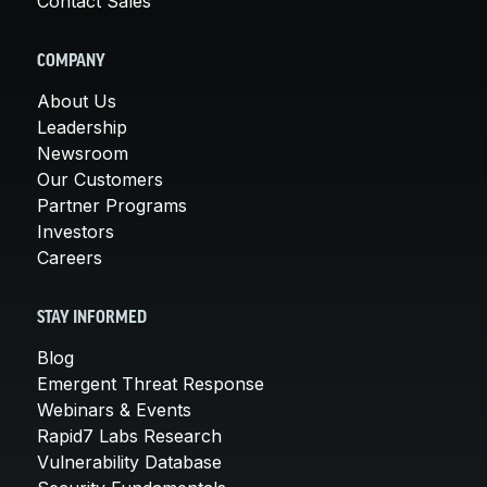
Contact Sales
COMPANY
About Us
Leadership
Newsroom
Our Customers
Partner Programs
Investors
Careers
STAY INFORMED
Blog
Emergent Threat Response
Webinars & Events
Rapid7 Labs Research
Vulnerability Database