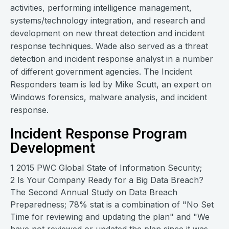
activities, performing intelligence management,
systems/technology integration, and research and
development on new threat detection and incident
response techniques. Wade also served as a threat
detection and incident response analyst in a number
of different government agencies. The Incident
Responders team is led by Mike Scutt, an expert on
Windows forensics, malware analysis, and incident
response.
Incident Response Program
Development
1 2015 PWC Global State of Information Security;
2 Is Your Company Ready for a Big Data Breach?
The Second Annual Study on Data Breach
Preparedness; 78% stat is a combination of "No Set
Time for reviewing and updating the plan" and "We