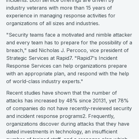
incidents. Both service offerings are driven by
industry veterans with more than 15 years of
experience in managing response activities for
organizations of all sizes and industries.
"Security teams face a motivated and nimble attacker
and every team has to prepare for the possibility of a
breach," said Nicholas J. Percoco, vice president of
Strategic Services at Rapid7. "Rapid7's Incident
Response Services can help organizations prepare
with an appropriate plan, and respond with the help
of world-class industry experts."
Recent studies have shown that the number of
attacks has increased by 48% since 20131, yet 78%
of companies do not have recently-reviewed security
and incident response programs2. Frequently,
organizations discover during attacks that they have
dated investments in technology, an insufficient