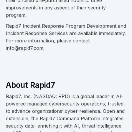
their unused pre-purchased hours to drive
improvements in any aspect of their security
program.
Rapid7 Incident Response Program Development and
Incident Response Services are available immediately.
For more information, please contact
info@rapid7.com
.
About Rapid7
Rapid7, Inc. (NASDAQ: RPD) is a global leader in AI-
powered managed cybersecurity operations, trusted
to advance organizations’ cyber resilience. Open and
extensible, the Rapid7 Command Platform integrates
security data, enriching it with AI, threat intelligence,