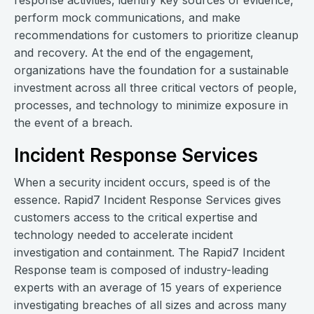
response activities, identify key sources of evidence,
perform mock communications, and make
recommendations for customers to prioritize cleanup
and recovery. At the end of the engagement,
organizations have the foundation for a sustainable
investment across all three critical vectors of people,
processes, and technology to minimize exposure in
the event of a breach.
Incident Response Services
When a security incident occurs, speed is of the
essence. Rapid7 Incident Response Services gives
customers access to the critical expertise and
technology needed to accelerate incident
investigation and containment. The Rapid7 Incident
Response team is composed of industry-leading
experts with an average of 15 years of experience
investigating breaches of all sizes and across many