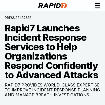
PRESS RELEASES
Rapid7 Launches
Incident Response
Services to Help
Organizations
Respond Confidently
to Advanced Attacks
RAPID7 PROVIDES WORLD-CLASS EXPERTISE
TO IMPROVE INCIDENT RESPONSE PLANNING
AND MANAGE BREACH INVESTIGATIONS