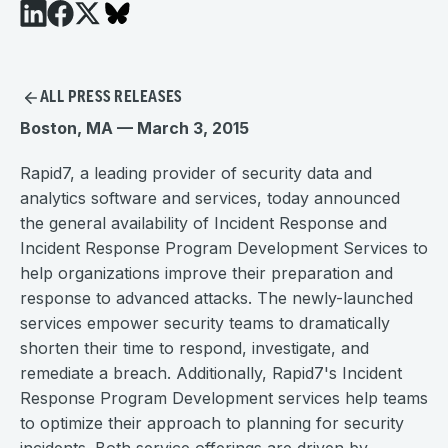
ALL PRESS RELEASES
Boston, MA — March 3, 2015
Rapid7, a leading provider of security data and
analytics software and services, today announced
the general availability of Incident Response and
Incident Response Program Development Services to
help organizations improve their preparation and
response to advanced attacks. The newly-launched
services empower security teams to dramatically
shorten their time to respond, investigate, and
remediate a breach. Additionally, Rapid7's Incident
Response Program Development services help teams
to optimize their approach to planning for security