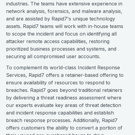
industries. The teams have extensive experience in
network analysis, forensics, and malware analysis,
and are assisted by Rapid7's unique technology
assets. Rapid7 teams will work with in-house teams
to scope the incident and focus on identifying all
attacker remote access capabilities, restoring
prioritized business processes and systems, and
securing all compromised user accounts.
To complement its world-class Incident Response
Services, Rapid7 offers a retainer-based offering to
ensure availability of resources to respond to
breaches. Rapid7 goes beyond traditional retainers
by delivering a threat readiness assessment where
our experts evaluate key areas of threat detection
and incident response capabilities and establish
breach response processes. Additionally, Rapid7
offers customers the ability to convert a portion of