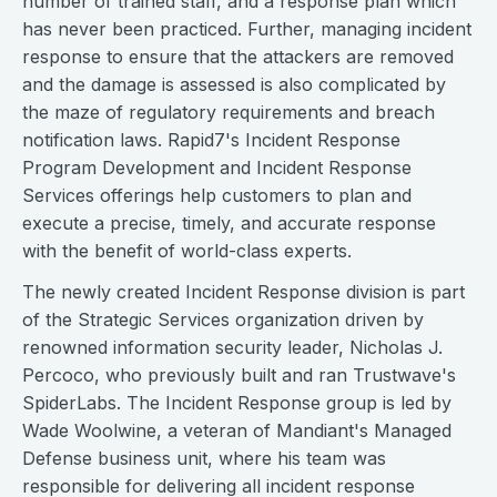
number of trained staff, and a response plan which
has never been practiced. Further, managing incident
response to ensure that the attackers are removed
and the damage is assessed is also complicated by
the maze of regulatory requirements and breach
notification laws. Rapid7's Incident Response
Program Development and Incident Response
Services offerings help customers to plan and
execute a precise, timely, and accurate response
with the benefit of world-class experts.
The newly created Incident Response division is part
of the Strategic Services organization driven by
renowned information security leader, Nicholas J.
Percoco, who previously built and ran Trustwave's
SpiderLabs. The Incident Response group is led by
Wade Woolwine, a veteran of Mandiant's Managed
Defense business unit, where his team was
responsible for delivering all incident response