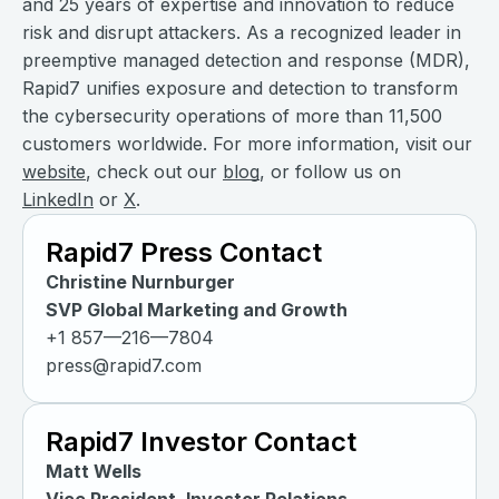
and 25 years of expertise and innovation to reduce
risk and disrupt attackers. As a recognized leader in
preemptive managed detection and response (MDR),
Rapid7 unifies exposure and detection to transform
the cybersecurity operations of more than 11,500
customers worldwide. For more information, visit our
website
, check out our
blog
, or follow us on
LinkedIn
or
X
.
Rapid7 Press Contact
Christine Nurnburger
SVP Global Marketing and Growth
+1 857—216—7804
press@rapid7.com
Rapid7 Investor Contact
Matt Wells