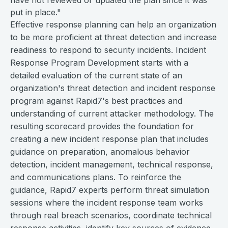
have not reviewed or updated the plan since it was
put in place."
Effective response planning can help an organization
to be more proficient at threat detection and increase
readiness to respond to security incidents. Incident
Response Program Development starts with a
detailed evaluation of the current state of an
organization's threat detection and incident response
program against Rapid7's best practices and
understanding of current attacker methodology. The
resulting scorecard provides the foundation for
creating a new incident response plan that includes
guidance on preparation, anomalous behavior
detection, incident management, technical response,
and communications plans. To reinforce the
guidance, Rapid7 experts perform threat simulation
sessions where the incident response team works
through real breach scenarios, coordinate technical