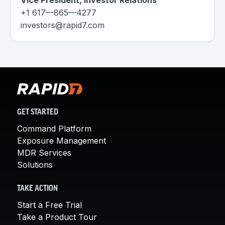
Vice President, Investor Relations
+1 617—865—4277
investors@rapid7.com
GET STARTED
Command Platform
Exposure Management
MDR Services
Solutions
TAKE ACTION
Start a Free Trial
Take a Product Tour