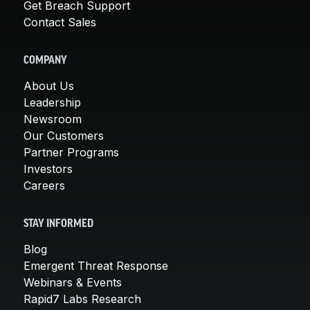
Get Breach Support
Contact Sales
COMPANY
About Us
Leadership
Newsroom
Our Customers
Partner Programs
Investors
Careers
STAY INFORMED
Blog
Emergent Threat Response
Webinars & Events
Rapid7 Labs Research