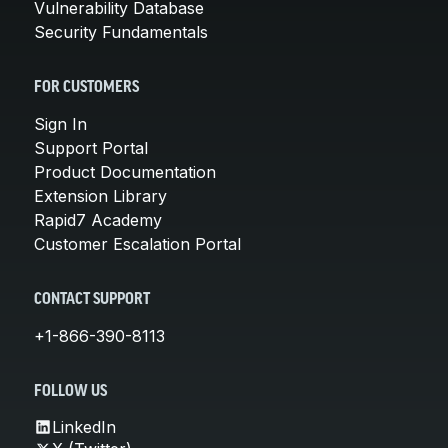
Vulnerability Database
Security Fundamentals
FOR CUSTOMERS
Sign In
Support Portal
Product Documentation
Extension Library
Rapid7 Academy
Customer Escalation Portal
CONTACT SUPPORT
+1-866-390-8113
FOLLOW US
LinkedIn