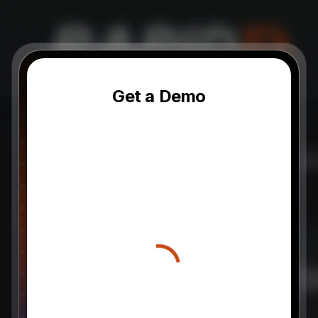
Get a Demo