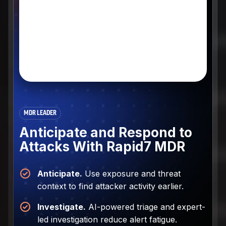
MDR LEADER
Anticipate and Respond to
Attacks With Rapid7 MDR
Anticipate.
Use exposure and threat
context to find attacker activity earlier.
Investigate.
AI-powered triage and expert-
led investigation reduce alert fatigue.