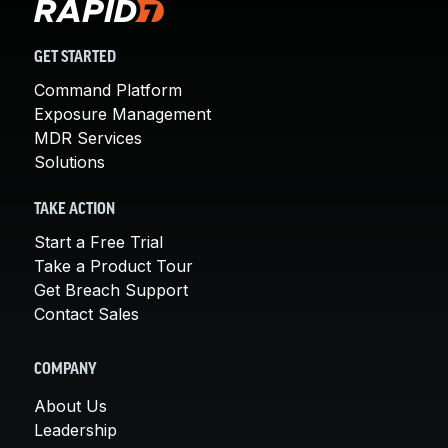
GET STARTED
Command Platform
Exposure Management
MDR Services
Solutions
TAKE ACTION
Start a Free Trial
Take a Product Tour
Get Breach Support
Contact Sales
COMPANY
About Us
Leadership