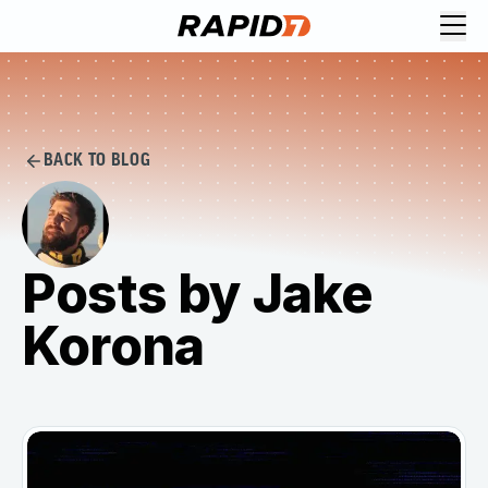
BACK TO BLOG
Posts by Jake
Korona