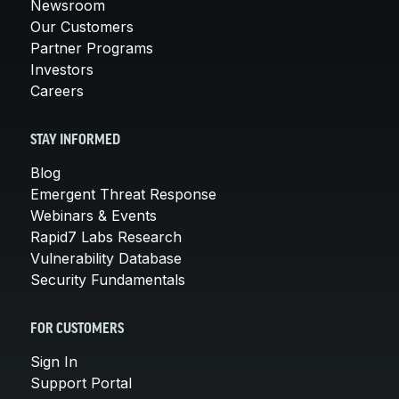
Newsroom
Our Customers
Partner Programs
Investors
Careers
STAY INFORMED
Blog
Emergent Threat Response
Webinars & Events
Rapid7 Labs Research
Vulnerability Database
Security Fundamentals
FOR CUSTOMERS
Sign In
Support Portal