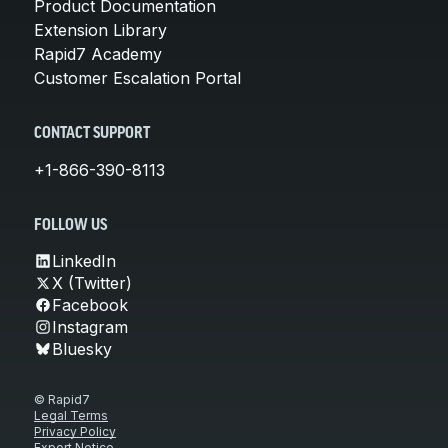
Product Documentation
Extension Library
Rapid7 Academy
Customer Escalation Portal
CONTACT SUPPORT
+1-866-390-8113
FOLLOW US
LinkedIn
X (Twitter)
Facebook
Instagram
Bluesky
© Rapid7
Legal Terms
Privacy Policy
Export Notice