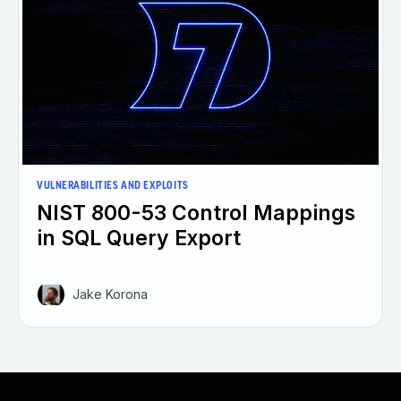
VULNERABILITIES AND EXPLOITS
NIST 800-53 Control Mappings
in SQL Query Export
Jake Korona