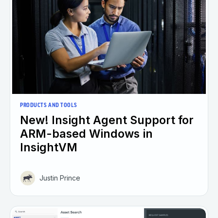
PRODUCTS AND TOOLS
New! Insight Agent Support for
ARM-based Windows in
InsightVM
Justin Prince