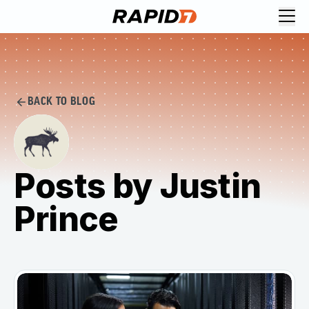
BACK TO BLOG
Posts by Justin
Prince