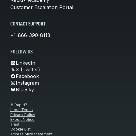
Rapid7 Academy
Customer Escalation Portal
CONTACT SUPPORT
+1-866-390-8113
FOLLOW US
LinkedIn
X (Twitter)
Facebook
Instagram
Bluesky
© Rapid7
Legal Terms
Privacy Policy
Export Notice
Trust
Cookie List
Accessibility Statement