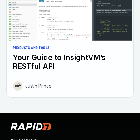
PRODUCTS AND TOOLS
Your Guide to InsightVM’s
RESTful API
Justin Prince