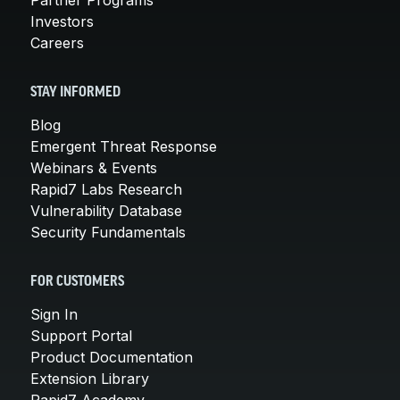
Partner Programs
Investors
Careers
STAY INFORMED
Blog
Emergent Threat Response
Webinars & Events
Rapid7 Labs Research
Vulnerability Database
Security Fundamentals
FOR CUSTOMERS
Sign In
Support Portal
Product Documentation
Extension Library