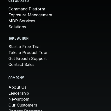
GET STARTED
Command Platform
Exposure Management
MDR Services
Solutions
TAKE ACTION
Start a Free Trial
Take a Product Tour
Get Breach Support
Contact Sales
COMPANY
About Us
Leadership
Newsroom
Our Customers