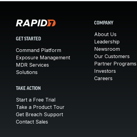
COMPANY
About Us
GET STARTED
Leadership
Newsroom
Command Platform
Our Customers
Exposure Management
Partner Programs
MDR Services
Investors
Solutions
Careers
TAKE ACTION
Start a Free Trial
Take a Product Tour
Get Breach Support
Contact Sales