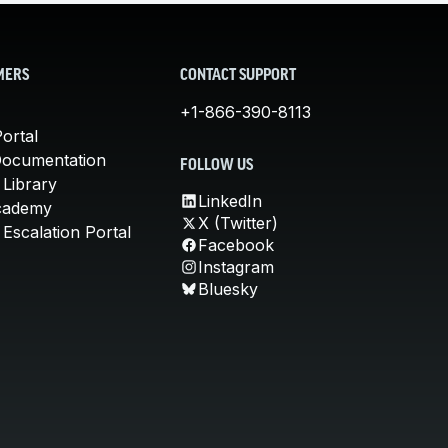
MERS
CONTACT SUPPORT
+1-866-390-8113
ortal
Documentation
FOLLOW US
 Library
LinkedIn
cademy
X (Twitter)
Escalation Portal
Facebook
Instagram
Bluesky