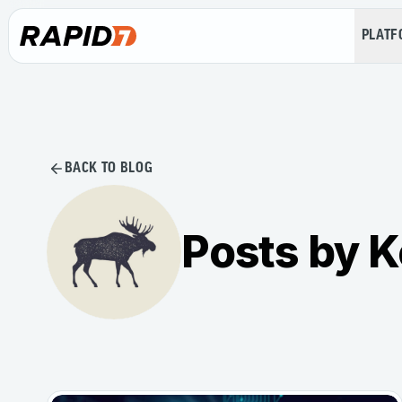
PLAT
BACK TO BLOG
Posts by K