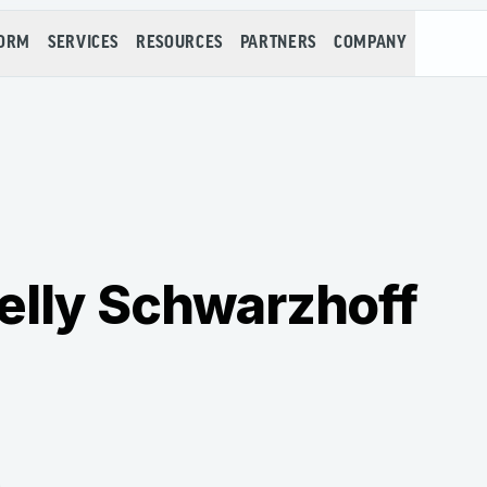
FORM
SERVICES
RESOURCES
PARTNERS
COMPANY
elly Schwarzhoff