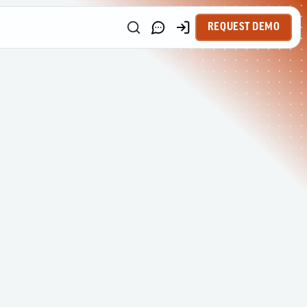
REQUEST DEMO