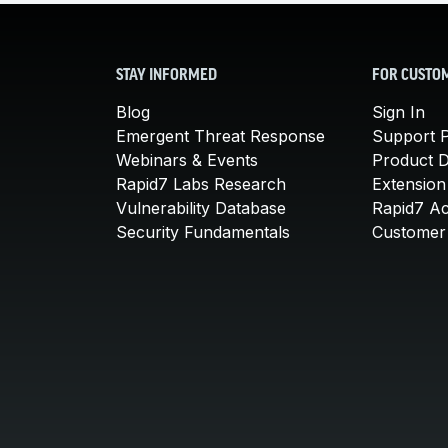
STAY INFORMED
FOR CUSTO
Blog
Sign In
Emergent Threat Response
Support P
Webinars & Events
Product 
Rapid7 Labs Research
Extension
Vulnerability Database
Rapid7 A
Security Fundamentals
Customer 