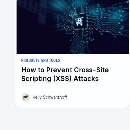
PRODUCTS AND TOOLS
How to Prevent Cross-Site
Scripting (XSS) Attacks
Kelly Schwarzhoff