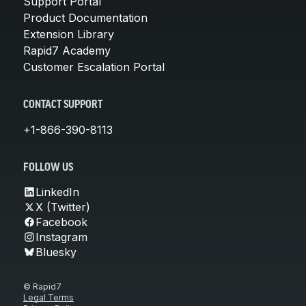
Support Portal
Product Documentation
Extension Library
Rapid7 Academy
Customer Escalation Portal
CONTACT SUPPORT
+1-866-390-8113
FOLLOW US
LinkedIn
X (Twitter)
Facebook
Instagram
Bluesky
© Rapid7
Legal Terms