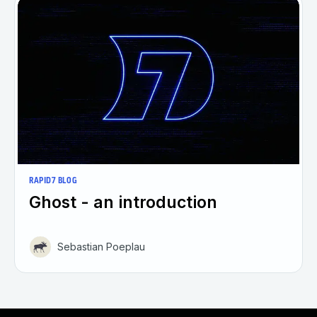
RAPID7 BLOG
Ghost - an introduction
Sebastian Poeplau