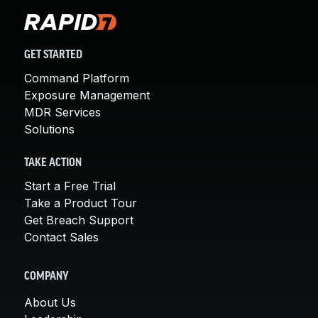
GET STARTED
Command Platform
Exposure Management
MDR Services
Solutions
TAKE ACTION
Start a Free Trial
Take a Product Tour
Get Breach Support
Contact Sales
COMPANY
About Us