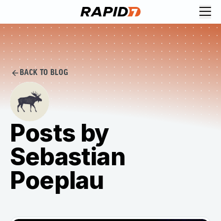
BACK TO BLOG
Posts by
Sebastian
Poeplau