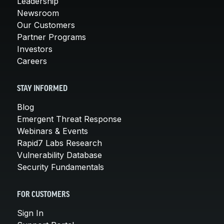
Leadership
Newsroom
Our Customers
Partner Programs
Investors
Careers
STAY INFORMED
Blog
Emergent Threat Response
Webinars & Events
Rapid7 Labs Research
Vulnerability Database
Security Fundamentals
FOR CUSTOMERS
Sign In