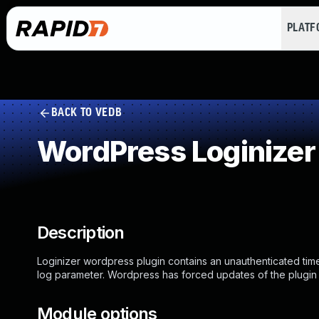
PLAT
BACK TO VEDB
WordPress Loginizer
Description
Loginizer wordpress plugin contains an unauthenticated time
log parameter. Wordpress has forced updates of the plugin t
Module options