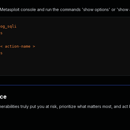
he Metasploit console and run the commands 'show options' or 'show
log_sqli
ns
 < action-name >
ns
nce
abilities truly put you at risk, prioritize what matters most, and act