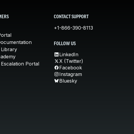
MERS
CONTACT SUPPORT
+1-866-390-8113
ortal
Documentation
FOLLOW US
 Library
LinkedIn
cademy
X (Twitter)
Escalation Portal
Facebook
Instagram
Bluesky