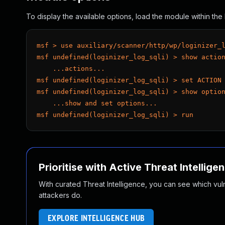
To display the available options, load the module within t
msf > use auxiliary/scanner/http/wp/loginizer_
msf undefined(loginizer_log_sqli) > show actio
    ...actions...
msf undefined(loginizer_log_sqli) > set ACTION
msf undefined(loginizer_log_sqli) > show optio
    ...show and set options...
msf undefined(loginizer_log_sqli) > run
Prioritise with Active Threat Intellige
With curated Threat Intelligence, you can see which vulner
attackers do.
EXPLORE INTELLIGENCE HUB