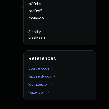
h00die
red0xff
mslavco
Stability
crash-safe
References
Source code
↗
wpdeeply.com
↗
loginizer.com
↗
twitter.com
↗