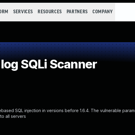
FORM
SERVICES
RESOURCES
PARTNERS
COMPANY
 log SQLi Scanner
based SQL injection in versions before 1.6.4. The vulnerable parame
o all servers