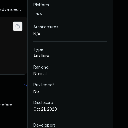
Platform
 advanced':
N/A
Architectures
N/A
Type
Auxiliary
Ranking
Normal
Privileged?
No
Disclosure
 before
Oct 21, 2020
Developers