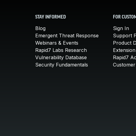
STAY INFORMED
FOR CUSTO
Blog
Sign In
Emergent Threat Response
Support P
Webinars & Events
Product 
Rapid7 Labs Research
Extension
Vulnerability Database
Rapid7 A
Security Fundamentals
Customer 