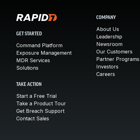
COMPANY
About Us
GET STARTED
Leadership
Newsroom
Command Platform
Our Customers
Exposure Management
Partner Programs
MDR Services
Investors
Solutions
Careers
TAKE ACTION
Start a Free Trial
Take a Product Tour
Get Breach Support
Contact Sales