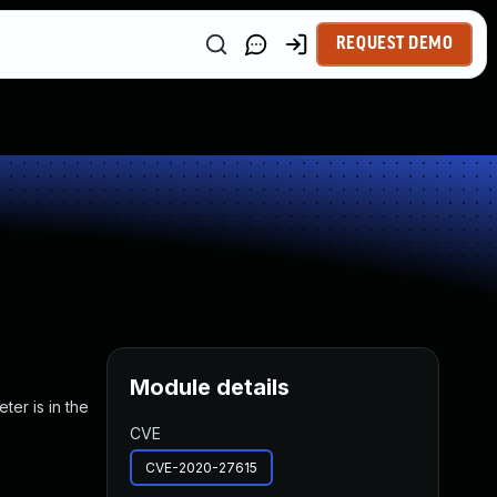
REQUEST DEMO
Module details
ter is in the
CVE
CVE-2020-27615