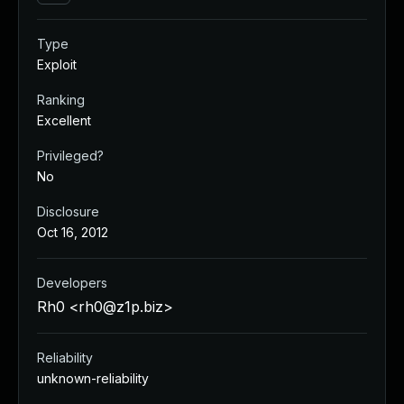
Type
Exploit
Ranking
Excellent
Privileged?
No
Disclosure
Oct 16, 2012
Developers
Rh0 <
rh0@z1p.biz
>
Reliability
unknown-reliability