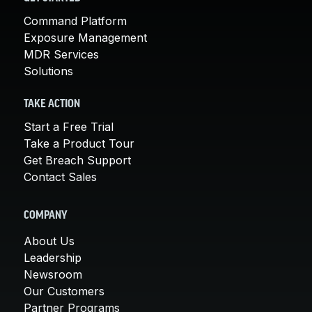
Command Platform
Exposure Management
MDR Services
Solutions
TAKE ACTION
Start a Free Trial
Take a Product Tour
Get Breach Support
Contact Sales
COMPANY
About Us
Leadership
Newsroom
Our Customers
Partner Programs