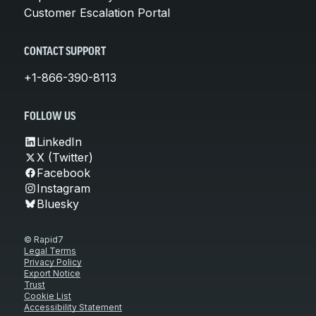
Customer Escalation Portal
CONTACT SUPPORT
+1-866-390-8113
FOLLOW US
LinkedIn
X (Twitter)
Facebook
Instagram
Bluesky
© Rapid7
Legal Terms
Privacy Policy
Export Notice
Trust
Cookie List
Accessibility Statement