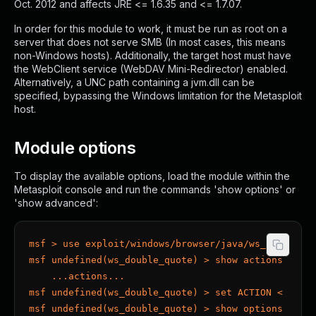
Oct. 2012 and affects JRE <= 1.6.35 and <= 1.7.07.
In order for this module to work, it must be run as root on a
server that does not serve SMB (In most cases, this means
non-Windows hosts). Additionally, the target host must have
the WebClient service (WebDAV Mini-Redirector) enabled.
Alternatively, a UNC path containing a jvm.dll can be
specified, bypassing the Windows limitation for the Metasploit
host.
Module options
To display the available options, load the module within the
Metasploit console and run the commands 'show options' or
'show advanced':
msf > use exploit/windows/browser/java/ws_double_q
msf undefined(ws_double_quote) > show actions
    ...actions...
msf undefined(ws_double_quote) > set ACTION < acti
msf undefined(ws_double_quote) > show options