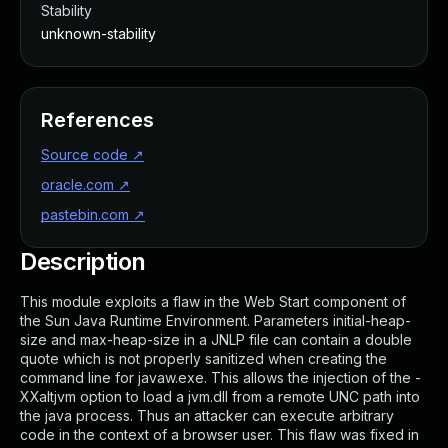
Stability
unknown-stability
References
Source code
↗
oracle.com
↗
pastebin.com
↗
Description
This module exploits a flaw in the Web Start component of
the Sun Java Runtime Environment. Parameters initial-heap-
size and max-heap-size in a JNLP file can contain a double
quote which is not properly sanitized when creating the
command line for javaw.exe. This allows the injection of the -
XXaltjvm option to load a jvm.dll from a remote UNC path into
the java process. Thus an attacker can execute arbitrary
code in the context of a browser user. This flaw was fixed in