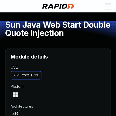
Sun Java Web Start Double
Quote Injection
Module details
CVE
CVE-2012-1533
Platform
Architectures
x86