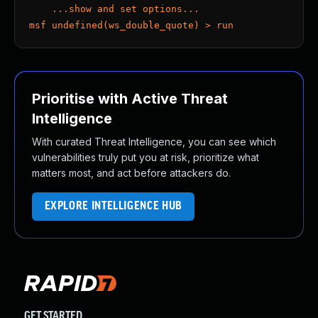
    ...show and set options...
msf undefined(ws_double_quote) > run
Prioritise with Active Threat
Intelligence
With curated Threat Intelligence, you can see which
vulnerabilities truly put you at risk, prioritize what
matters most, and act before attackers do.
EXPLORE INTELLIGENCE HUB
GET STARTED