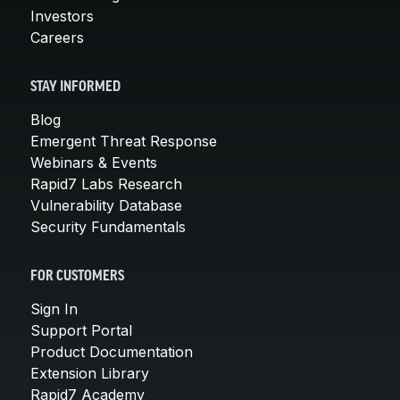
Investors
Careers
STAY INFORMED
Blog
Emergent Threat Response
Webinars & Events
Rapid7 Labs Research
Vulnerability Database
Security Fundamentals
FOR CUSTOMERS
Sign In
Support Portal
Product Documentation
Extension Library
Rapid7 Academy