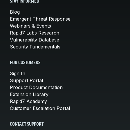
STAY INFORMED
Blog
Emergent Threat Response
Webinars & Events
Rapid7 Labs Research
Vulnerability Database
Security Fundamentals
FOR CUSTOMERS
Sign In
Support Portal
Product Documentation
Extension Library
Rapid7 Academy
Customer Escalation Portal
CONTACT SUPPORT