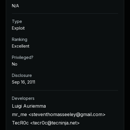
N/A
Type
Exploit
Ranking
Excellent
Privileged?
No
Disclosure
Sep 16, 2011
Developers
Luigi Auriemma
mr_me <
steventhomasseeley@gmail.com
>
TecR0c <
tecr0c@tecninja.net
>