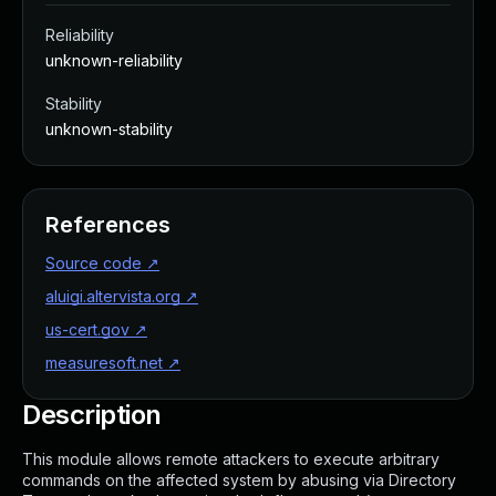
Reliability
unknown-reliability
Stability
unknown-stability
References
Source code
↗
aluigi.altervista.org
↗
us-cert.gov
↗
measuresoft.net
↗
Description
This module allows remote attackers to execute arbitrary
commands on the affected system by abusing via Directory