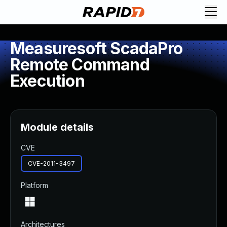
Measuresoft ScadaPro
Remote Command
Execution
Module details
CVE
CVE-2011-3497
Platform
Architectures