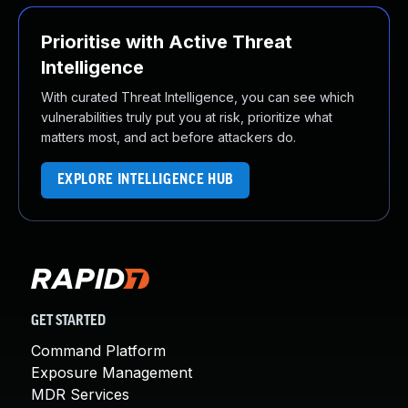
Prioritise with Active Threat
Intelligence
With curated Threat Intelligence, you can see which
vulnerabilities truly put you at risk, prioritize what
matters most, and act before attackers do.
EXPLORE INTELLIGENCE HUB
GET STARTED
Command Platform
Exposure Management
MDR Services