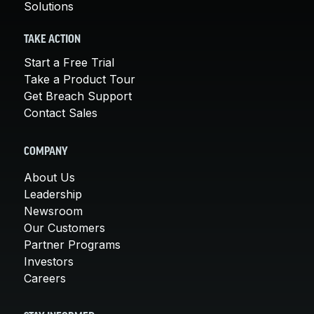
Solutions
TAKE ACTION
Start a Free Trial
Take a Product Tour
Get Breach Support
Contact Sales
COMPANY
About Us
Leadership
Newsroom
Our Customers
Partner Programs
Investors
Careers