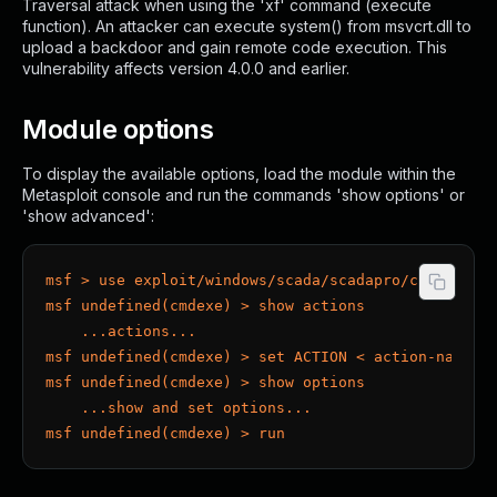
Traversal attack when using the 'xf' command (execute
function). An attacker can execute system() from msvcrt.dll to
upload a backdoor and gain remote code execution. This
vulnerability affects version 4.0.0 and earlier.
Module options
To display the available options, load the module within the
Metasploit console and run the commands 'show options' or
'show advanced':
msf > use exploit/windows/scada/scadapro/cmdexe
msf undefined(cmdexe) > show actions
    ...actions...
msf undefined(cmdexe) > set ACTION < action-name >
msf undefined(cmdexe) > show options
    ...show and set options...
msf undefined(cmdexe) > run