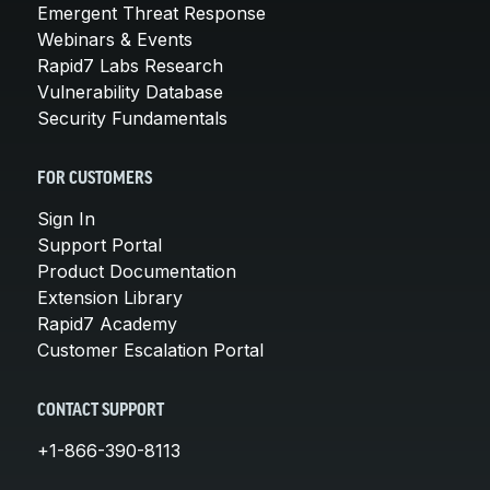
Emergent Threat Response
Webinars & Events
Rapid7 Labs Research
Vulnerability Database
Security Fundamentals
FOR CUSTOMERS
Sign In
Support Portal
Product Documentation
Extension Library
Rapid7 Academy
Customer Escalation Portal
CONTACT SUPPORT
+1-866-390-8113