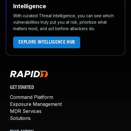
Intelligence
With curated Threat Intelligence, you can see which
vulnerabilities truly put you at risk, prioritize what
matters most, and act before attackers do.
EXPLORE INTELLIGENCE HUB
GET STARTED
Command Platform
Exposure Management
MDR Services
Solutions