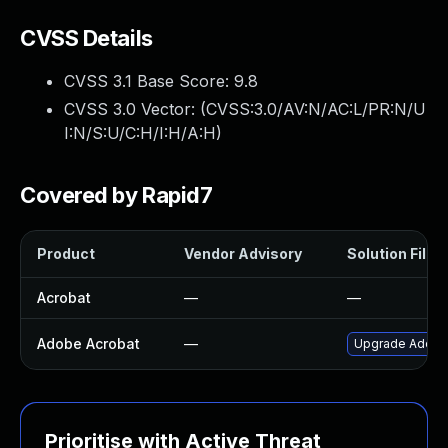
CVSS Details
CVSS 3.1 Base Score:
9.8
CVSS 3.0 Vector: (
CVSS:3.0/AV:N/AC:L/PR:N/U
I:N/S:U/C:H/I:H/A:H
)
Covered by Rapid7
Product
Vendor Advisory
Solution File
Acrobat
—
—
Adobe Acrobat
—
Upgrade Adobe A
Prioritise with Active Threat