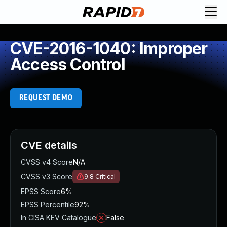
CVE-2016-1040: Improper
Access Control
REQUEST DEMO
CVE details
CVSS v4 Score
N/A
CVSS v3 Score
9.8
Critical
EPSS Score
6%
EPSS Percentile
92%
In CISA KEV Catalogue
False