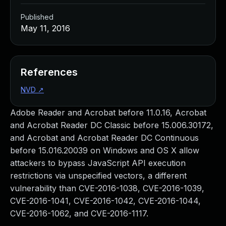
Published
May 11, 2016
References
NVD
↗
Adobe Reader and Acrobat before 11.0.16, Acrobat
and Acrobat Reader DC Classic before 15.006.30172,
and Acrobat and Acrobat Reader DC Continuous
before 15.016.20039 on Windows and OS X allow
attackers to bypass JavaScript API execution
restrictions via unspecified vectors, a different
vulnerability than CVE-2016-1038, CVE-2016-1039,
CVE-2016-1041, CVE-2016-1042, CVE-2016-1044,
CVE-2016-1062, and CVE-2016-1117.