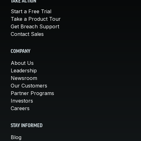
TAKE ACTION
Start a Free Trial
Take a Product Tour
Get Breach Support
Contact Sales
COMPANY
About Us
Leadership
Newsroom
Our Customers
Partner Programs
Investors
Careers
STAY INFORMED
Blog