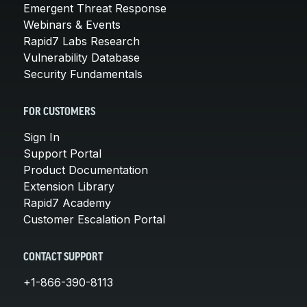
Emergent Threat Response
Webinars & Events
Rapid7 Labs Research
Vulnerability Database
Security Fundamentals
FOR CUSTOMERS
Sign In
Support Portal
Product Documentation
Extension Library
Rapid7 Academy
Customer Escalation Portal
CONTACT SUPPORT
+1-866-390-8113