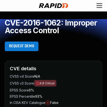
CVE-2016-1062: Improper
Access Control
REQUEST DEMO
CVE details
CVSS v4 Score
N/A
CVSS v3 Score
9.8
Critical
EPSS Score
6%
EPSS Percentile
93%
In CISA KEV Catalogue
False