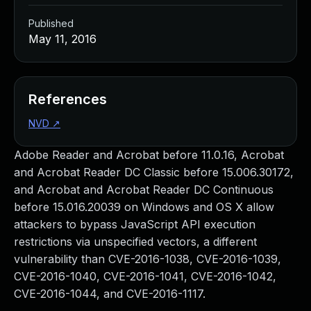
Published
May 11, 2016
References
NVD
↗
Adobe Reader and Acrobat before 11.0.16, Acrobat
and Acrobat Reader DC Classic before 15.006.30172,
and Acrobat and Acrobat Reader DC Continuous
before 15.016.20039 on Windows and OS X allow
attackers to bypass JavaScript API execution
restrictions via unspecified vectors, a different
vulnerability than CVE-2016-1038, CVE-2016-1039,
CVE-2016-1040, CVE-2016-1041, CVE-2016-1042,
CVE-2016-1044, and CVE-2016-1117.