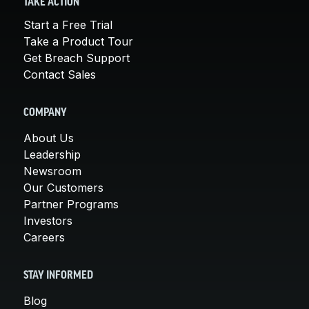
TAKE ACTION
Start a Free Trial
Take a Product Tour
Get Breach Support
Contact Sales
COMPANY
About Us
Leadership
Newsroom
Our Customers
Partner Programs
Investors
Careers
STAY INFORMED
Blog