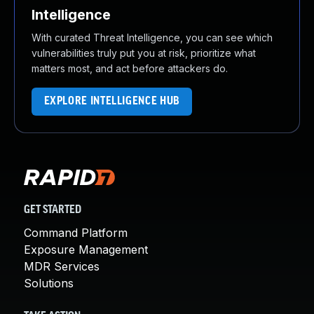
Intelligence
With curated Threat Intelligence, you can see which
vulnerabilities truly put you at risk, prioritize what
matters most, and act before attackers do.
EXPLORE INTELLIGENCE HUB
GET STARTED
Command Platform
Exposure Management
MDR Services
Solutions