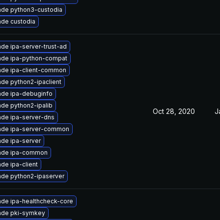
de python3-custodia
de custodia
de ipa-server-trust-ad
ade ipa-python-compat
de ipa-client-common
de python2-ipaclient
de ipa-debuginfo
de python2-ipalib
Oct 28, 2020
J
de ipa-server-dns
ade ipa-server-common
de ipa-server
ade ipa-common
de ipa-client
de python2-ipaserver
de ipa-healthcheck-core
ade pki-symkey