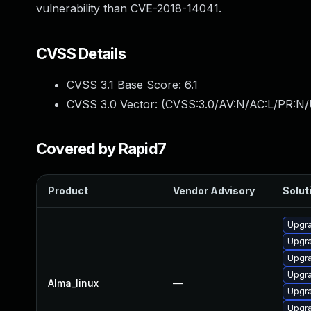
vulnerability than CVE-2018-14041.
CVSS Details
CVSS 3.1 Base Score:
6.1
CVSS 3.0 Vector: (
CVSS:3.0/AV:N/AC:L/PR:N/U
Covered by Rapid7
Product
Vendor Advisory
Soluti
Upgr
Upgr
Upgr
Upgra
Alma_linux
—
Upgr
Upgr