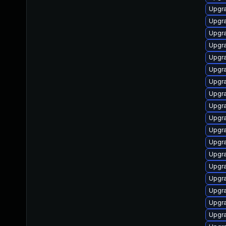
Upgra
Upgr
Upgra
Upgra
Upgra
Upgra
Upgra
Upgra
Upgr
Upgra
Upgr
Upgr
Upgra
Upgra
Upgra
Upgr
Upgr
Upgra