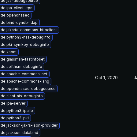
ade jss-debugsource
de ipa-client-epn
ade opendnssec
ade bind-dyndb-ldap
de jakarta-commons-httpclient
ade python3-nss-debuginfo
ade pki-symkey-debuginfo
ade xsom
de glassfish-fastinfoset
ade softhsm-debuginfo
ade apache-commons-net
Oct 1, 2020
J
ade apache-commons-lang
ade opendnssec-debugsource
de slapi-nis-debuginfo
de ipa-server
de python3-ipalib
de python3-pki
de jackson-jaxrs-json-provider
de jackson-databind