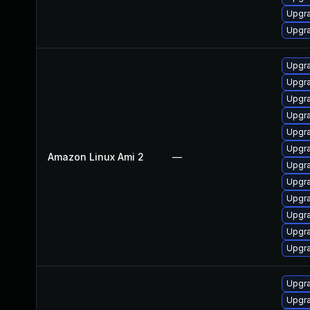
Upgra
Upgra
Upgra
Upgr
Upgra
Upgra
Upgra
Upgra
Amazon Linux Ami 2
—
Upgra
Upgr
Upgra
Upgr
Upgra
Upgra
Upgra
Upgr