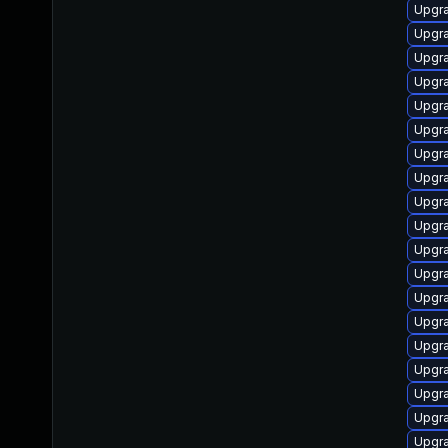
Upgr
Upgra
Upgra
Upgr
Upgra
Upgra
Upgr
Upgr
Upgr
Upgra
Upgra
Upgra
Upgr
Upgra
Upgra
Upgr
Upgra
Upgra
Upgra