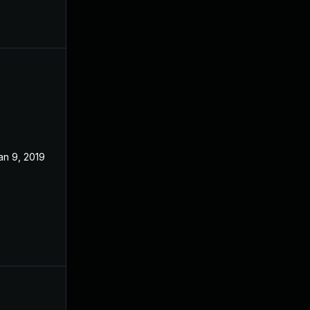
an 9, 2019