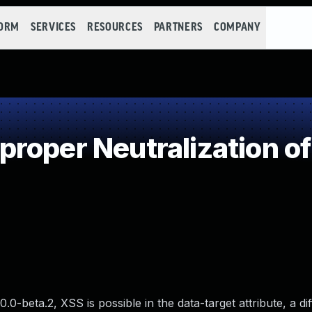
FORM
SERVICES
RESOURCES
PARTNERS
COMPANY
roper Neutralization of
.0-beta.2, XSS is possible in the data-target attribute, a di