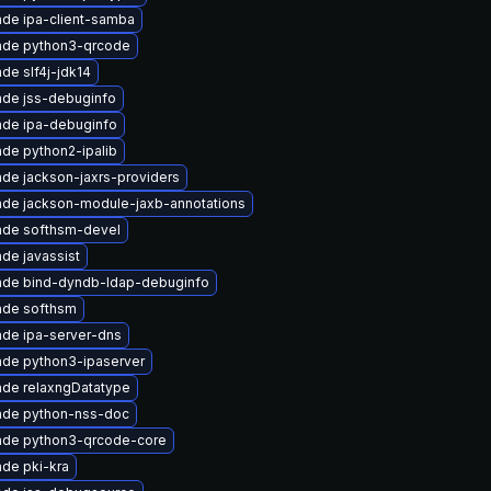
de ipa-client-samba
ade python3-qrcode
de slf4j-jdk14
de jss-debuginfo
de ipa-debuginfo
de python2-ipalib
de jackson-jaxrs-providers
de jackson-module-jaxb-annotations
ade softhsm-devel
de javassist
ade bind-dyndb-ldap-debuginfo
ade softhsm
de ipa-server-dns
de python3-ipaserver
de relaxngDatatype
ade python-nss-doc
ade python3-qrcode-core
de pki-kra