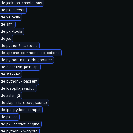
de jackson-annotations
de pki-server
de velocity
de slf4j
de pki-tools
de jss
de python3-custodia
ade apache-commons-collections
ade python-nss-debugsource
de glassfish-jaxb-api
de stax-ex
de python3-ipaclient
de ldapjdk-javadoc
de xalan-j2
de slapi-nis-debugsource
ade ipa-python-compat
de pki-ca
de pki-servlet-engine
de python3-jwcrypto