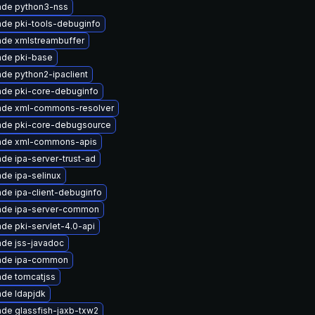
ade python3-nss
de pki-tools-debuginfo
de xmlstreambuffer
ade pki-base
de python2-ipaclient
de pki-core-debuginfo
ade xml-commons-resolver
ade pki-core-debugsource
ade xml-commons-apis
de ipa-server-trust-ad
de ipa-selinux
de ipa-client-debuginfo
ade ipa-server-common
de pki-servlet-4.0-api
de jss-javadoc
ade ipa-common
de tomcatjss
de ldapjdk
de glassfish-jaxb-txw2