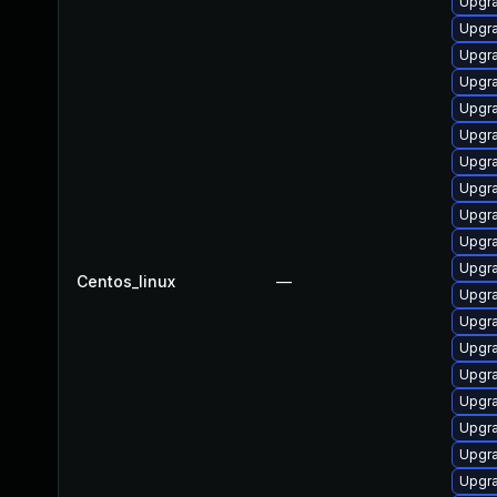
Upgr
Upgra
Upgr
Upgr
Upgra
Upgr
Upgr
Upgr
Upgra
Upgr
Upgr
Centos_linux
—
Upgr
Upgr
Upgra
Upgra
Upgra
Upgra
Upgra
Upgra