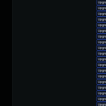
Upgra
Upgra
Upgra
Upgra
Upgra
Upgra
Upgra
Upgr
Upgr
Upgra
Upgra
Upgra
Upgra
Upgra
Upgra
Upgr
Upgra
Upgra
Upgra