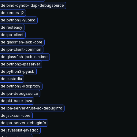
ade bind-dyndb-ldap-debugsource
de xerces-j2
ade python3-yubico
de resteasy
de ipa-client
de glassfish-jaxb-core
de ipa-client-common
de glassfish-jaxb-runtime
de python2-ipaserver
ade python3-pyusb
de custodia
ade python3-kdcproxy
ade ipa-debugsource
de pki-base-java
de ipa-server-trust-ad-debuginfo
de jackson-core
de ipa-server-debuginfo
de javassist-javadoc