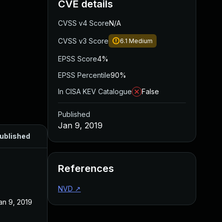
CVE details
CVSS v4 Score
N/A
CVSS v3 Score
6.1
Medium
EPSS Score
4%
EPSS Percentile
90%
In CISA KEV Catalogue
False
Published
Jan 9, 2019
ublished
References
NVD
↗
an 9, 2019