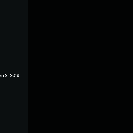
an 9, 2019