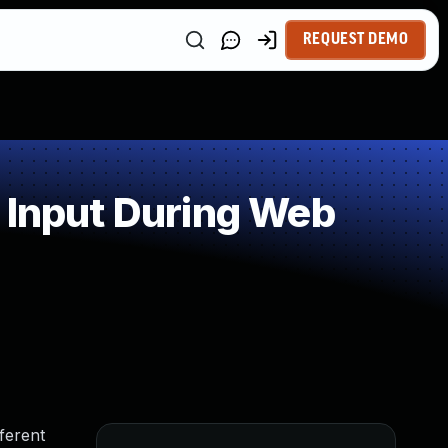
REQUEST DEMO
 Input During Web
fferent