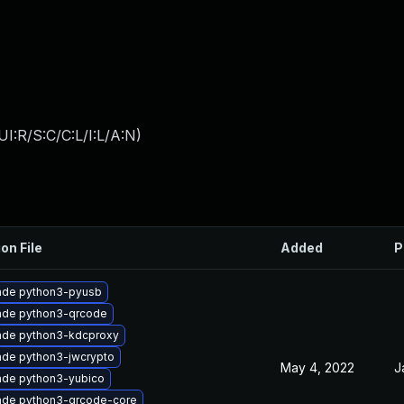
I:R/S:C/C:L/I:L/A:N
)
on File
Added
P
ade python3-pyusb
ade python3-qrcode
ade python3-kdcproxy
de python3-jwcrypto
May 4, 2022
J
ade python3-yubico
ade python3-qrcode-core