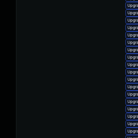
Upgr
Upgra
Upgr
Upgra
Upgra
Upgra
Upgra
Upgra
Upgra
Upgr
Upgra
Upgr
Upgr
Upgra
Upgra
Upgra
Upgra
Upgra