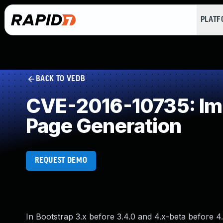
PLAT
BACK TO VEDB
CVE-2016-10735: Imp
Page Generation
REQUEST DEMO
In Bootstrap 3.x before 3.4.0 and 4.x-beta before 4.0