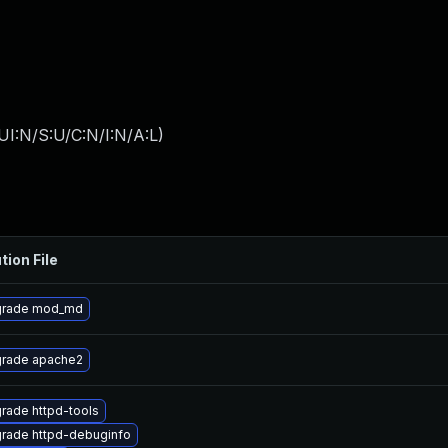
I:N/S:U/C:N/I:N/A:L
)
tion File
rade mod_md
rade apache2
rade httpd-tools
rade httpd-debuginfo