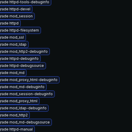
rade httpd-tools-debuginfo
rade httpd-devel
rade mod_session
rade httpd
rade httpd-filesystem
rade mod_ssl
rade mod_ldap
rade mod_http2-debuginfo
rade httpd-debuginfo
rade httpd-debugsource
rade mod_md
rade mod_proxy_html-debuginfo
rade mod_md-debuginfo
rade mod_session-debuginfo
rade mod_proxy_html
rade mod_ldap-debuginfo
rade mod_http2
rade mod_md-debugsource
rade httpd-manual