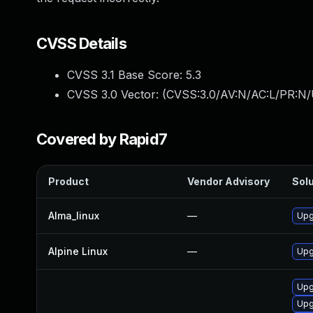
CVSS Details
CVSS 3.1 Base Score:
5.3
CVSS 3.0 Vector: (
CVSS:3.0/AV:N/AC:L/PR:N/U
Covered by Rapid7
Product
Vendor Advisory
Solu
Alma_linux
—
Upg
Alpine Linux
—
Upg
Upg
Upg