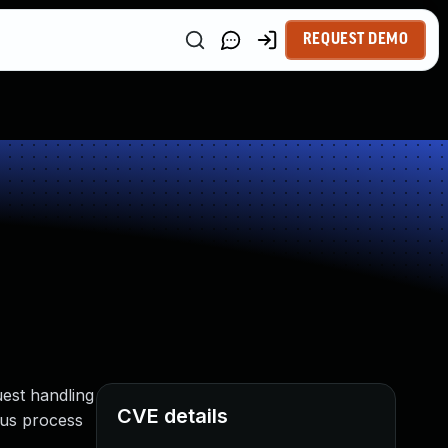
REQUEST DEMO
uest handling
CVE details
hus process