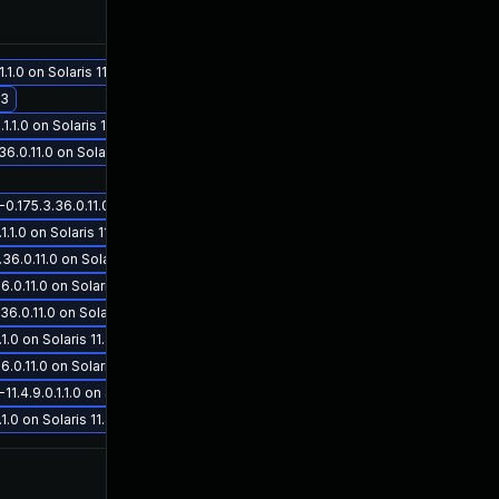
Nov 5, 2019
Jun 11, 2019
.0 on Solaris 11.4
.3
1.0 on Solaris 11.4
0.11.0 on Solaris 11.3
175.3.36.0.11.0 on Solaris 11.3
.0 on Solaris 11.4
May 30, 2019
May 30, 2019
.0.11.0 on Solaris 11.3
.11.0 on Solaris 11.3
0.11.0 on Solaris 11.3
0 on Solaris 11.4
.11.0 on Solaris 11.3
4.9.0.1.1.0 on Solaris 11.4
0 on Solaris 11.4