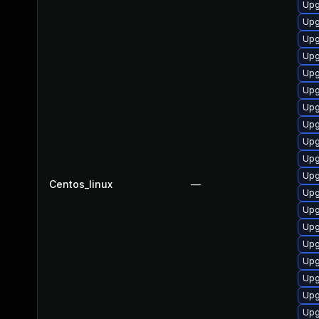
Upg
Upg
Upg
Upg
Upg
Upg
Upg
Upg
Upg
Upg
Upg
Centos_linux
—
Upg
Upg
Upg
Upg
Upg
Upg
Upg
Upg