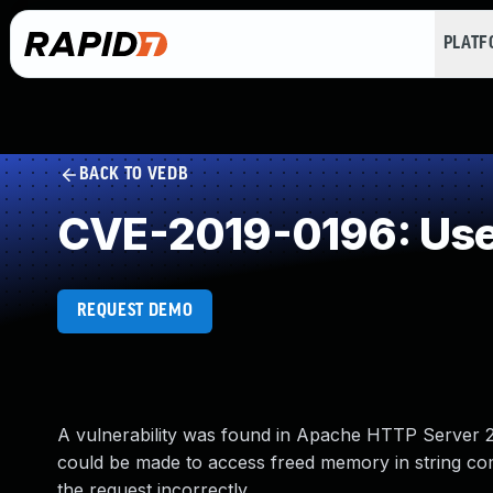
PLAT
BACK TO VEDB
CVE-2019-0196: Use 
REQUEST DEMO
A vulnerability was found in Apache HTTP Server 2.4
could be made to access freed memory in string co
the request incorrectly.