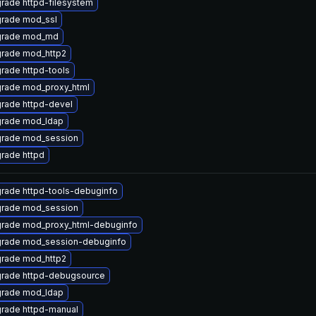
rade httpd-filesystem
rade mod_ssl
rade mod_md
rade mod_http2
rade httpd-tools
rade mod_proxy_html
rade httpd-devel
rade mod_ldap
rade mod_session
rade httpd
rade httpd-tools-debuginfo
rade mod_session
rade mod_proxy_html-debuginfo
rade mod_session-debuginfo
rade mod_http2
rade httpd-debugsource
rade mod_ldap
rade httpd-manual