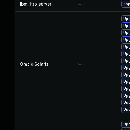
Ibm Http_server
—
App
Upg
Upg
Upg
Upg
Upg
Upg
Upg
Oracle Solaris
—
Upg
Upg
Upg
Upg
Upg
Upg
Upg
Upg