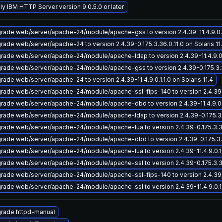
ly IBM HTTP Server version 9.0.5.0 or later
rade web/server/apache-24/module/apache-gss to version 2.4.39-11.4.9.0.1.1
rade web/server/apache-24 to version 2.4.39-0.175.3.36.0.11.0 on Solaris 11
rade web/server/apache-24/module/apache-ldap to version 2.4.39-11.4.9.0.1.
rade web/server/apache-24/module/apache-gss to version 2.4.39-0.175.3.36.
rade web/server/apache-24 to version 2.4.39-11.4.9.0.1.1.0 on Solaris 11.4
rade web/server/apache-24/module/apache-ssl-fips-140 to version 2.4.39-0.
rade web/server/apache-24/module/apache-dbd to version 2.4.39-11.4.9.0.1.1
rade web/server/apache-24/module/apache-ldap to version 2.4.39-0.175.3.36
rade web/server/apache-24/module/apache-lua to version 2.4.39-0.175.3.36.0
rade web/server/apache-24/module/apache-dbd to version 2.4.39-0.175.3.36.
rade web/server/apache-24/module/apache-lua to version 2.4.39-11.4.9.0.1.1.
rade web/server/apache-24/module/apache-ssl to version 2.4.39-0.175.3.36.0
rade web/server/apache-24/module/apache-ssl-fips-140 to version 2.4.39-11.
rade web/server/apache-24/module/apache-ssl to version 2.4.39-11.4.9.0.1.1.
rade httpd-manual