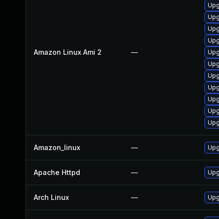
Upg
Upg
Upg
Upg
Amazon Linux Ami 2
—
Upg
Upg
Upg
Upg
Upg
Upg
Upg
Amazon_linux
—
Upg
Apache Httpd
—
Upg
Arch Linux
—
Upg