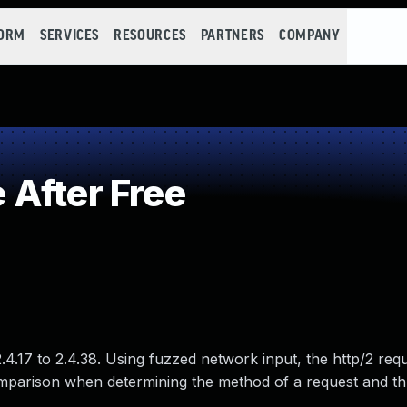
FORM
SERVICES
RESOURCES
PARTNERS
COMPANY
After Free
.17 to 2.4.38. Using fuzzed network input, the http/2 req
mparison when determining the method of a request and t