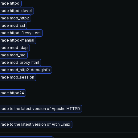
rade httpd
rade httpd-devel
rade mod_http2
rade mod_ssl
rade httpd-filesystem
rade httpd-manual
rade mod_ldap
rade mod_md
rade mod_proxy_html
rade mod_http2-debuginfo
rade mod_session
rade httpd24
rade to the latest version of Apache HTTPD
rade to the latest version of Arch Linux