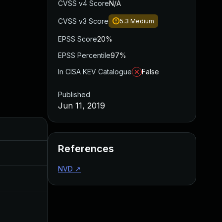
CVSS v4 Score
N/A
CVSS v3 Score
5.3
Medium
EPSS Score
20%
EPSS Percentile
97%
In CISA KEV Catalogue
False
Published
Jun 11, 2019
Added
Published
References
May 4, 2022
Jun 11, 2019
NVD
↗
Jun 11, 2019
Jun 11, 2019