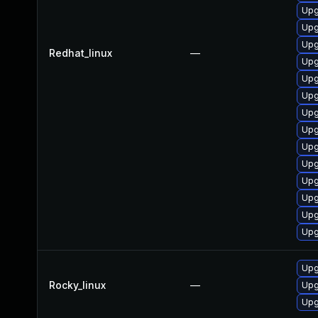
Upg
Upg
Upg
Redhat_linux
—
Upg
Upg
Upg
Upg
Upg
Upg
Upg
Upg
Upg
Upg
Upg
Upg
Rocky_linux
—
Upg
Upg