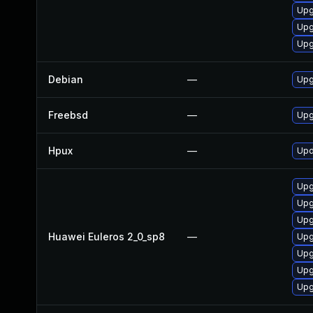
Upg
Upg
Upg
Debian
—
Upg
Freebsd
—
Upg
Hpux
—
Upd
Upg
Upg
Upg
Huawei Euleros 2_0_sp8
—
Upg
Upg
Upg
Upg