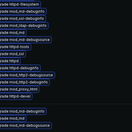
rade httpd-filesystem
rade mod_md-debuginfo
rade mod_ssl-debuginfo
rade mod_ldap-debuginfo
rade mod_md
rade mod_md-debugsource
rade httpd-tools
rade mod_ssl
rade httpd
rade httpd-debuginfo
rade mod_http2-debugsource
rade mod_http2-debuginfo
rade mod_proxy_html
rade httpd-devel
rade mod_md-debuginfo
rade mod_md
rade mod_md-debugsource