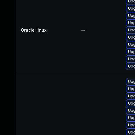
Upg
Upg
Upg
Upg
Oracle_linux
—
Upg
Upg
Upg
Upg
Upg
Upg
Upg
Upg
Upg
Upg
Upg
Upg
Upg
Upg