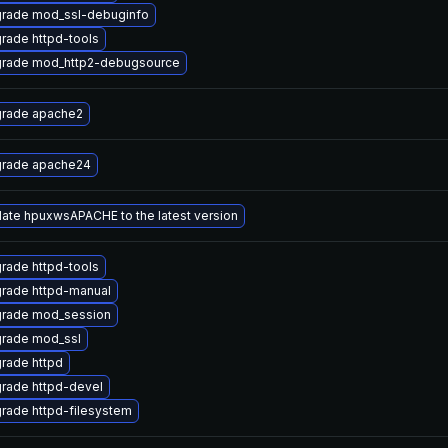
rade mod_ssl-debuginfo
rade httpd-tools
rade mod_http2-debugsource
rade apache2
rade apache24
ate hpuxwsAPACHE to the latest version
rade httpd-tools
rade httpd-manual
rade mod_session
rade mod_ssl
rade httpd
rade httpd-devel
rade httpd-filesystem