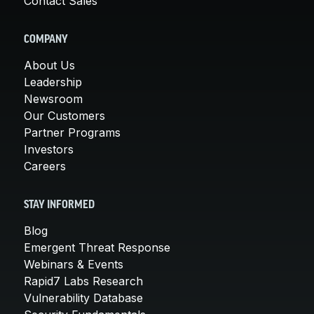
Contact Sales
COMPANY
About Us
Leadership
Newsroom
Our Customers
Partner Programs
Investors
Careers
STAY INFORMED
Blog
Emergent Threat Response
Webinars & Events
Rapid7 Labs Research
Vulnerability Database