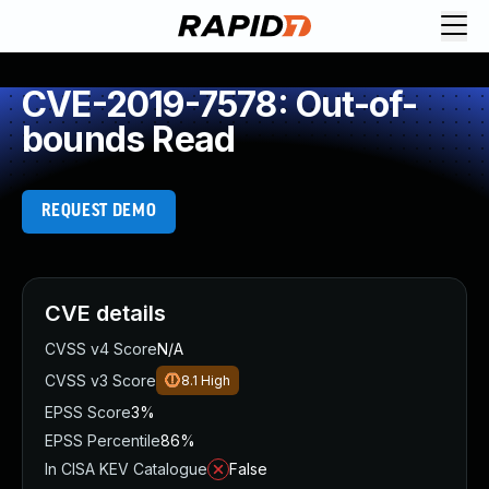
CVE-2019-7578: Out-of-
bounds Read
REQUEST DEMO
CVE details
CVSS v4 Score
N/A
CVSS v3 Score
8.1
High
EPSS Score
3%
EPSS Percentile
86%
In CISA KEV Catalogue
False