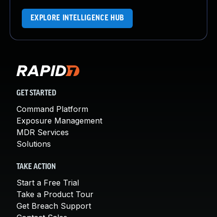
EXPLORE INTELLIGENCE HUB
GET STARTED
Command Platform
Exposure Management
MDR Services
Solutions
TAKE ACTION
Start a Free Trial
Take a Product Tour
Get Breach Support