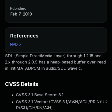
Published
Feb 7, 2019
References
NVD
↗
SDL (Simple DirectMedia Layer) through 1.2.15 and
2.x through 2.0.9 has a heap-based buffer over-read
in InitIMA_ADPCM in audio/SDL_wave.c.
CVSS Details
CVSS 3.1 Base Score:
8.1
CVSS 3.1 Vector: (
CVSS:3.1/AV:N/AC:L/PR:N/UI:
R/S:U/C:H/I:N/A:H
)