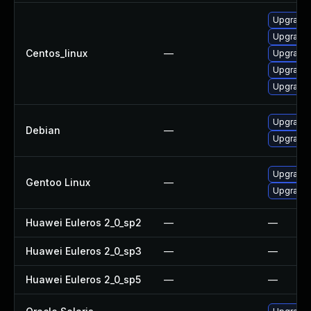
Upgrade
Upgrade
Centos_linux
—
Upgrade
Upgrade
Upgrade 
Upgrade 
Debian
—
Upgrade l
Upgrade m
Gentoo Linux
—
Upgrade m
Huawei Euleros 2_0_sp2
—
—
Huawei Euleros 2_0_sp3
—
—
Huawei Euleros 2_0_sp5
—
—