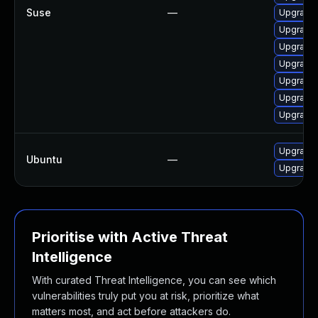
Suse
—
Upgrade 
Upgrade
Upgrade
Upgrade 
Upgrade 
Upgrade 
Upgrade 
Upgrade l
Ubuntu
—
Upgrade 
Prioritise with Active Threat
Intelligence
With curated Threat Intelligence, you can see which
vulnerabilities truly put you at risk, prioritize what
matters most, and act before attackers do.