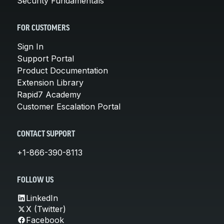
Security Fundamentals
FOR CUSTOMERS
Sign In
Support Portal
Product Documentation
Extension Library
Rapid7 Academy
Customer Escalation Portal
CONTACT SUPPORT
+1-866-390-8113
FOLLOW US
LinkedIn
X (Twitter)
Facebook