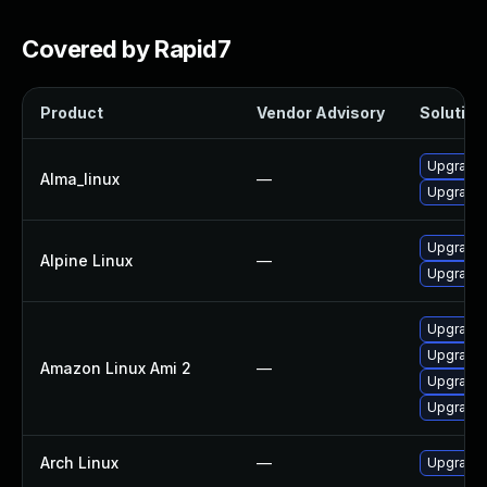
Covered by Rapid7
Product
Vendor Advisory
Solution 
Upgrade
Alma_linux
—
Upgrade
Upgrade 
Alpine Linux
—
Upgrade 
Upgrade
Upgrade
Amazon Linux Ami 2
—
Upgrade 
Upgrade
Arch Linux
—
Upgrade t