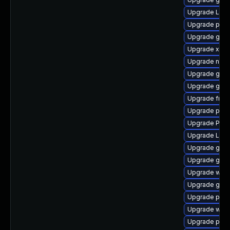
Upgrade Lib
Upgrade pyth
Upgrade gnom
Upgrade xdg-
Upgrade naut
Upgrade gnom
Upgrade gnom
Upgrade frei
Upgrade pipe
Upgrade Pack
Upgrade Lib
Upgrade gvfs
Upgrade gnom
Upgrade webk
Upgrade gvf
Upgrade pipew
Upgrade webk
Upgrade pipew