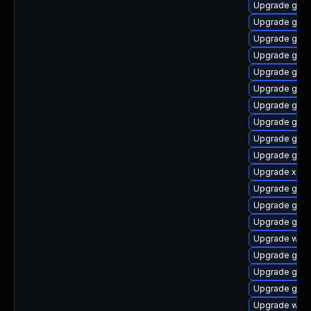
Upgrade gno
Upgrade gnom
Upgrade gno
Upgrade gnom
Upgrade gno
Upgrade gvfs
Upgrade gnom
Upgrade gvf
Upgrade gno
Upgrade gno
Upgrade xdg-
Upgrade gvf
Upgrade gdm
Upgrade gtk
Upgrade webr
Upgrade gnom
Upgrade gno
Upgrade gvf
Upgrade webk