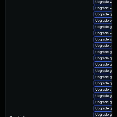
Upgrade webk
Upgrade webk
Upgrade gnom
Upgrade pipe
Upgrade gnom
Upgrade webk
Upgrade webk
Upgrade trac
Upgrade gset
Upgrade gtk-
Upgrade gnom
Upgrade gnom
Upgrade gtk-
Upgrade gnom
Upgrade vte2
Upgrade gnom
Upgrade gnom
Upgrade gnom
Upgrade gno