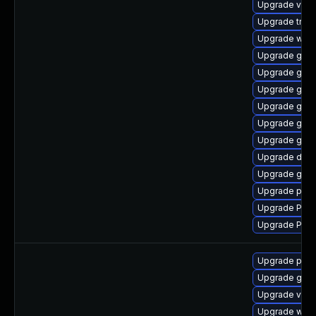
Upgrade vte-p
Upgrade trac
Upgrade webk
Upgrade gvfs
Upgrade gtk
Upgrade gtk3
Upgrade gnom
Upgrade gnom
Upgrade gnom
Upgrade dley
Upgrade gnom
Upgrade pipe
Upgrade Pack
Upgrade Pac
Upgrade pipe
Upgrade gnom
Upgrade vte-p
Upgrade webk