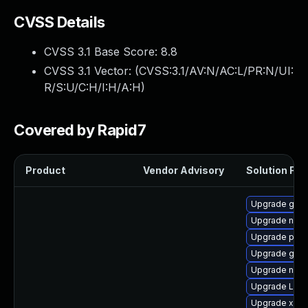
CVSS Details
CVSS 3.1 Base Score:
8.8
CVSS 3.1 Vector: (
CVSS:3.1/AV:N/AC:L/PR:N/UI:
R/S:U/C:H/I:H/A:H
)
Covered by Rapid7
Product
Vendor Advisory
Solution File
Upgrade gtk-
Upgrade nauti
Upgrade pipe
Upgrade gno
Upgrade nauti
Upgrade LibR
Upgrade xdg-