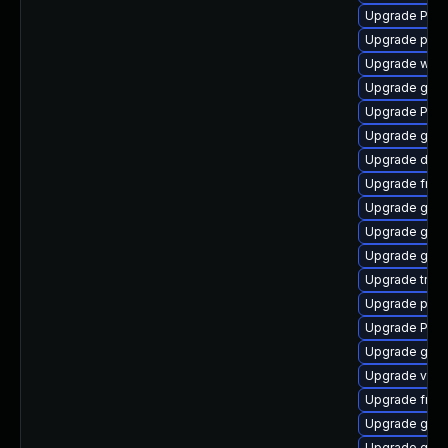
Upgrade Pack
Upgrade pyth
Upgrade webr
Upgrade gdm
Upgrade Pack
Upgrade gno
Upgrade dley
Upgrade frei
Upgrade gtk3
Upgrade gtk3
Upgrade gvfs
Upgrade trac
Upgrade pipe
Upgrade Pack
Upgrade gnom
Upgrade vte2
Upgrade frei
Upgrade gno
Upgrade gtk3