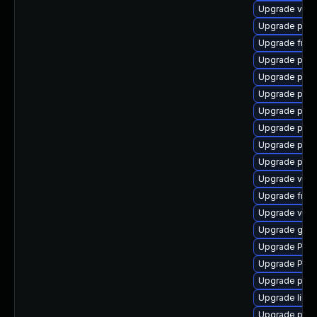
Upgrade vte-p
Upgrade pipe
Upgrade frei0
Upgrade pipew
Upgrade pygo
Upgrade pyg
Upgrade pot
Upgrade pipe
Upgrade pipew
Upgrade pipe
Upgrade vte
Upgrade frei
Upgrade vte2
Upgrade gtk3
Upgrade Pac
Upgrade Pack
Upgrade pipe
Upgrade libs
Upgrade potr