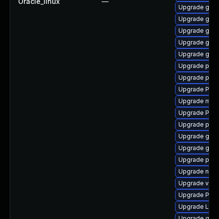
Oracle_linux
—
Upgrade gno
Upgrade gnom
Upgrade gvf
Upgrade gvfs-
Upgrade gnom
Upgrade potr
Upgrade pipew
Upgrade Pack
Upgrade mutt
Upgrade Pack
Upgrade pygo
Upgrade gnom
Upgrade gno
Upgrade pipe
Upgrade nauti
Upgrade vte2
Upgrade Pack
Upgrade LibR
Upgrade gno