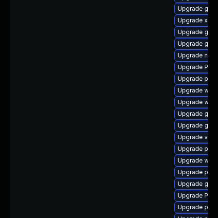
Upgrade gnom
Upgrade xdg-
Upgrade gtk
Upgrade gnom
Upgrade nauti
Upgrade Pack
Upgrade pyth
Upgrade webr
Upgrade webk
Upgrade gvfs
Upgrade gtk-
Upgrade vte
Upgrade pipe
Upgrade webk
Upgrade pipe
Upgrade gnom
Upgrade Pack
Upgrade pipe