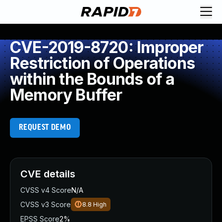
CVE-2019-8720: Improper
Restriction of Operations
within the Bounds of a
Memory Buffer
REQUEST DEMO
CVE details
CVSS v4 Score
N/A
CVSS v3 Score
8.8
High
EPSS Score
2%