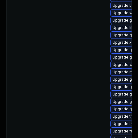
Upgrade Lib
Upgrade webk
Upgrade gset
Upgrade libs
Upgrade gnom
Upgrade xdg-
Upgrade gvf
Upgrade gtk
Upgrade webr
Upgrade mutt
Upgrade gvfs
Upgrade gvfs
Upgrade gnom
Upgrade gno
Upgrade gtk3
Upgrade trac
Upgrade trac
Upgrade frei0