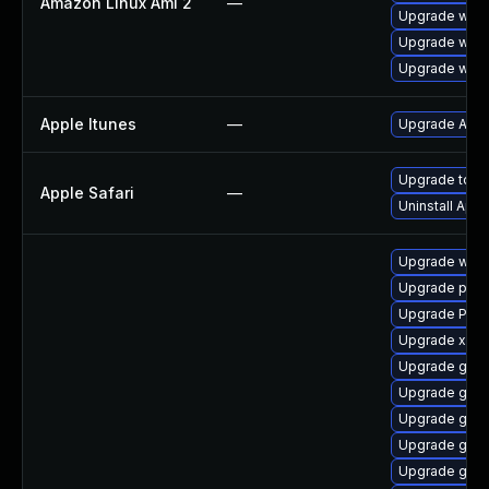
Amazon Linux Ami 2
—
Upgrade webk
Upgrade webk
Upgrade webk
Apple Itunes
—
Upgrade Apple
Upgrade to Ap
Apple Safari
—
Uninstall App
Upgrade webk
Upgrade pipe
Upgrade Pac
Upgrade xdg-
Upgrade gvfs
Upgrade gvfs
Upgrade gnom
Upgrade gno
Upgrade gnom