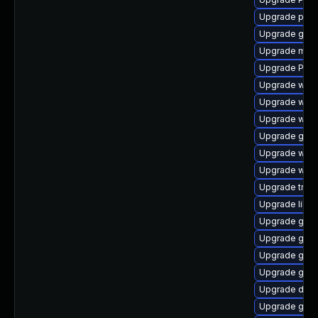
Upgrade pipe
Upgrade gno
Upgrade mutt
Upgrade Pack
Upgrade webk
Upgrade webk
Upgrade webk
Upgrade gnom
Upgrade webk
Upgrade webk
Upgrade trac
Upgrade libs
Upgrade gvfs
Upgrade gvfs
Upgrade gnom
Upgrade gdm
Upgrade dley
Upgrade gnom