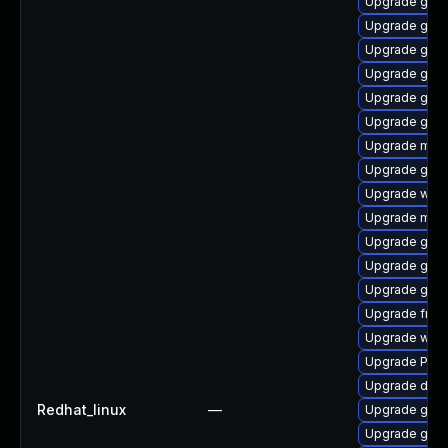
Upgrade gvfs
Upgrade gtk3
Upgrade gtk
Upgrade gnom
Upgrade gvfs
Upgrade gnom
Upgrade mutt
Upgrade gnom
Upgrade webk
Upgrade mutt
Upgrade gnom
Upgrade gnom
Upgrade gvf
Upgrade frei0
Upgrade webk
Upgrade Pack
Upgrade dley
Redhat_linux
—
Upgrade gno
Upgrade gtk-