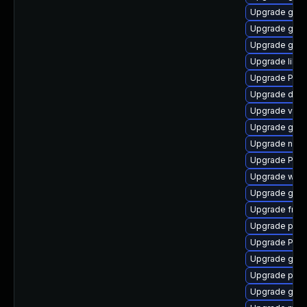
Upgrade gvfs
Upgrade gnom
Upgrade gno
Upgrade libs
Upgrade Pack
Upgrade dley
Upgrade vte2
Upgrade gno
Upgrade naut
Upgrade Pack
Upgrade webk
Upgrade gno
Upgrade frei
Upgrade pipe
Upgrade Pack
Upgrade gno
Upgrade pipe
Upgrade gtk-