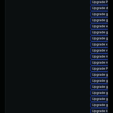
Upgrade Pack
Upgrade dley
Upgrade gnom
Upgrade gnom
Upgrade webk
Upgrade gtk-
Upgrade gtk
Upgrade xdg-
Upgrade vte-p
Upgrade mutt
Upgrade mutt
Upgrade Pack
Upgrade gnom
Upgrade gtk
Upgrade gtk-
Upgrade gset
Upgrade gtk3
Upgrade gnom
Upgrade libs