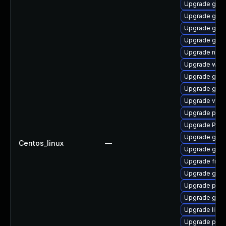
Upgrade gvfs-
Upgrade gvfs
Upgrade gtk3
Upgrade gno
Upgrade naut
Upgrade webk
Upgrade gvfs
Upgrade gnom
Upgrade vte2
Upgrade pipew
Upgrade Pac
Upgrade gvfs
Centos_linux
—
Upgrade gnom
Upgrade frei0
Upgrade gnom
Upgrade potr
Upgrade gno
Upgrade libs
Upgrade pipe