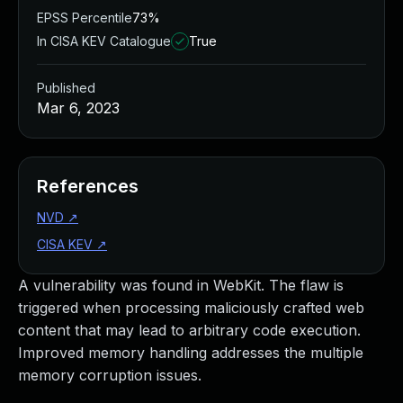
EPSS Percentile
73%
In CISA KEV Catalogue
True
Published
Mar 6, 2023
References
NVD
↗
CISA KEV
↗
A vulnerability was found in WebKit. The flaw is
triggered when processing maliciously crafted web
content that may lead to arbitrary code execution.
Improved memory handling addresses the multiple
memory corruption issues.