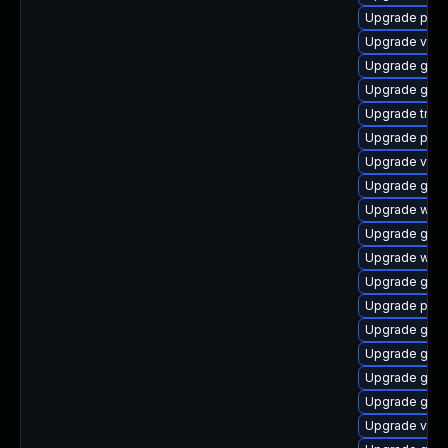
Upgrade pyth
Upgrade vte2
Upgrade gvfs-
Upgrade gnom
Upgrade trac
Upgrade pygo
Upgrade vte2
Upgrade gtk3
Upgrade webr
Upgrade gvfs
Upgrade webk
Upgrade gvfs
Upgrade pipew
Upgrade gtk3
Upgrade gno
Upgrade gno
Upgrade gdm
Upgrade vte2