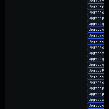
Upgrade webk
Upgrade pipew
Upgrade gno
Upgrade pygo
Upgrade gno
Upgrade gno
Upgrade gvfs
Upgrade gno
Upgrade gnom
Upgrade webk
Upgrade gnom
Upgrade gvf
Upgrade Pac
Upgrade gset
Upgrade gvfs
Upgrade pyg
Upgrade pyth
Upgrade xdg-
Upgrade gnom