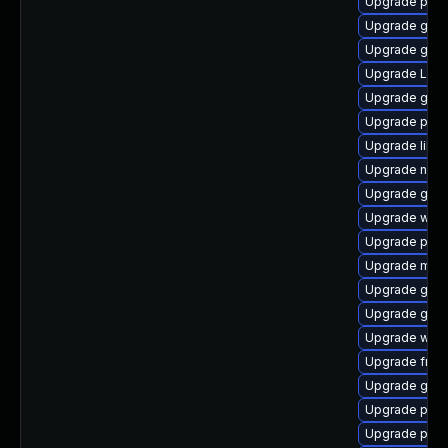
Upgrade pipe
Upgrade gnom
Upgrade gno
Upgrade LibR
Upgrade gno
Upgrade pipe
Upgrade libs
Upgrade naut
Upgrade gno
Upgrade web
Upgrade potr
Upgrade mutt
Upgrade gno
Upgrade gnom
Upgrade webk
Upgrade frei
Upgrade gnom
Upgrade pyth
Upgrade potr