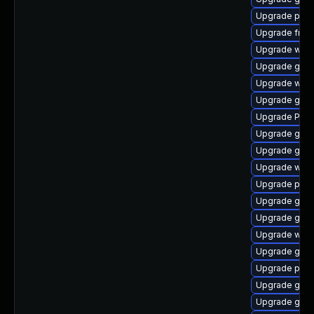
Upgrade pipe
Upgrade frei
Upgrade webk
Upgrade gdm
Upgrade webk
Upgrade gnom
Upgrade Pack
Upgrade gnom
Upgrade gnom
Upgrade webk
Upgrade pipew
Upgrade gno
Upgrade gnom
Upgrade webr
Upgrade gvfs
Upgrade pyth
Upgrade gvfs
Upgrade gvfs