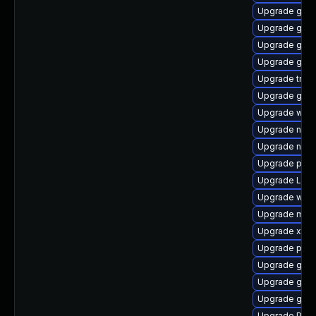
Upgrade gvfs
Upgrade gvfs
Upgrade gset
Upgrade gno
Upgrade trac
Upgrade gno
Upgrade webr
Upgrade nauti
Upgrade naut
Upgrade pyg
Upgrade Lib
Upgrade web
Upgrade mutt
Upgrade xdg-
Upgrade pygo
Upgrade gnom
Upgrade gno
Upgrade gnom
Upgrade Pac