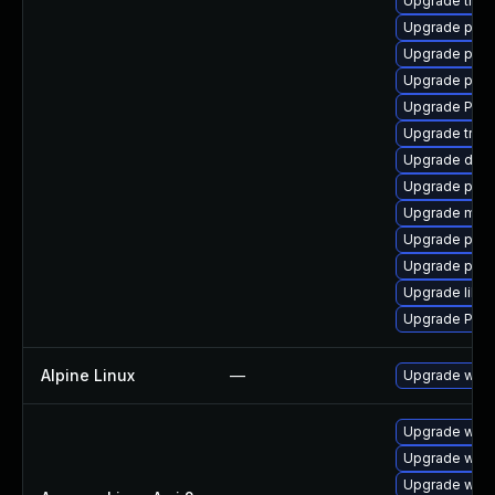
Upgrade trac
Upgrade pyth
Upgrade pipew
Upgrade potr
Upgrade Pac
Upgrade trac
Upgrade dley
Upgrade pyth
Upgrade mutt
Upgrade pipe
Upgrade pipew
Upgrade libs
Upgrade Pack
Alpine Linux
—
Upgrade webk
Upgrade webk
Upgrade webk
Upgrade webk