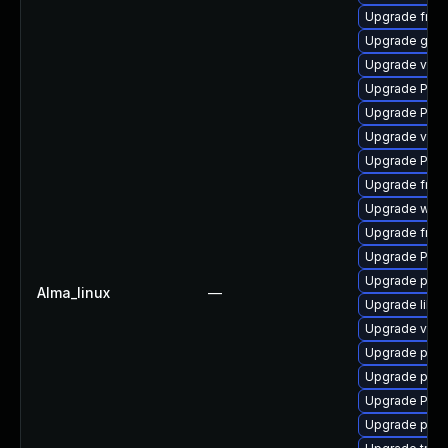
Upgrade frei
Upgrade gvfs
Upgrade vte2
Upgrade Pack
Upgrade Pack
Upgrade vte2
Upgrade Pack
Upgrade frei0
Upgrade webr
Upgrade frei0
Upgrade Pack
Upgrade pipe
Alma_linux
—
Upgrade libs
Upgrade vte-p
Upgrade pipew
Upgrade pygo
Upgrade Pack
Upgrade pipe