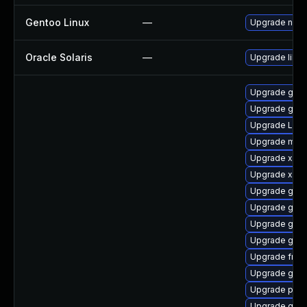
Gentoo Linux
—
Upgrade net-l
Oracle Solaris
—
Upgrade librar
Upgrade gnom
Upgrade gno
Upgrade Lib
Upgrade mutt
Upgrade xdg-
Upgrade xdg-
Upgrade gnom
Upgrade gno
Upgrade gset
Upgrade gno
Upgrade frei0
Upgrade gvfs
Upgrade pipew
Upgrade gno