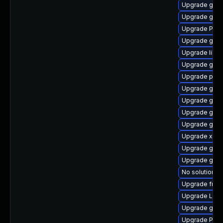
Upgrade gvfs
Upgrade gvfs
Upgrade Pac
Upgrade gvfs
Upgrade libs
Upgrade gdm
Upgrade pipe
Upgrade gnom
Upgrade gvfs
Upgrade gnom
Upgrade gtk3
Upgrade xdg-
Upgrade gnom
Upgrade gnom
No solution ex
Upgrade frei0
Upgrade Lib
Upgrade gtk3
Upgrade Pack