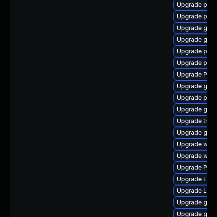
Upgrade pipe
Upgrade pipe
Upgrade gnom
Upgrade gnom
Upgrade pipew
Upgrade pot
Upgrade Pack
Upgrade gdm
Upgrade pipe
Upgrade gno
Upgrade trac
Upgrade gvf
Upgrade webk
Upgrade webk
Upgrade Pac
Upgrade Lib
Upgrade LibR
Upgrade gvfs
Upgrade gno