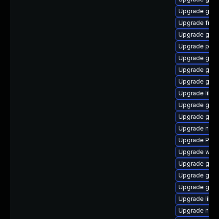
Upgrade gnom
Upgrade frei0
Upgrade gvf
Upgrade pyth
Upgrade gnom
Upgrade gnom
Upgrade gtk3
Upgrade libs
Upgrade gvfs
Upgrade gnom
Upgrade nauti
Upgrade Pack
Upgrade webk
Upgrade gvfs
Upgrade gvf
Upgrade gno
Upgrade libs
Upgrade nauti