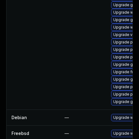
Upgrade gno
Upgrade webk
Upgrade gno
Upgrade webk
Upgrade vte
Upgrade pyth
Upgrade pipe
Upgrade pipe
Upgrade gvf
Upgrade frei0
Upgrade gnom
Upgrade potr
Upgrade pyth
Upgrade gno
Debian
—
Upgrade webk
Freebsd
—
Upgrade webk