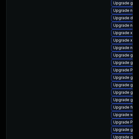
Upgrade gno
Upgrade nauti
Upgrade dley
Upgrade nauti
Upgrade xdg-
Upgrade xdg-
Upgrade naut
Upgrade gnom
Upgrade gnom
Upgrade Pack
Upgrade gnom
Upgrade gvf
Upgrade gno
Upgrade gnom
Upgrade frei
Upgrade webk
Upgrade Pack
Upgrade gvfs
Upgrade gnom