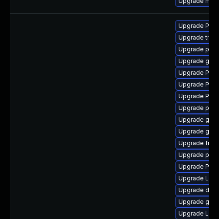
Upgrade mutt
Upgrade Pac
Upgrade trac
Upgrade pyth
Upgrade gno
Upgrade Pack
Upgrade Pac
Upgrade Pack
Upgrade pipe
Upgrade gno
Upgrade gtk3
Upgrade frei
Upgrade pipe
Upgrade Pack
Upgrade LibR
Upgrade dley
Upgrade gtk3
Upgrade Lib