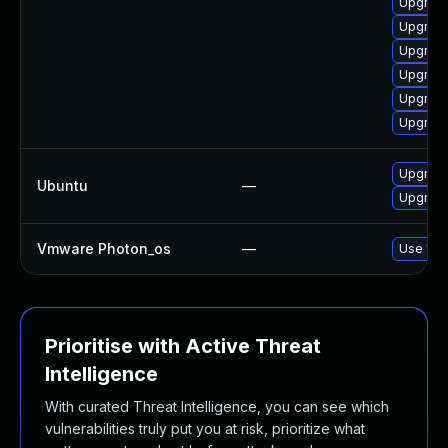
Upgrade
Upgrade
Upgrad
Upgrade
Upgrade
Upgrade
Upgrade
Ubuntu
—
Upgrade
Vmware Photon_os
—
Use 'tdn
Prioritise with Active Threat
Intelligence
With curated Threat Intelligence, you can see which
vulnerabilities truly put you at risk, prioritize what