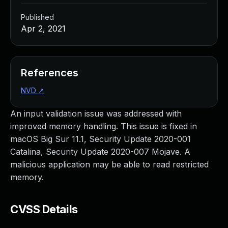
Published
Apr 2, 2021
References
NVD
↗
An input validation issue was addressed with
improved memory handling. This issue is fixed in
macOS Big Sur 11.1, Security Update 2020-001
Catalina, Security Update 2020-007 Mojave. A
malicious application may be able to read restricted
memory.
CVSS Details