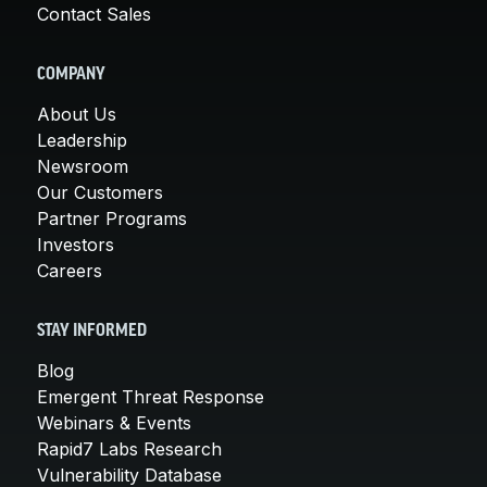
Contact Sales
COMPANY
About Us
Leadership
Newsroom
Our Customers
Partner Programs
Investors
Careers
STAY INFORMED
Blog
Emergent Threat Response
Webinars & Events
Rapid7 Labs Research
Vulnerability Database