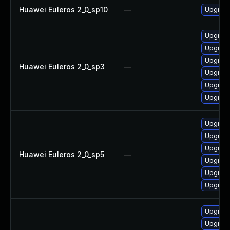
Huawei Euleros 2_0_sp10
—
Upgrade
Upgrade
Upgrade
Upgrade
Huawei Euleros 2_0_sp3
—
Upgrade
Upgrade
Upgrade
Upgrade
Upgrade
Upgrade
Huawei Euleros 2_0_sp5
—
Upgrade
Upgrade
Upgrade
Upgrade
Upgrade