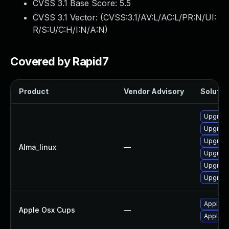
CVSS 3.1 Base Score:
5.5
CVSS 3.1 Vector: (
CVSS:3.1/AV:L/AC:L/PR:N/UI:
R/S:U/C:H/I:N/A:N
)
Covered by Rapid7
Product
Vendor Advisory
Solution
Upgrade
Upgrade
Upgrade
Alma_linux
—
Upgrade
Upgrade
Upgrade
Apply O
Apple Osx Cups
—
Apply O