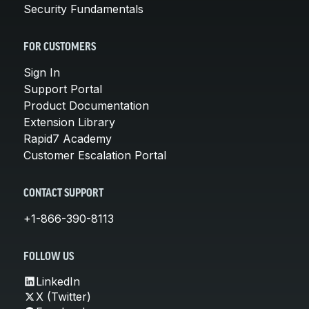
Security Fundamentals
FOR CUSTOMERS
Sign In
Support Portal
Product Documentation
Extension Library
Rapid7 Academy
Customer Escalation Portal
CONTACT SUPPORT
+1-866-390-8113
FOLLOW US
LinkedIn
X (Twitter)