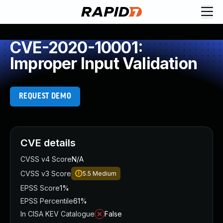
CVE-2020-10001:
Improper Input Validation
REQUEST DEMO
CVE details
CVSS v4 Score
N/A
CVSS v3 Score
5.5
Medium
EPSS Score
1%
EPSS Percentile
61%
In CISA KEV Catalogue
False