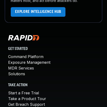
matters most, and act before attackers do.
EXPLORE INTELLIGENCE HUB
GET STARTED
Command Platform
Exposure Management
MDR Services
Solutions
TAKE ACTION
Start a Free Trial
Take a Product Tour
Get Breach Support