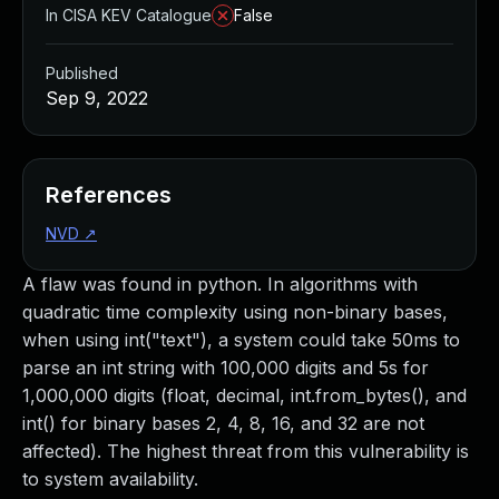
In CISA KEV Catalogue
False
Published
Sep 9, 2022
References
NVD
↗
A flaw was found in python. In algorithms with
quadratic time complexity using non-binary bases,
when using int("text"), a system could take 50ms to
parse an int string with 100,000 digits and 5s for
1,000,000 digits (float, decimal, int.from_bytes(), and
int() for binary bases 2, 4, 8, 16, and 32 are not
affected). The highest threat from this vulnerability is
to system availability.