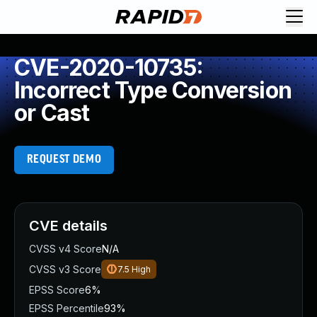
CVE-2020-10735:
Incorrect Type Conversion
or Cast
REQUEST DEMO
CVE details
CVSS v4 Score
N/A
CVSS v3 Score
7.5
High
EPSS Score
6%
EPSS Percentile
93%