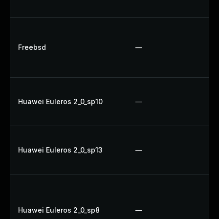
U
Up
Up
Freebsd
—
Up
Up
Up
Huawei Euleros 2_0_sp10
—
Up
U
U
Huawei Euleros 2_0_sp13
—
Up
Up
Up
Up
Huawei Euleros 2_0_sp8
—
Up