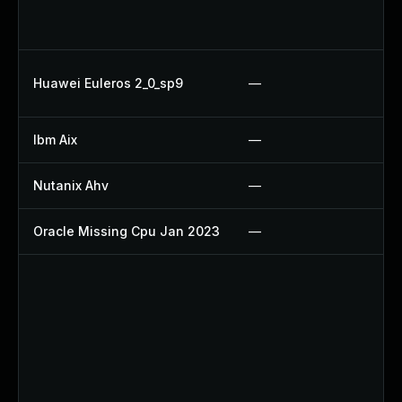
Up
U
Up
Huawei Euleros 2_0_sp9
—
U
Ibm Aix
—
Ap
Nutanix Ahv
—
Up
Oracle Missing Cpu Jan 2023
—
Ap
Up
Up
Up
Up
Up
Up