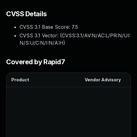
CVSS Details
CVSS 3.1 Base Score:
7.5
CVSS 3.1 Vector: (
CVSS:3.1/AV:N/AC:L/PR:N/UI:
N/S:U/C:N/I:N/A:H
)
Covered by Rapid7
Product
Vendor Advisory
Sol
Up
Up
Up
Up
Up
Up