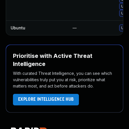
Upgr
Upgr
Ubuntu
—
Upgr
Prioritise with Active Threat
Intelligence
With curated Threat Intelligence, you can see which
vulnerabilities truly put you at risk, prioritize what
matters most, and act before attackers do.
EXPLORE INTELLIGENCE HUB