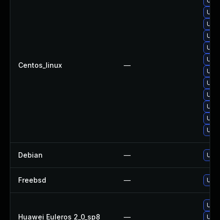
Upgr
Upgr
Upgr
Upgr
Upgr
Upgr
Centos_linux
—
Upg
Upgr
Upgr
Upgr
Upgr
Upg
Debian
—
Upgr
Freebsd
—
Upgr
Upgr
Huawei Euleros 2_0_sp8
—
Upgr