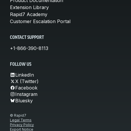
Product Documentation
Extension Library
Rapid7 Academy
Customer Escalation Portal
CONTACT SUPPORT
+1-866-390-8113
FOLLOW US
LinkedIn
X (Twitter)
Facebook
Instagram
Bluesky
© Rapid7
Legal Terms
Privacy Policy
Export Notice