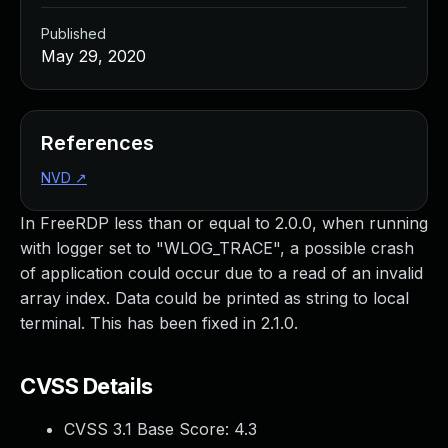
Published
May 29, 2020
References
NVD
↗
In FreeRDP less than or equal to 2.0.0, when running
with logger set to "WLOG_TRACE", a possible crash
of application could occur due to a read of an invalid
array index. Data could be printed as string to local
terminal. This has been fixed in 2.1.0.
CVSS Details
CVSS 3.1 Base Score:
4.3