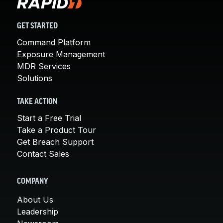
GET STARTED
Command Platform
Exposure Management
MDR Services
Solutions
TAKE ACTION
Start a Free Trial
Take a Product Tour
Get Breach Support
Contact Sales
COMPANY
About Us
Leadership