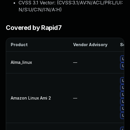
CVSS 3.1 Vector: (
CVSS:3.1/AV:N/AC:L/PR:L/UI:
N/S:U/C:N/I:N/A:H
)
Covered by Rapid7
Product
Vendor Advisory
Solut
Upgr
Alma_linux
—
Upgr
Upgr
Upgr
Upgr
Amazon Linux Ami 2
—
Upgr
Upgr
Upgr