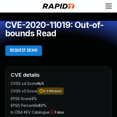
CVE-2020-11019: Out-of-
bounds Read
REQUEST DEMO
CVE details
CVSS v4 Score
N/A
CVSS v3 Score
4.3
Medium
EPSS Score
3%
EPSS Percentile
83%
In CISA KEV Catalogue
False