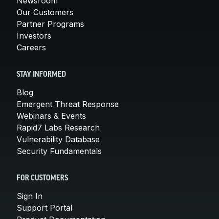
Newsroom
Our Customers
Partner Programs
Investors
Careers
STAY INFORMED
Blog
Emergent Threat Response
Webinars & Events
Rapid7 Labs Research
Vulnerability Database
Security Fundamentals
FOR CUSTOMERS
Sign In
Support Portal