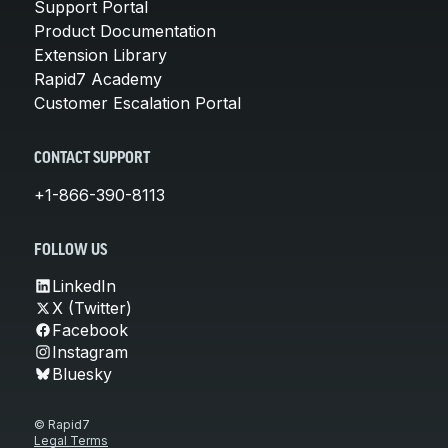
Support Portal
Product Documentation
Extension Library
Rapid7 Academy
Customer Escalation Portal
CONTACT SUPPORT
+1-866-390-8113
FOLLOW US
LinkedIn
X (Twitter)
Facebook
Instagram
Bluesky
© Rapid7
Legal Terms