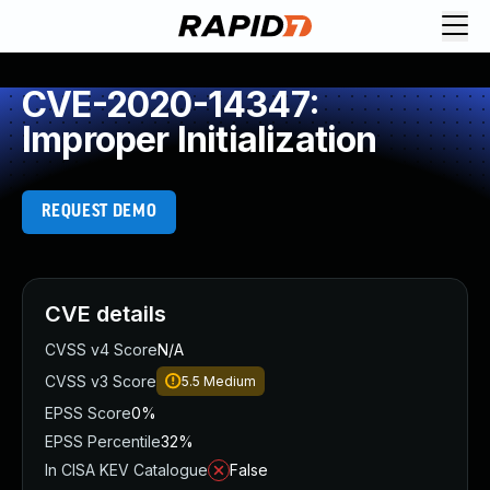
CVE-2020-14347:
Improper Initialization
REQUEST DEMO
CVE details
CVSS v4 Score
N/A
CVSS v3 Score
5.5
Medium
EPSS Score
0%
EPSS Percentile
32%
In CISA KEV Catalogue
False