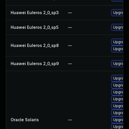
Huawei Euleros 2_0_sp3
—
Upgrade
Huawei Euleros 2_0_sp5
—
Upgrade
Upgrade 
Huawei Euleros 2_0_sp8
—
Upgrade
Huawei Euleros 2_0_sp9
—
Upgrade 
Upgrade x1
Upgrade x
Upgrade x
Upgrade x
Upgrade x
Upgrade x
Oracle Solaris
—
Upgrade d
Upgrade x