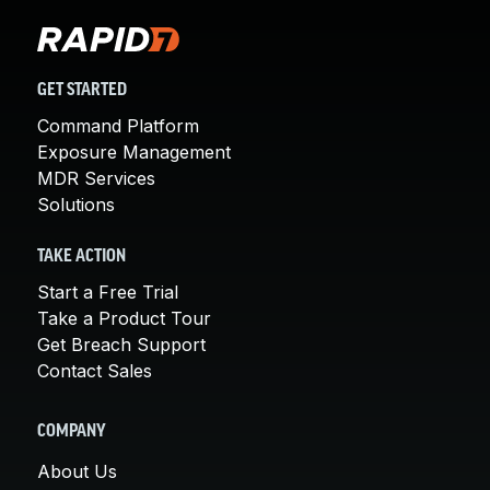
GET STARTED
Command Platform
Exposure Management
MDR Services
Solutions
TAKE ACTION
Start a Free Trial
Take a Product Tour
Get Breach Support
Contact Sales
COMPANY
About Us