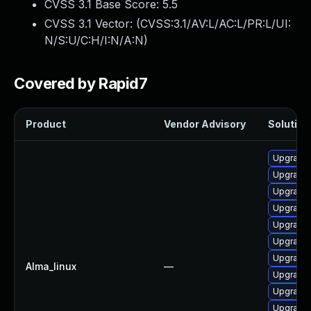
CVSS 3.1 Base Score:
5.5
CVSS 3.1 Vector: (
CVSS:3.1/AV:L/AC:L/PR:L/UI:
N/S:U/C:H/I:N/A:N
)
Covered by Rapid7
Product
Vendor Advisory
Solution 
Upgrade 
Upgrade 
Upgrade 
Upgrade
Upgrade 
Upgrade
Upgrade 
Alma_linux
—
Upgrade 
Upgrade 
Upgrade