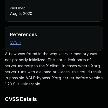
Published
Aug 5, 2020
References
NVD
↗
A flaw was found in the way xserver memory was
not properly initialized. This could leak parts of
server memory to the X client. In cases where Xorg
server runs with elevated privileges, this could result
in possible ASLR bypass. Xorg-server before version
1.20.9 is vulnerable.
CVSS Details