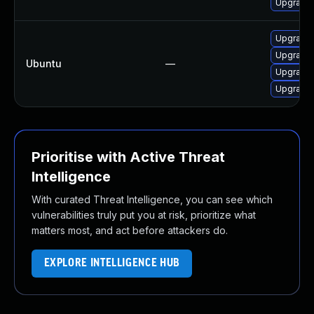
Upgrade 
Upgrade 
Upgrade 
Ubuntu
—
Upgrade 
Upgrade 
Prioritise with Active Threat
Intelligence
With curated Threat Intelligence, you can see which
vulnerabilities truly put you at risk, prioritize what
matters most, and act before attackers do.
EXPLORE INTELLIGENCE HUB