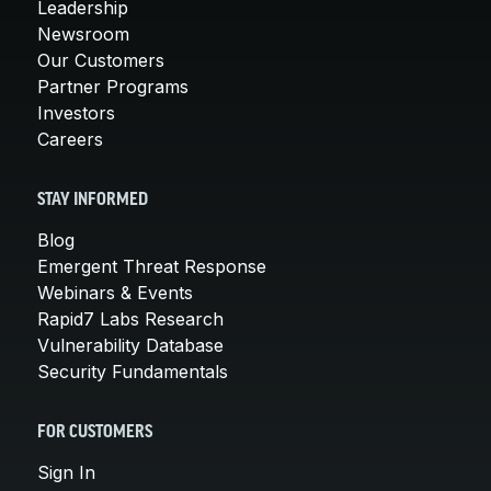
Leadership
Newsroom
Our Customers
Partner Programs
Investors
Careers
STAY INFORMED
Blog
Emergent Threat Response
Webinars & Events
Rapid7 Labs Research
Vulnerability Database
Security Fundamentals
FOR CUSTOMERS
Sign In