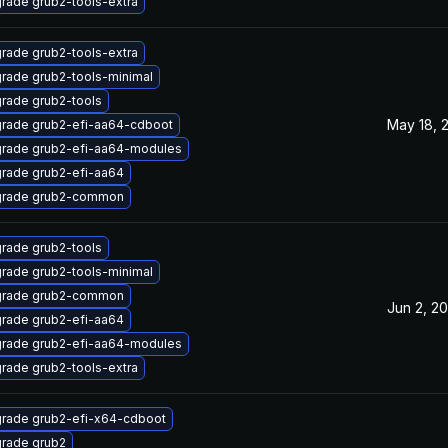
rade grub2-tools-extra
rade grub2-tools-extra
rade grub2-tools-minimal
rade grub2-tools
May 18, 
rade grub2-efi-aa64-cdboot
rade grub2-efi-aa64-modules
rade grub2-efi-aa64
rade grub2-common
rade grub2-tools
rade grub2-tools-minimal
rade grub2-common
Jun 2, 20
rade grub2-efi-aa64
rade grub2-efi-aa64-modules
rade grub2-tools-extra
rade grub2-efi-x64-cdboot
rade grub2