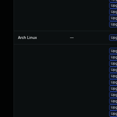
Upg
Upg
Upg
Upg
Arch Linux
—
Upg
Upg
Upg
Upg
Upg
Upg
Upg
Upg
Upg
Upg
Upg
Upg