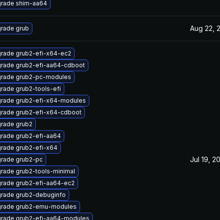
rade shim-aa64
Aug 22, 
rade grub
rade grub2-efi-x64-ec2
rade grub2-efi-aa64-cdboot
rade grub2-pc-modules
rade grub2-tools-efi
rade grub2-efi-x64-modules
rade grub2-efi-x64-cdboot
rade grub2
rade grub2-efi-aa64
rade grub2-efi-x64
Jul 19, 2
rade grub2-pc
rade grub2-tools-minimal
rade grub2-efi-aa64-ec2
rade grub2-debuginfo
rade grub2-emu-modules
rade grub2-efi-aa64-modules