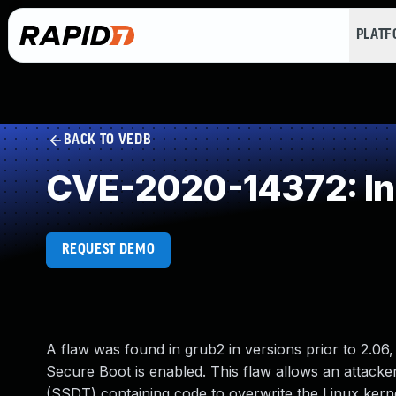
PLAT
BACK TO VEDB
CVE-2020-14372: Inc
REQUEST DEMO
A flaw was found in grub2 in versions prior to 2.0
Secure Boot is enabled. This flaw allows an attacke
(SSDT) containing code to overwrite the Linux kerne