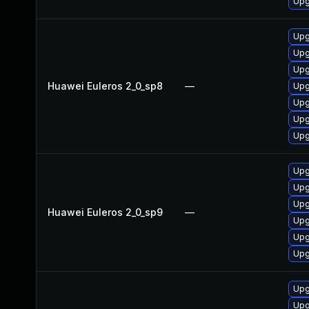
Upg
Upg
Upg
Upg
Huawei Euleros 2_0_sp8
—
Upg
Upg
Upg
Upg
Upg
Upg
Upg
Huawei Euleros 2_0_sp9
—
Upg
Upg
Upg
Upg
Upg