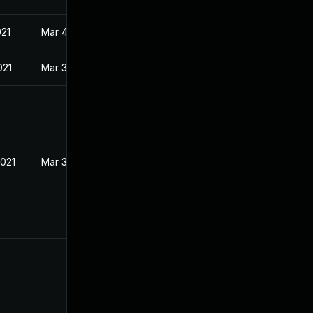
021
Mar 4, 2021
021
Mar 3, 2021
2021
Mar 3, 2021