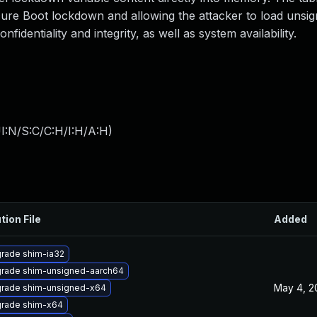
cure Boot lockdown and allowing the attacker to load unsi
nfidentiality and integrity, as well as system availability.
I:N/S:C/C:H/I:H/A:H
)
tion File
Added
rade shim-ia32
rade shim-unsigned-aarch64
May 4, 2
rade shim-unsigned-x64
rade shim-x64