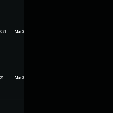
2021
Mar 3, 2021
21
Mar 3, 2021