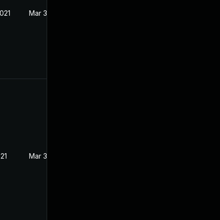
2021
Mar 3, 2021
021
Mar 3, 2021