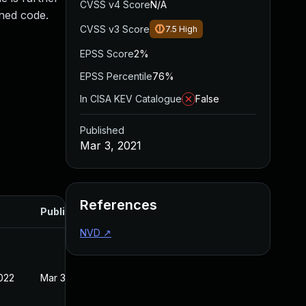
CVSS v4 Score
N/A
gned code.
CVSS v3 Score
7.5
High
EPSS Score
2%
EPSS Percentile
76%
In CISA KEV Catalogue
False
Published
Mar 3, 2021
References
Published
NVD
↗
022
Mar 3, 2021