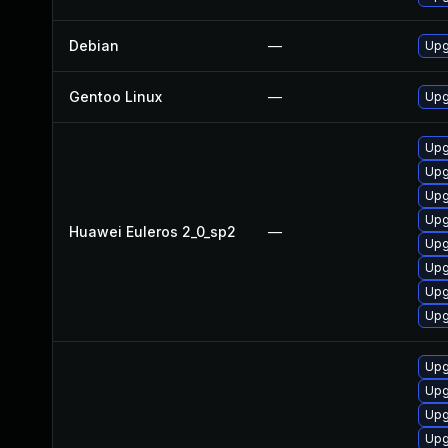
Debian
—
Upg
Gentoo Linux
—
Upg
Upg
Upg
Upg
Upg
Huawei Euleros 2_0_sp2
—
Upg
Upg
Upg
Upg
Upg
Upg
Upg
Upg