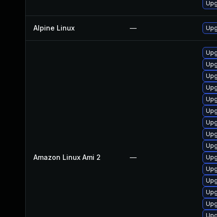
Upg
Alpine Linux
—
Upg
Upg
Upg
Upg
Upg
Upg
Upg
Upg
Upg
Upg
Amazon Linux Ami 2
—
Upg
Upg
Upg
Upg
Upg
Upg