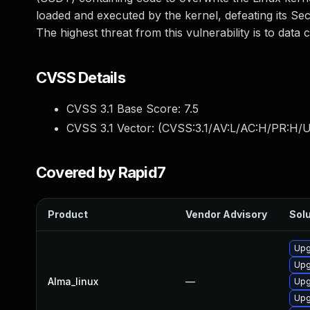
loaded and executed by the kernel, defeating its Se
The highest threat from this vulnerability is to data co
CVSS Details
CVSS 3.1 Base Score:
7.5
CVSS 3.1 Vector: (
CVSS:3.1/AV:L/AC:H/PR:H/U
Covered by Rapid7
Product
Vendor Advisory
Solu
Upg
Upg
Alma_linux
—
Upg
Upg