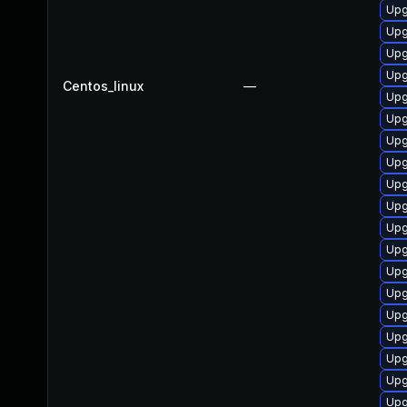
Upg
Upg
Upg
Upg
Centos_linux
—
Upg
Upg
Upg
Upg
Upg
Upg
Upg
Upg
Upg
Upg
Upg
Upg
Upg
Upg
Upg