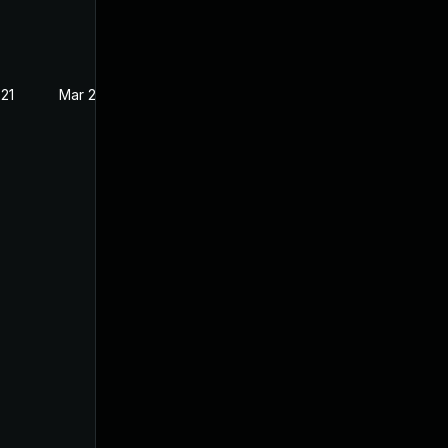
021
Mar 2, 2021