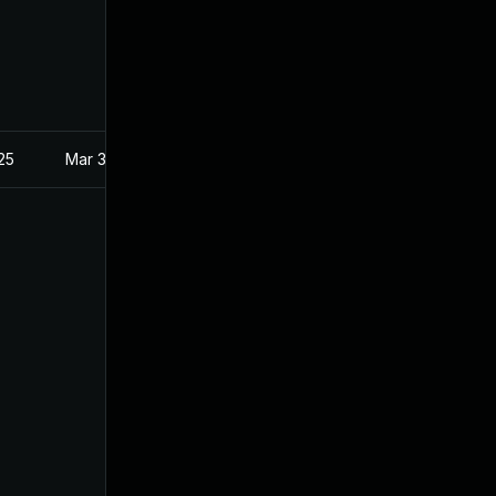
025
Mar 3, 2021