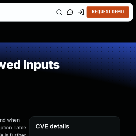
REQUEST DEMO
wed Inputs
mand when
CVE details
iption Table
e is further