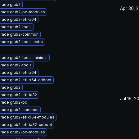
rade grub2
Apr 30, 
rade grub2-pc-modules
rade grub2-efi-x64
rade grub2-tools
rade grub2-common
rade grub2-tools-extra
rade grub2-tools-minimal
rade grub2-tools
rade grub2-efi-x64
rade grub2-efi-x64-cdboot
rade grub2
rade grub2-efi-ia32
Jul 19, 2
rade grub2-pc
rade grub2-common
rade grub2-efi-x64-modules
rade grub2-efi-ia32-cdboot
rade grub2-pc-modules