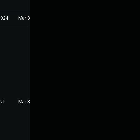
2024
Mar 3, 2021
021
Mar 3, 2021