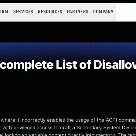
FORM
SERVICES
RESOURCES
PARTNERS
COMPANY
omplete List of Disallo
6, where it incorrectly enables the usage of the ACPI com
r with privileged access to craft a Secondary System Descr
l lockdown variable content directly into memory. The tabl