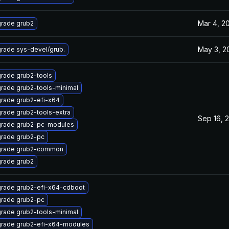
Mar 4, 2
rade grub2
May 3, 2
rade sys-devel/grub.
rade grub2-tools
rade grub2-tools-minimal
rade grub2-efi-x64
rade grub2-tools-extra
Sep 16, 
rade grub2-pc-modules
rade grub2-pc
rade grub2-common
rade grub2
rade grub2-efi-x64-cdboot
rade grub2-pc
rade grub2-tools-minimal
rade grub2-efi-x64-modules