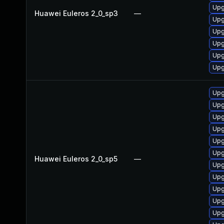
Upg
Huawei Euleros 2_0_sp3
—
Upg
Upg
Upg
Upg
Upg
Upg
Upg
Upg
Upg
Upg
Upg
Huawei Euleros 2_0_sp5
—
Upg
Upg
Upg
Upg
Upg