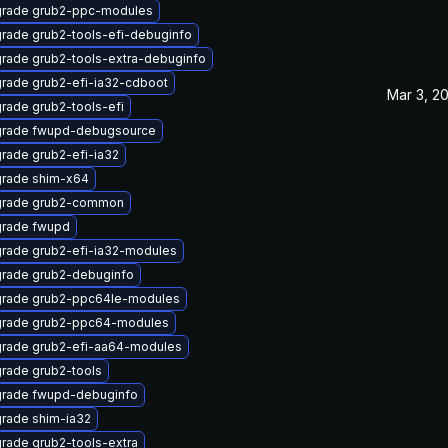
rade grub2-ppc-modules
rade grub2-tools-efi-debuginfo
rade grub2-tools-extra-debuginfo
rade grub2-efi-ia32-cdboot
Mar 3, 2
rade grub2-tools-efi
rade fwupd-debugsource
rade grub2-efi-ia32
rade shim-x64
rade grub2-common
rade fwupd
rade grub2-efi-ia32-modules
rade grub2-debuginfo
rade grub2-ppc64le-modules
rade grub2-ppc64-modules
rade grub2-efi-aa64-modules
rade grub2-tools
rade fwupd-debuginfo
rade shim-ia32
rade grub2-tools-extra