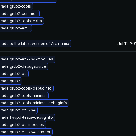
rade grub2-tools
rade grub2-common
rade grub2-tools-extra
rade grub2-emu
Jul 11, 2
rade to the latest version of Arch Linux
rade grub2-efi-x64-modules
rade grub2-debugsource
rade grub2-pc
rade grub2
rade grub2-tools-debuginfo
rade grub2-tools-minimal
rade grub2-tools-minimal-debuginfo
rade grub2-efi-x64
rade fwupd-tests-debuginfo
rade grub2-pc-modules
rade grub2-efi-x64-cdboot