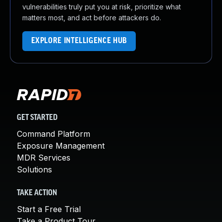
vulnerabilities truly put you at risk, prioritize what
matters most, and act before attackers do.
EXPLORE INTELLIGENCE HUB
GET STARTED
Command Platform
Exposure Management
MDR Services
Solutions
TAKE ACTION
Start a Free Trial
Take a Product Tour