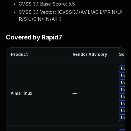
CVSS 3.1 Base Score:
5.5
CVSS 3.1 Vector: (
CVSS:3.1/AV:L/AC:L/PR:N/UI:
R/S:U/C:N/I:N/A:H
)
Covered by Rapid7
Product
Vendor Advisory
Soluti
Upgra
Upgra
Upgra
Upgra
Alma_linux
—
Upgra
Upgra
Upgra
Upgra