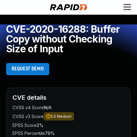
CVE-2020-16288: Buffer
Copy without Checking
Size of Input
REQUEST DEMO
CVE details
CVSS v4 Score
N/A
CVSS v3 Score
5.5
Medium
EPSS Score
2%
EPSS Percentile
79%