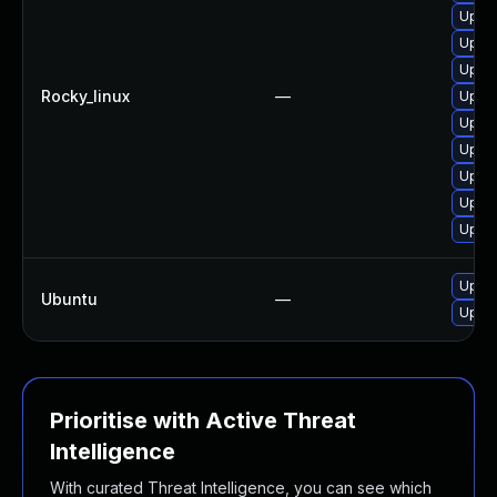
Upgra
Upgra
Upgra
Rocky_linux
—
Upgra
Upgra
Upgra
Upgra
Upgra
Upgra
Upgra
Ubuntu
—
Upgra
Prioritise with Active Threat
Intelligence
With curated Threat Intelligence, you can see which