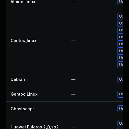
Alpine Linux
—
Upgra
Upgra
Upgra
Upgra
Upgra
Centos_linux
—
Upgra
Upgra
Upgra
Upgra
Debian
—
Upgra
Gentoo Linux
—
Upgra
Ghostscript
—
Upgra
Upgra
Huawei Euleros 2_0_sp2
—