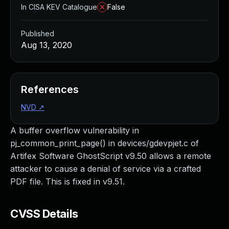
In CISA KEV Catalogue
False
Published
Aug 13, 2020
References
NVD
↗
A buffer overflow vulnerability in
pj_common_print_page() in devices/gdevpjet.c of
Artifex Software GhostScript v9.50 allows a remote
attacker to cause a denial of service via a crafted
PDF file. This is fixed in v9.51.
CVSS Details