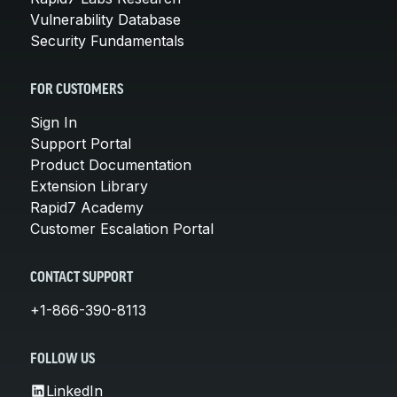
Vulnerability Database
Security Fundamentals
FOR CUSTOMERS
Sign In
Support Portal
Product Documentation
Extension Library
Rapid7 Academy
Customer Escalation Portal
CONTACT SUPPORT
+1-866-390-8113
FOLLOW US
LinkedIn