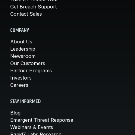
Get Breach Support
Contact Sales
COMPANY
About Us
Leadership
Newsroom
Our Customers
Partner Programs
Investors
Careers
STAY INFORMED
Blog
Emergent Threat Response
Webinars & Events
Rapid7 Labs Research