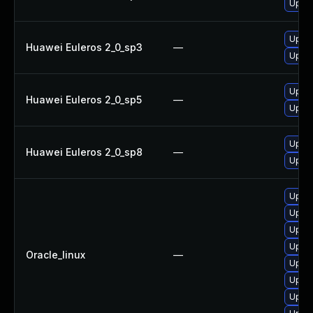
Upgra
Upgra
Huawei Euleros 2_0_sp3
—
Upgra
Upgra
Huawei Euleros 2_0_sp5
—
Upgra
Upgra
Huawei Euleros 2_0_sp8
—
Upgra
Upgra
Upgra
Upgra
Upgra
Oracle_linux
—
Upgra
Upgra
Upgra