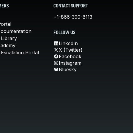
MERS
CONTACT SUPPORT
+1-866-390-8113
ortal
Documentation
FOLLOW US
 Library
LinkedIn
cademy
X (Twitter)
Escalation Portal
Facebook
Instagram
Bluesky