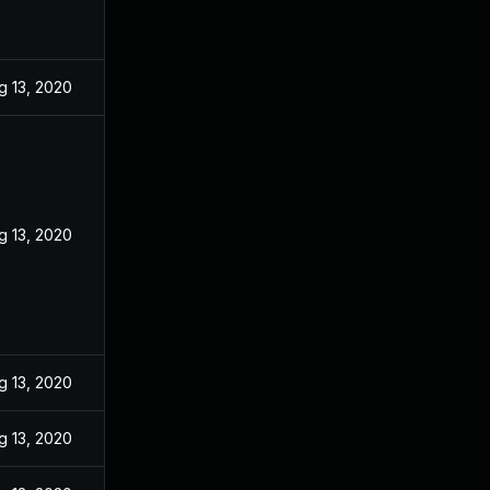
g 13, 2020
g 13, 2020
g 13, 2020
g 13, 2020