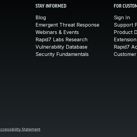
STAY INFORMED
FOR CUSTO
Blog
Sign In
Emergent Threat Response
Support P
Webinars & Events
Product 
Rapid7 Labs Research
Extension
Vulnerability Database
Rapid7 A
Security Fundamentals
Customer 
ccessibility Statement