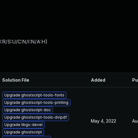
:R/S:U/C:N/I:N/A:H
)
Solution File
Added
Pu
Upgrade ghostscript-tools-fonts
Upgrade ghostscript-tools-printing
Upgrade ghostscript-doc
Upgrade ghostscript-tools-dvipdf
May 4, 2022
Au
Upgrade libgs-devel
Upgrade ghostscript