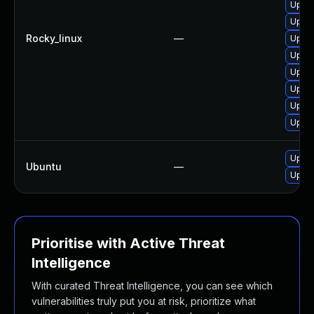
Upgra
Upgra
Rocky_linux
—
Upgra
Upgra
Upgra
Upgra
Upgra
Upgra
Upgra
Ubuntu
—
Upgra
Prioritise with Active Threat
Intelligence
With curated Threat Intelligence, you can see which
vulnerabilities truly put you at risk, prioritize what