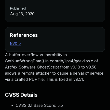
Published
Aug 13, 2020
References
NVD
↗
A buffer overflow vulnerability in
GetNumWrongData() in contrib/lips4/gdevlips.c of
Artifex Software GhostScript from v9.18 to v9.50
allows a remote attacker to cause a denial of service
via a crafted PDF file. This is fixed in v9.51.
CVSS Details
CVSS 3.1 Base Score:
5.5