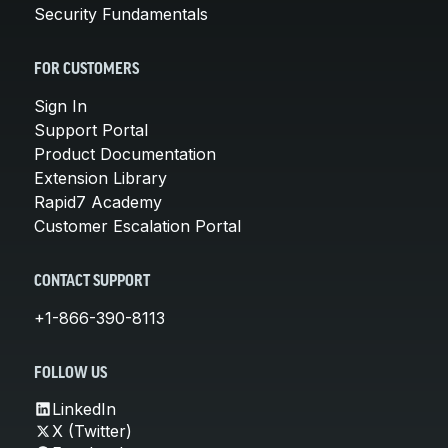
Security Fundamentals
FOR CUSTOMERS
Sign In
Support Portal
Product Documentation
Extension Library
Rapid7 Academy
Customer Escalation Portal
CONTACT SUPPORT
+1-866-390-8113
FOLLOW US
LinkedIn
X (Twitter)