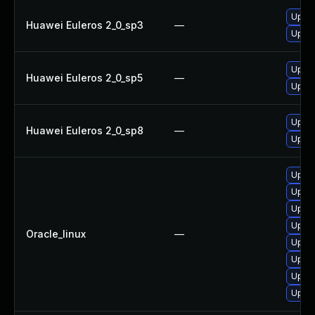
Upgra
Huawei Euleros 2_0_sp3
—
Upgra
Upgra
Huawei Euleros 2_0_sp5
—
Upgra
Upgra
Huawei Euleros 2_0_sp8
—
Upgra
Upgra
Upgra
Upgra
Upgra
Oracle_linux
—
Upgra
Upgra
Upgra
Upgra