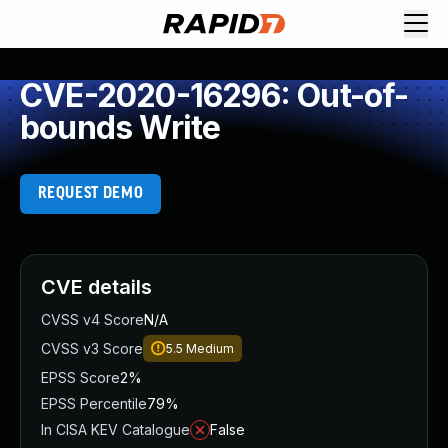
CVE-2020-16296: Out-of-
bounds Write
REQUEST DEMO
CVE details
CVSS v4 Score
N/A
CVSS v3 Score
5.5
Medium
EPSS Score
2%
EPSS Percentile
79%
In CISA KEV Catalogue
False