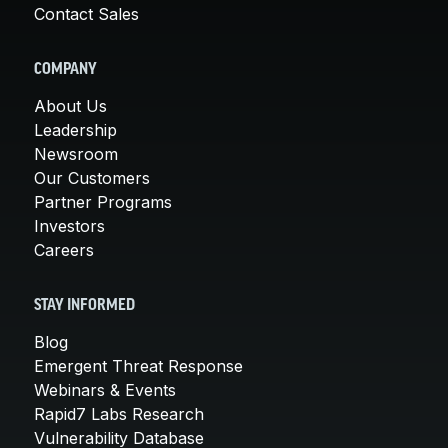
Contact Sales
COMPANY
About Us
Leadership
Newsroom
Our Customers
Partner Programs
Investors
Careers
STAY INFORMED
Blog
Emergent Threat Response
Webinars & Events
Rapid7 Labs Research
Vulnerability Database