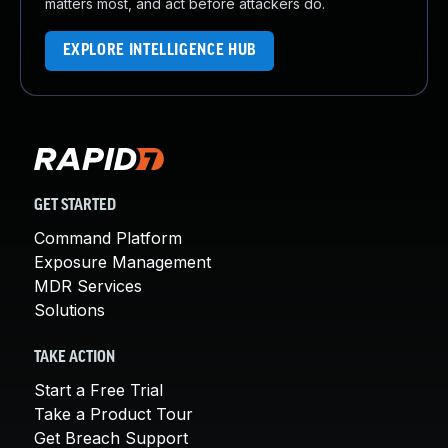
matters most, and act before attackers do.
EXPLORE INTELLIGENCE HUB
GET STARTED
Command Platform
Exposure Management
MDR Services
Solutions
TAKE ACTION
Start a Free Trial
Take a Product Tour
Get Breach Support