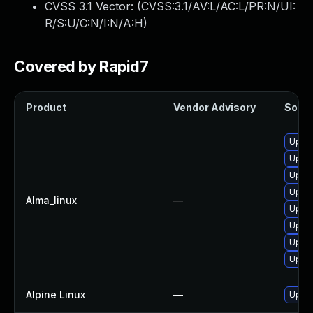
CVSS 3.1 Vector: (
CVSS:3.1/AV:L/AC:L/PR:N/UI:
R/S:U/C:N/I:N/A:H
)
Covered by Rapid7
Product
Vendor Advisory
Soluti
Upgra
Upgra
Upgra
Upgra
Alma_linux
—
Upgra
Upgra
Upgra
Upgra
Alpine Linux
—
Upgra