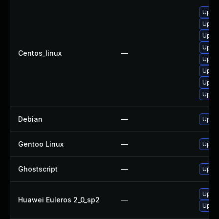
Upgra
Upgra
Upgra
Upgra
Centos_linux
—
Upgra
Upgra
Upgra
Upgra
Debian
—
Upgra
Gentoo Linux
—
Upgra
Ghostscript
—
Upgra
Upgra
Huawei Euleros 2_0_sp2
—
Upgra