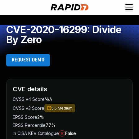
CVE-2020-16299: Divide
By Zero
REQUEST DEMO
CVE details
CVSS v4 Score
N/A
CVSS v3 Score
5.5
Medium
EPSS Score
2%
EPSS Percentile
77%
In CISA KEV Catalogue
False