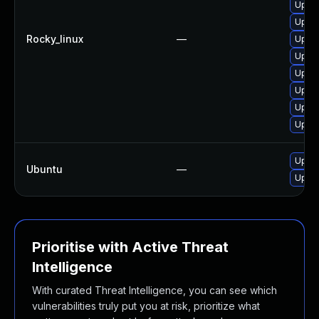
Upgra
Upgra
Rocky_linux
—
Upgra
Upgra
Upgra
Upgra
Upgra
Upgra
Upgra
Ubuntu
—
Upgra
Prioritise with Active Threat
Intelligence
With curated Threat Intelligence, you can see which
vulnerabilities truly put you at risk, prioritize what