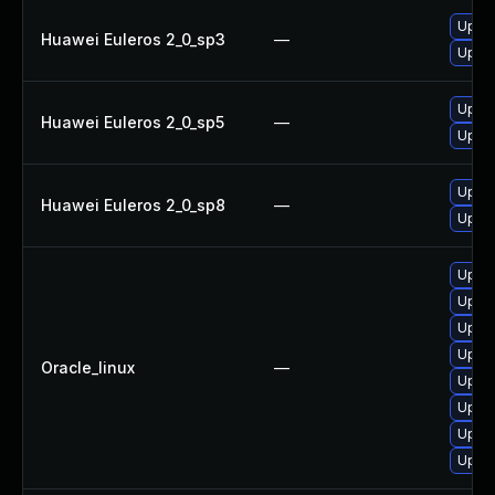
Upgra
Huawei Euleros 2_0_sp3
—
Upgra
Upgra
Huawei Euleros 2_0_sp5
—
Upgra
Upgra
Huawei Euleros 2_0_sp8
—
Upgra
Upgra
Upgra
Upgra
Upgra
Oracle_linux
—
Upgra
Upgra
Upgra
Upgra