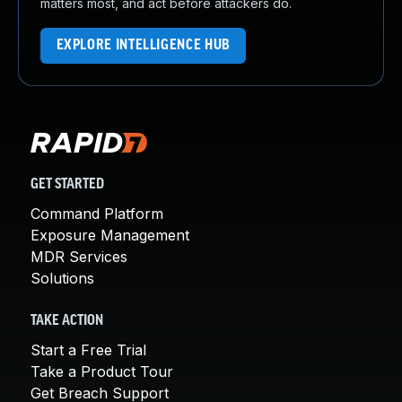
matters most, and act before attackers do.
EXPLORE INTELLIGENCE HUB
GET STARTED
Command Platform
Exposure Management
MDR Services
Solutions
TAKE ACTION
Start a Free Trial
Take a Product Tour
Get Breach Support