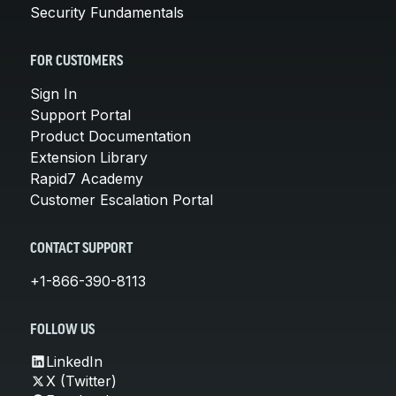
Security Fundamentals
FOR CUSTOMERS
Sign In
Support Portal
Product Documentation
Extension Library
Rapid7 Academy
Customer Escalation Portal
CONTACT SUPPORT
+1-866-390-8113
FOLLOW US
LinkedIn
X (Twitter)