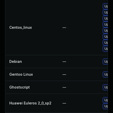
Upgra
Upgra
Upgra
Upgra
Centos_linux
—
Upgra
Upgra
Upgra
Upgra
Debian
—
Upgra
Gentoo Linux
—
Upgra
Ghostscript
—
Upgra
Upgra
Huawei Euleros 2_0_sp2
—
Upgra