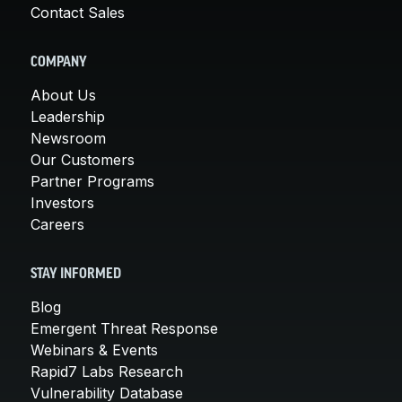
Contact Sales
COMPANY
About Us
Leadership
Newsroom
Our Customers
Partner Programs
Investors
Careers
STAY INFORMED
Blog
Emergent Threat Response
Webinars & Events
Rapid7 Labs Research
Vulnerability Database