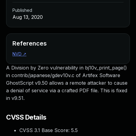
Published
Aug 13, 2020
References
NVD
↗
A Division by Zero vulnerability in bj10v_print_page()
in contrib/japanese/gdev10v.c of Artifex Software
GhostScript v9.50 allows a remote attacker to cause
a denial of service via a crafted PDF file. This is fixed
in v9.51.
CVSS Details
CVSS 3.1 Base Score:
5.5