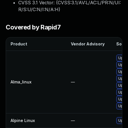
CVSS 3.1 Vector: (
CVSS:3.1/AV:L/AC:L/PR:N/UI:
R/S:U/C:N/I:N/A:H
)
Covered by Rapid7
Product
Vendor Advisory
Soluti
Upgra
Upgra
Upgra
Upgra
Alma_linux
—
Upgra
Upgra
Upgra
Upgra
Alpine Linux
—
Upgra