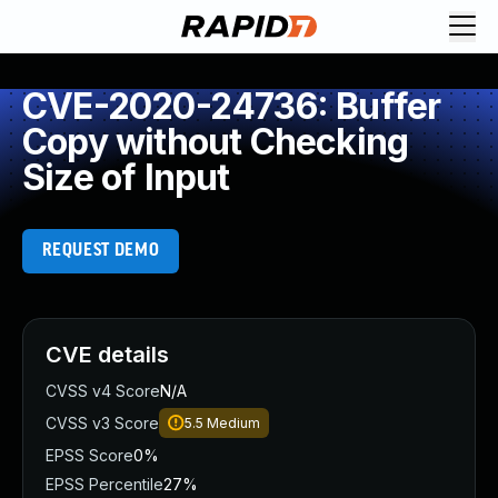
CVE-2020-24736: Buffer
Copy without Checking
Size of Input
REQUEST DEMO
CVE details
CVSS v4 Score
N/A
CVSS v3 Score
5.5
Medium
EPSS Score
0%
EPSS Percentile
27%