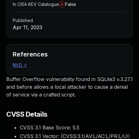
In CISA KEV Catalogue
False
Published
Apr 11, 2023
References
NVD
↗
Buffer Overflow vulnerability found in SQLite3 v.3.27.1
and before allows a local attacker to cause a denial
of service via a crafted script.
CVSS Details
CVSS 3.1 Base Score:
5.5
CVSS 3.1 Vector: (
CVSS:3.1/AV:L/AC:L/PR:L/UI: