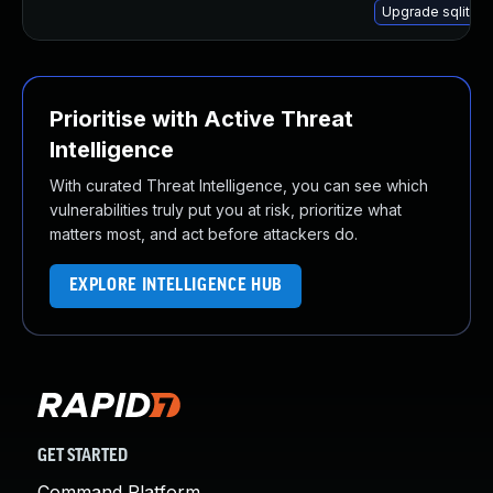
Upgrade sqlite-l
Prioritise with Active Threat
Intelligence
With curated Threat Intelligence, you can see which
vulnerabilities truly put you at risk, prioritize what
matters most, and act before attackers do.
EXPLORE INTELLIGENCE HUB
GET STARTED
Command Platform