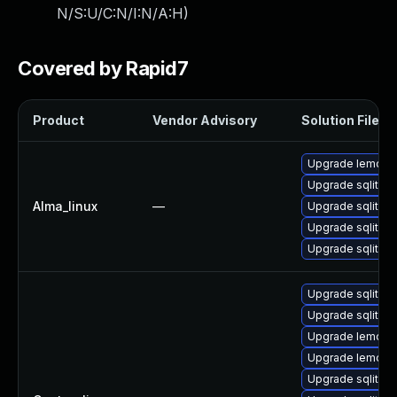
N/S:U/C:N/I:N/A:H
)
Covered by Rapid7
Product
Vendor Advisory
Solution File
Upgrade lemon
Upgrade sqlite-l
Alma_linux
—
Upgrade sqlite-
Upgrade sqlite-
Upgrade sqlite
Upgrade sqlite-
Upgrade sqlite-
Upgrade lemon-
Upgrade lemon
Upgrade sqlite-l