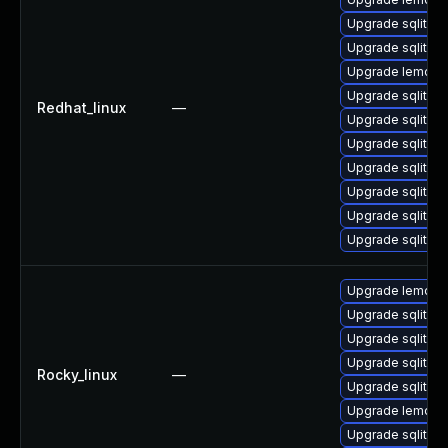
Upgrade sqlite-
Upgrade sqlite-
Upgrade lemon
Upgrade sqlite-
Redhat_linux
—
Upgrade sqlite-
Upgrade sqlite
Upgrade sqlite-
Upgrade sqlite-t
Upgrade sqlite-l
Upgrade sqlite-l
Upgrade lemon
Upgrade sqlite-l
Upgrade sqlite-
Upgrade sqlite-
Rocky_linux
—
Upgrade sqlite
Upgrade lemon-
Upgrade sqlite-