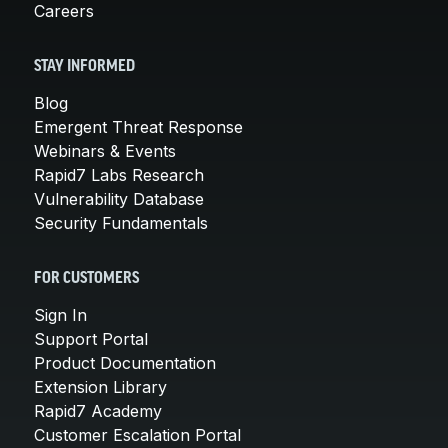
Careers
STAY INFORMED
Blog
Emergent Threat Response
Webinars & Events
Rapid7 Labs Research
Vulnerability Database
Security Fundamentals
FOR CUSTOMERS
Sign In
Support Portal
Product Documentation
Extension Library
Rapid7 Academy
Customer Escalation Portal