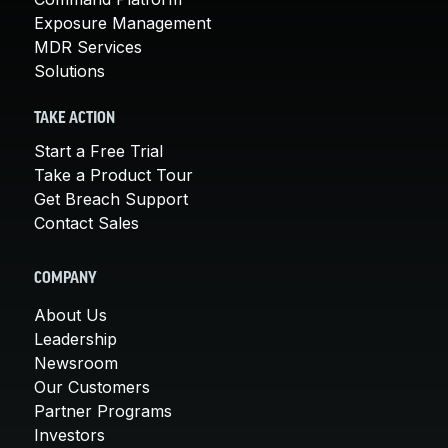
Exposure Management
MDR Services
Solutions
TAKE ACTION
Start a Free Trial
Take a Product Tour
Get Breach Support
Contact Sales
COMPANY
About Us
Leadership
Newsroom
Our Customers
Partner Programs
Investors