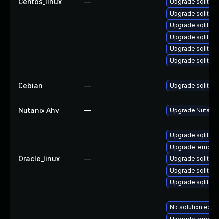
Centos_linux
—
Upgrade sqlite-
Upgrade sqlite-
Upgrade sqlite-t
Upgrade sqlite-l
Upgrade sqlite
Upgrade sqlite-
Debian
—
Upgrade sqlite3
Nutanix Ahv
—
Upgrade Nutanix 
Upgrade sqlite-
Upgrade lemon
Oracle_linux
—
Upgrade sqlite-l
Upgrade sqlite
Upgrade sqlite-
No solution exist
Upgrade lemon-