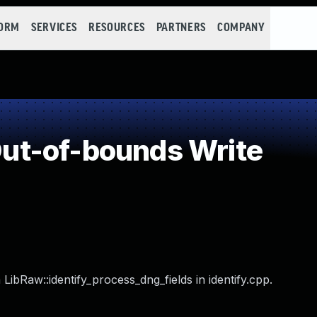
FORM
SERVICES
RESOURCES
PARTNERS
COMPANY
t-of-bounds Write
LibRaw::identify_process_dng_fields in identify.cpp.