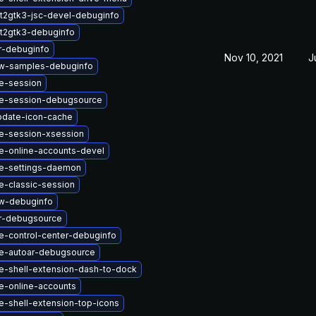
t2gtk3-jsc-devel-debuginfo
t2gtk3-debuginfo
r-debuginfo
Nov 10, 2021
J
w-samples-debuginfo
e-session
e-session-debugsource
pdate-icon-cache
-session-xsession
-online-accounts-devel
e-settings-daemon
-classic-session
w-debuginfo
r-debugsource
-control-center-debuginfo
e-autoar-debugsource
-shell-extension-dash-to-dock
-online-accounts
-shell-extension-top-icons