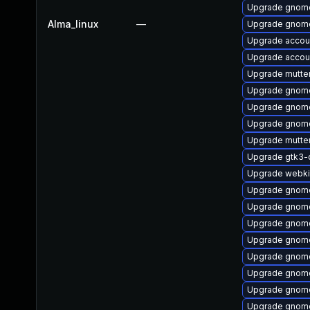
Upgrade gnome
Alma_linux
—
Upgrade gnome
Upgrade accou
Upgrade accoun
Upgrade mutte
Upgrade gnome
Upgrade gnome
Upgrade gnome
Upgrade mutte
Upgrade gtk3-
Upgrade webki
Upgrade gnom
Upgrade gnom
Upgrade gnome
Upgrade gnome
Upgrade gnome
Upgrade gnome
Upgrade gnome
Upgrade gnome