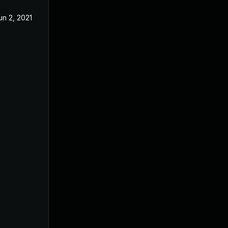
un 2, 2021