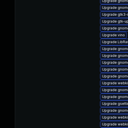
Upgrade gnome
Upgrade gnome
Upgrade gtk3-
Upgrade gtk-u
Upgrade gnome
Upgrade vino
Upgrade LibRa
Upgrade gnome
Upgrade gnome
Upgrade gnom
Upgrade gnome
Upgrade gnome-
Upgrade webki
Upgrade gnome
Upgrade gnome
Upgrade gsett
Upgrade gnome
Upgrade webki
Upgrade webki