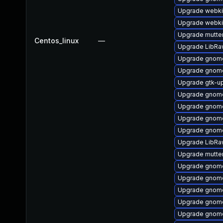
Upgrade webki
Upgrade webki
Upgrade mutte
Centos_linux
—
Upgrade LibRa
Upgrade gnom
Upgrade gnom
Upgrade gtk-u
Upgrade gnome
Upgrade gnome
Upgrade gnom
Upgrade gnome
Upgrade LibRa
Upgrade mutte
Upgrade gnome
Upgrade gnom
Upgrade gnome
Upgrade gnome
Upgrade gnome