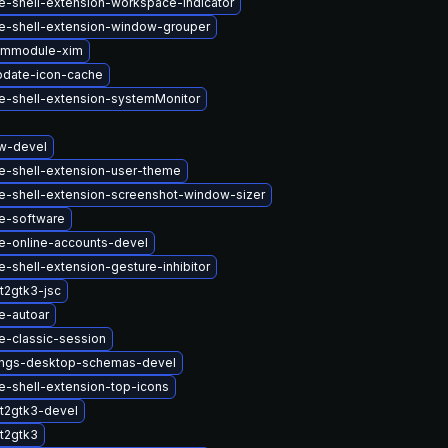
-shell-extension-workspace-indicator
-shell-extension-window-grouper
immodule-xim
pdate-icon-cache
-shell-extension-systemMonitor
w-devel
-shell-extension-user-theme
-shell-extension-screenshot-window-sizer
e-software
-online-accounts-devel
shell-extension-gesture-inhibitor
t2gtk3-jsc
-autoar
-classic-session
ings-desktop-schemas-devel
-shell-extension-top-icons
t2gtk3-devel
t2gtk3