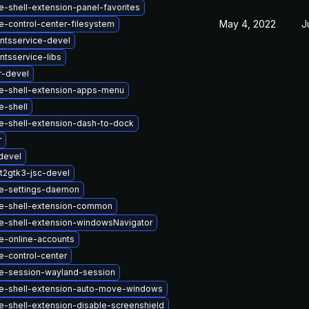
-shell-extension-panel-favorites
May 4, 2022
J
-control-center-filesystem
ntsservice-devel
tsservice-libs
r-devel
-shell-extension-apps-menu
-shell
-shell-extension-dash-to-dock
r
devel
t2gtk3-jsc-devel
e-settings-daemon
e-shell-extension-common
-shell-extension-windowsNavigator
-online-accounts
-control-center
-session-wayland-session
-shell-extension-auto-move-windows
-shell-extension-disable-screenshield