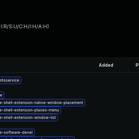
I:R/S:U/C:H/I:H/A:H
)
Added
P
ntsservice
w
-shell-extension-native-window-placement
-shell-extension-places-menu
-shell-extension-window-list
-software-devel