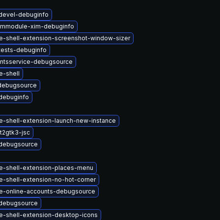
devel-debuginfo
immodule-xim-debuginfo
-shell-extension-screenshot-window-sizer
tests-debuginfo
ntsservice-debugsource
-shell
debugsource
debuginfo
-shell-extension-launch-new-instance
t2gtk3-jsc
debugsource
-shell-extension-places-menu
-shell-extension-no-hot-corner
-online-accounts-debugsource
debugsource
-shell-extension-desktop-icons