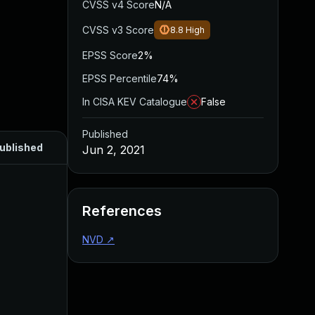
CVSS v4 Score
N/A
CVSS v3 Score
8.8
High
EPSS Score
2%
EPSS Percentile
74%
In CISA KEV Catalogue
False
Published
ublished
Jun 2, 2021
References
NVD
↗