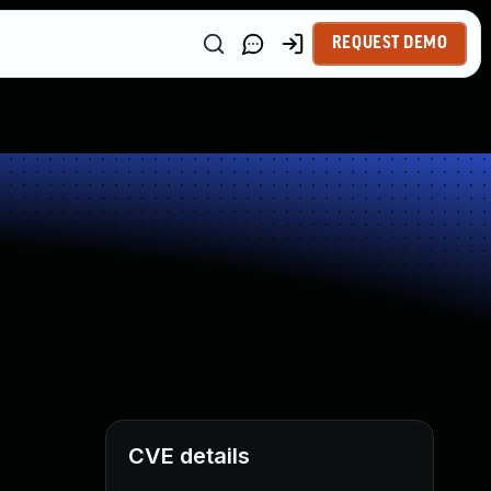
REQUEST DEMO
CVE details