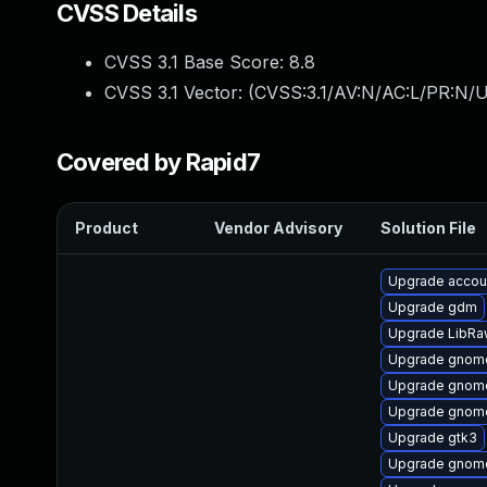
CVSS Details
CVSS 3.1 Base Score:
8.8
CVSS 3.1 Vector: (
CVSS:3.1/AV:N/AC:L/PR:N/U
Covered by Rapid7
Product
Vendor Advisory
Solution File
Upgrade accou
Upgrade gdm
Upgrade LibRa
Upgrade gnome
Upgrade gnome
Upgrade gnome
Upgrade gtk3
Upgrade gnome