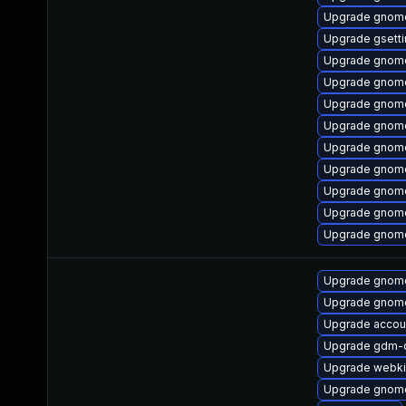
Upgrade gnome
Upgrade gsett
Upgrade gnome
Upgrade gnome
Upgrade gnome
Upgrade gnome
Upgrade gnome
Upgrade gnom
Upgrade gnome
Upgrade gnome
Upgrade gnome
Upgrade gnome
Upgrade gnome
Upgrade accou
Upgrade gdm-
Upgrade webki
Upgrade gnom