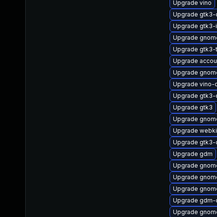
Upgrade vino
Upgrade gtk3-
Upgrade gtk3-
Upgrade gnome
Upgrade gtk3-
Upgrade accou
Upgrade gnome
Upgrade vino-
Upgrade gtk3-
Upgrade gtk3
Upgrade gnome
Upgrade webki
Upgrade gtk3-
Upgrade gdm
Upgrade gnome
Upgrade gnome
Upgrade gnome
Upgrade gdm-
Upgrade gnome