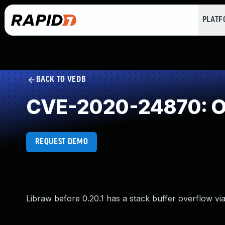
PLAT
BACK TO VEDB
CVE-2020-24870: Ou
REQUEST DEMO
Libraw before 0.20.1 has a stack buffer overflow via 