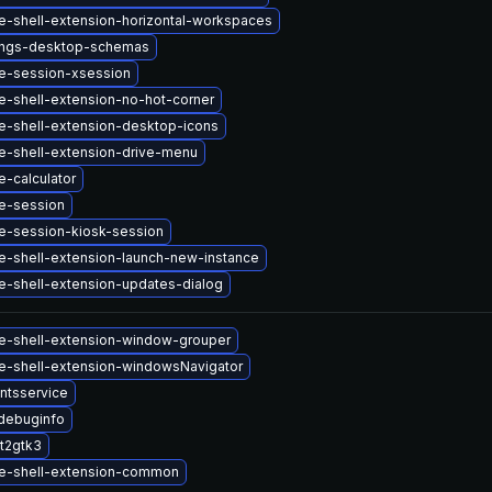
-shell-extension-horizontal-workspaces
ings-desktop-schemas
-session-xsession
-shell-extension-no-hot-corner
-shell-extension-desktop-icons
-shell-extension-drive-menu
-calculator
e-session
-session-kiosk-session
-shell-extension-launch-new-instance
-shell-extension-updates-dialog
-shell-extension-window-grouper
-shell-extension-windowsNavigator
ntsservice
debuginfo
t2gtk3
e-shell-extension-common