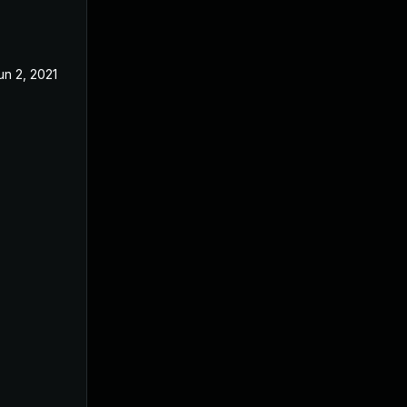
un 2, 2021