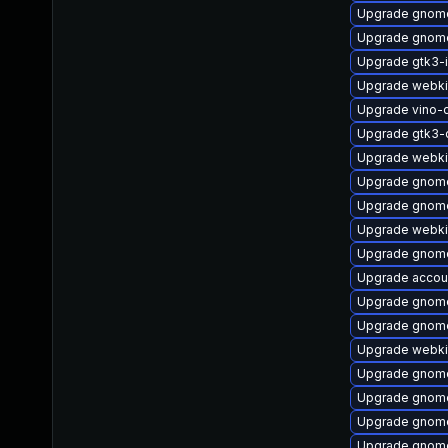
Upgrade gnome
Upgrade gnome
Upgrade gtk3-
Upgrade webki
Upgrade vino-
Upgrade gtk3-
Upgrade webki
Upgrade gnome
Upgrade gnome
Upgrade webki
Upgrade gnome
Upgrade accoun
Upgrade gnome
Upgrade gnom
Upgrade webki
Upgrade gnome
Upgrade gnome
Upgrade gnome
Upgrade gnome