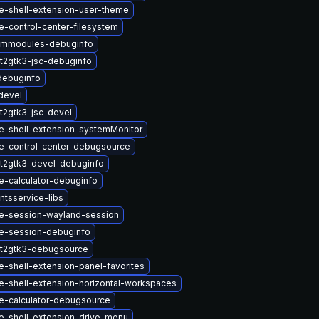
-shell-extension-user-theme
-control-center-filesystem
immodules-debuginfo
t2gtk3-jsc-debuginfo
debuginfo
devel
t2gtk3-jsc-devel
-shell-extension-systemMonitor
-control-center-debugsource
t2gtk3-devel-debuginfo
-calculator-debuginfo
tsservice-libs
-session-wayland-session
e-session-debuginfo
t2gtk3-debugsource
-shell-extension-panel-favorites
-shell-extension-horizontal-workspaces
-calculator-debugsource
-shell-extension-drive-menu