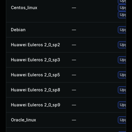
Upgrad
Centos_linux
—
Upgrad
Upgra
Debian
—
Upgrad
Huawei Euleros 2_0_sp2
—
Upgrad
Huawei Euleros 2_0_sp3
—
Upgrad
Huawei Euleros 2_0_sp5
—
Upgrad
Huawei Euleros 2_0_sp8
—
Upgrad
Huawei Euleros 2_0_sp9
—
Upgrad
Oracle_linux
—
Upgrad