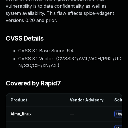
vulnerability is to data confidentiality as well as
system availability. This flaw affects spice-vdagent
versions 0.20 and prior.
CVSS Details
CVSS 3.1 Base Score:
6.4
CVSS 3.1 Vector: (
CVSS:3.1/AV:L/AC:H/PR:L/UI:
N/S:C/C:H/I:N/A:L
)
Covered by Rapid7
Product
Vendor Advisory
Solutio
Alma_linux
—
Upgrad