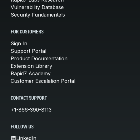
Vulnerability Database
Security Fundamentals
FOR CUSTOMERS
Sign In
Support Portal
Product Documentation
Extension Library
Rapid7 Academy
Customer Escalation Portal
CONTACT SUPPORT
+1-866-390-8113
FOLLOW US
LinkedIn