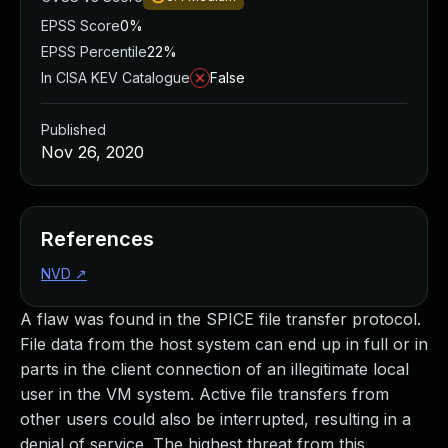
EPSS Score
0%
EPSS Percentile
22%
In CISA KEV Catalogue
False
Published
Nov 26, 2020
References
NVD
↗
A flaw was found in the SPICE file transfer protocol.
File data from the host system can end up in full or in
parts in the client connection of an illegitimate local
user in the VM system. Active file transfers from
other users could also be interrupted, resulting in a
denial of service. The highest threat from this