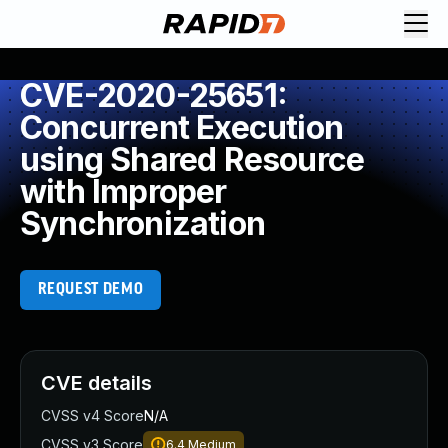
CVE-2020-25651:
Concurrent Execution
using Shared Resource
with Improper
Synchronization
REQUEST DEMO
CVE details
CVSS v4 Score
N/A
CVSS v3 Score
6.4
Medium