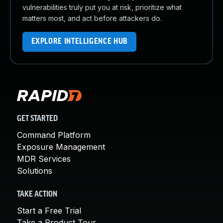
vulnerabilities truly put you at risk, prioritize what
matters most, and act before attackers do.
EXPLORE INTELLIGENCE HUB
GET STARTED
Command Platform
Exposure Management
MDR Services
Solutions
TAKE ACTION
Start a Free Trial
Take a Product Tour