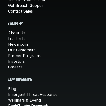
Get Breach Support
Contact Sales
COMPANY
About Us
Leadership
Newsroom
Our Customers
Partner Programs
Investors
Careers
STAY INFORMED
Blog
Emergent Threat Response
Webinars & Events
Rapid7 Labs Research