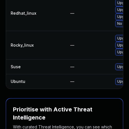
Upgrad
Upgra
Redhat_linux
—
Upgrad
No sol
Upgrad
Rocky_linux
—
Upgrad
Upgra
Suse
—
Upgrad
Ubuntu
—
Upgrad
Prioritise with Active Threat
Intelligence
With curated Threat Intelligence, you can see which