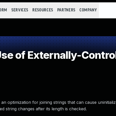
FORM
SERVICES
RESOURCES
PARTNERS
COMPANY
 of Externally-Control
 an optimization for joining strings that can cause uninitiali
 string changes after its length is checked.