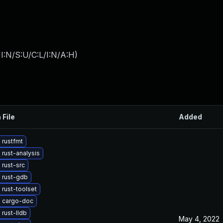
I:N/S:U/C:L/I:N/A:H
)
 File
Added
 rustfmt
rust-analysis
rust-src
 rust-gdb
rust-toolset
 cargo-doc
rust-lldb
May 4, 2022