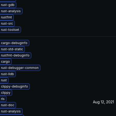
 rust-gdb
rust-analysis
 rustfmt
rust-src
rust-toolset
 cargo-debuginfo
rust-std-static
 rustfmt-debuginfo
 cargo
 rust-debugger-common
rust-lldb
 rust
 clippy-debuginfo
 clippy
rls
Aug 12, 2021
 rust-doc
rust-analysis