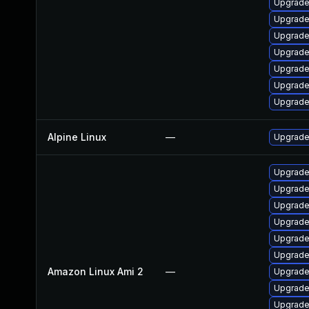
Upgrade
Upgrade 
Upgrade
Upgrade
Upgrade 
Upgrade
Upgrade
Alpine Linux
—
Upgrade
Upgrade 
Upgrade
Upgrade 
Upgrade
Upgrade
Upgrade
Amazon Linux Ami 2
—
Upgrade 
Upgrade
Upgrade 