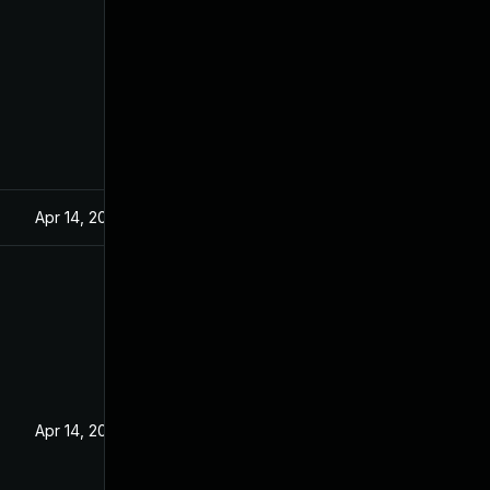
Apr 14, 2021
Apr 14, 2021