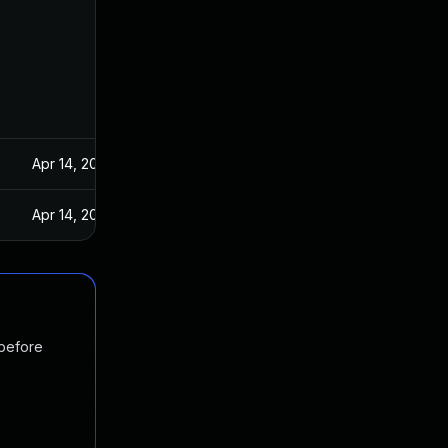
Apr 14, 2021
Apr 14, 2021
 before