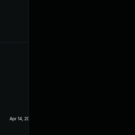
Apr 14, 2021