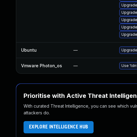
Upgrade 
Upgrade
Upgrade 
Upgrade
Upgrade
Ubuntu
—
Upgrade
Vmware Photon_os
—
Use 'tdn
Prioritise with Active Threat Intellige
With curated Threat Intelligence, you can see which vulner
attackers do.
EXPLORE INTELLIGENCE HUB