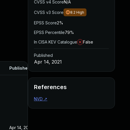
CVSS v4 Score
N/A
CVSS v3 Score
8.2
High
EPSS Score
2%
EPSS Percentile
79%
In CISA KEV Catalogue
False
Published
Apr 14, 2021
Published
References
NVD
↗
Apr 14, 2021