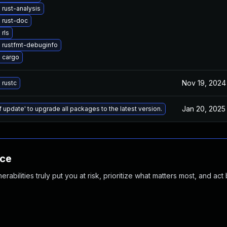
rust-analysis
 rust-doc
rls
 rustfmt-debuginfo
 cargo
Nov 19, 2024
 rustc
Jan 20, 2025
f update' to upgrade all packages to the latest version.
nce
abilities truly put you at risk, prioritize what matters most, and act