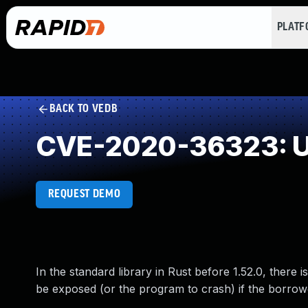
PLAT
BACK TO VEDB
CVE-2020-36323: Use
REQUEST DEMO
In the standard library in Rust before 1.52.0, there is
be exposed (or the program to crash) if the borrowed