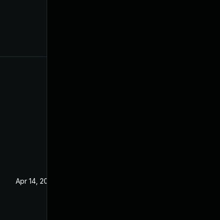
Apr 14, 2021