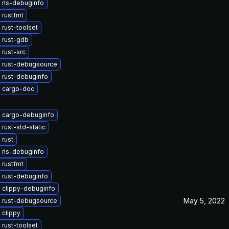
 rls-debuginfo
 rustfmt
rust-toolset
 rust-gdb
rust-src
 rust-debugsource
 rust-debuginfo
 cargo-doc
 cargo-debuginfo
rust-std-static
 rust
 rls-debuginfo
 rustfmt
 rust-debuginfo
 clippy-debuginfo
May 5, 2022
 rust-debugsource
 clippy
rust-toolset