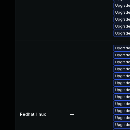
Upgrade
Upgrade 
Upgrade
Upgrade 
Upgrade 
Upgrade
Upgrade 
Upgrade
Upgrade
Upgrade
Upgrade 
Upgrade
Upgrade
Upgrade
Upgrade 
Redhat_linux
—
Upgrade
Upgrade 