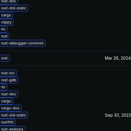
 rust-doc
rust-std-static
 cargo
 clippy
rls
 rust
 rust-debugger-common
Mar 26, 2024
 rust
rust-src
 rust-gdb
rls
 rust-doc
 cargo
 cargo-doc
Sep 30, 2022
rust-std-static
 rustfmt
rust-analysis