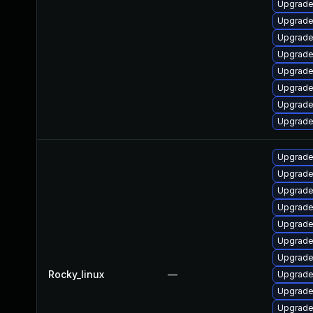
Upgrade
Upgrade
Upgrade 
Upgrade
Upgrade 
Upgrade
Upgrade
Upgrade
Upgrade
Upgrade 
Upgrade
Upgrade
Upgrade
Upgrade
Upgrade
Rocky_linux
—
Upgrade
Upgrade
Upgrade 