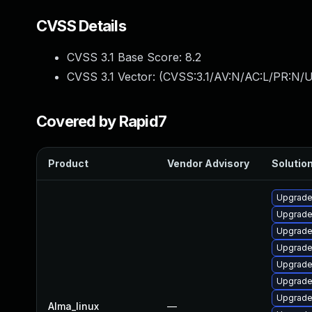
CVSS Details
CVSS 3.1 Base Score:
8.2
CVSS 3.1 Vector: (
CVSS:3.1/AV:N/AC:L/PR:N/U
Covered by Rapid7
Product
Vendor Advisory
Solution
Upgrade
Upgrade 
Upgrade 
Upgrade
Upgrade 
Upgrade
Upgrade 
Alma_linux
—