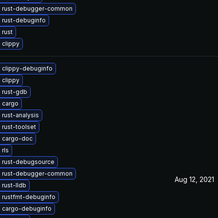
 rust-debugger-common
 rust-debuginfo
 rust
 clippy
 clippy-debuginfo
 clippy
 rust-gdb
 cargo
rust-analysis
rust-toolset
 cargo-doc
rls
 rust-debugsource
 rust-debugger-common
Aug 12, 2021
rust-lldb
 rustfmt-debuginfo
 cargo-debuginfo