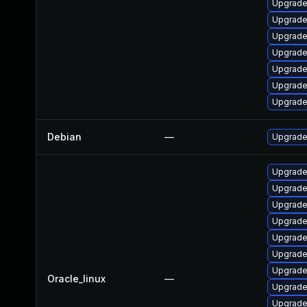
Upgrade
Upgrade
Upgrade
Upgrade
Upgrade 
Upgrade 
Upgrade
Debian
—
Upgrade
Upgrade 
Upgrade
Upgrade
Upgrade 
Upgrade
Upgrade
Upgrade 
Oracle_linux
—
Upgrade
Upgrade