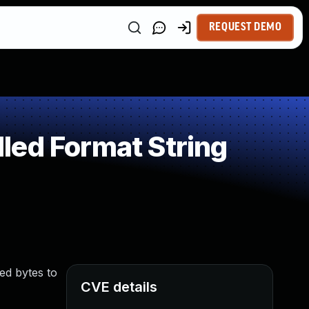
REQUEST DEMO
led Format String
zed bytes to
CVE details