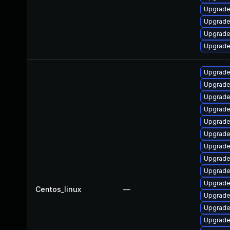
Upgrade
Upgrade
Upgrade
Upgrade
Upgrade
Upgrade
Upgrade
Upgrade
Upgrade 
Upgrade 
Upgrade
Upgrade 
Upgrade
Upgrade
Centos_linux
—
Upgrade 
Upgrade
Upgrade