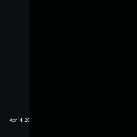
Apr 14, 2021