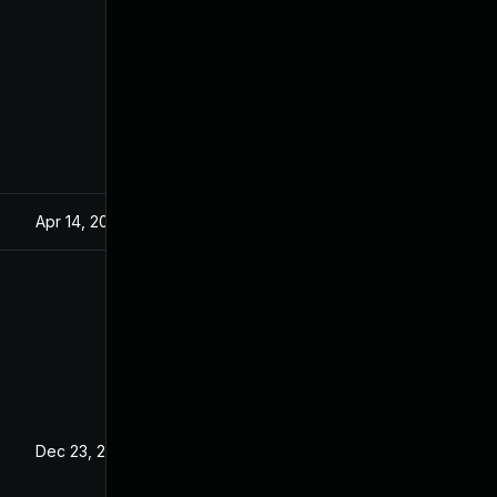
Apr 14, 2021
Dec 23, 2020