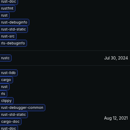
 rust-doc
 rustfmt
 rust
 rust-debuginfo
rust-std-static
rust-src
 rls-debuginfo
Jul 30, 2024
 rustc
rust-lldb
 cargo
 rust
rls
 clippy
 rust-debugger-common
rust-std-static
Aug 12, 2021
 cargo-doc
 rust-doc