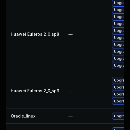
Upgrade 
Upgrade 
Upgrade 
Upgrade 
Upgrade 
Huawei Euleros 2_0_sp8
—
Upgrade 
Upgrade 
Upgrade 
Upgrade 
Upgrade 
Upgrade 
Upgrade 
Huawei Euleros 2_0_sp9
—
Upgrade 
Upgrade 
Oracle_linux
—
Upgrade 