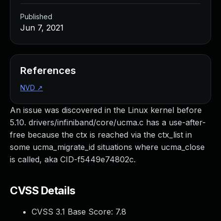
Published
Jun 7, 2021
References
NVD
↗
An issue was discovered in the Linux kernel before
5.10. drivers/infiniband/core/ucma.c has a use-after-
free because the ctx is reached via the ctx_list in
some ucma_migrate_id situations where ucma_close
is called, aka CID-f5449e74802c.
CVSS Details
CVSS 3.1 Base Score:
7.8