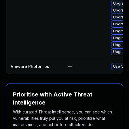
Upgrade 
Upgrade 
Upgrade 
Upgrade 
Upgrade 
Upgrade 
Upgrade 
Upgrade 
Vmware Photon_os
—
Use 'tdnf
Prioritise with Active Threat
Intelligence
With curated Threat Intelligence, you can see which
vulnerabilities truly put you at risk, prioritize what
matters most, and act before attackers do.