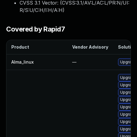
CVSS 3.1 Vector: (
CVSS:3.1/AV:L/AC:L/PR:N/UI:
R/S:U/C:H/I:H/A:H
)
Covered by Rapid7
Product
Vendor Advisory
Solution 
Alma_linux
—
Upgrade 
Upgrade 
Upgrade 
Upgrade 
Upgrade 
Upgrade 
Upgrade 
Upgrade 
Upgrade 
Upgrade 