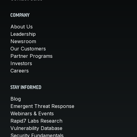
COMPANY
About Us
Leadership
Newsroom
Our Customers
Partner Programs
Investors
Careers
STAY INFORMED
Blog
Emergent Threat Response
Webinars & Events
Rapid7 Labs Research
Vulnerability Database
Security Fundamentals