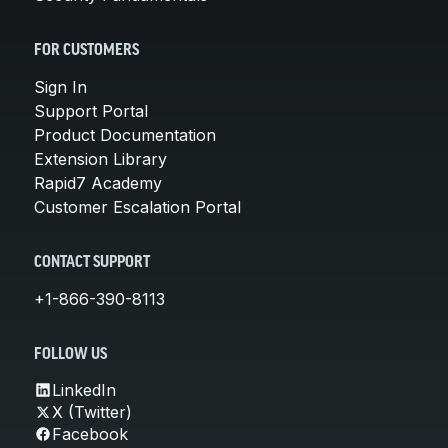
FOR CUSTOMERS
Sign In
Support Portal
Product Documentation
Extension Library
Rapid7 Academy
Customer Escalation Portal
CONTACT SUPPORT
+1-866-390-8113
FOLLOW US
LinkedIn
X (Twitter)
Facebook