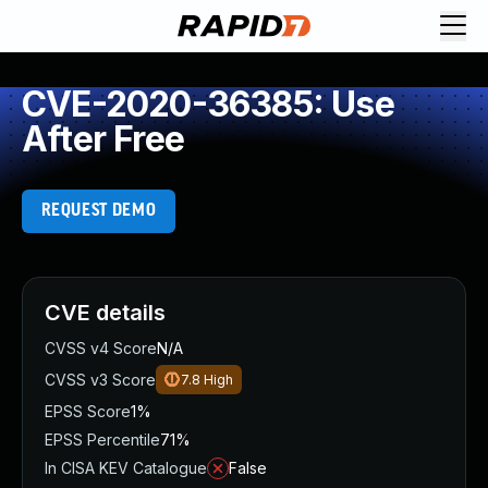
CVE-2020-36385: Use
After Free
REQUEST DEMO
CVE details
CVSS v4 Score
N/A
CVSS v3 Score
7.8
High
EPSS Score
1%
EPSS Percentile
71%
In CISA KEV Catalogue
False