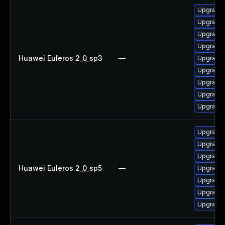
Upgrade 
Upgrade 
Upgrade 
Upgrade 
Huawei Euleros 2_0_sp3
—
Upgrade 
Upgrade 
Upgrade 
Upgrade
Upgrade 
Upgrade 
Upgrade 
Upgrade 
Huawei Euleros 2_0_sp5
—
Upgrade 
Upgrade 
Upgrade 
Upgrade 