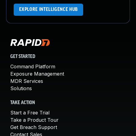
EXPLORE INTELLIGENCE HUB
GET STARTED
Command Platform
Exposure Management
MDR Services
Solutions
TAKE ACTION
Start a Free Trial
Take a Product Tour
Get Breach Support
Contact Sales