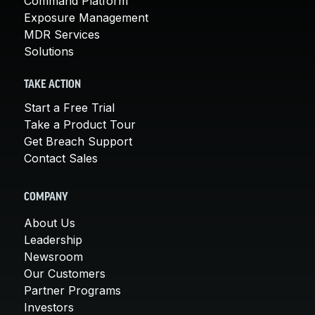
Command Platform
Exposure Management
MDR Services
Solutions
TAKE ACTION
Start a Free Trial
Take a Product Tour
Get Breach Support
Contact Sales
COMPANY
About Us
Leadership
Newsroom
Our Customers
Partner Programs
Investors