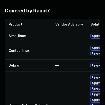
Covered by Rapid7
Product
Vendor Advisory
Solution 
Alma_linux
—
Upgrade 
Upgrade 
Centos_linux
—
Upgrade 
Debian
—
Upgrade 
Upgrade 
Upgrade 
Upgrade 
Upgrade 
Upgrade