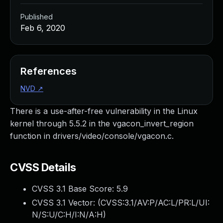
Published
Feb 6, 2020
References
NVD
↗
There is a use-after-free vulnerability in the Linux
kernel through 5.5.2 in the vgacon_invert_region
function in drivers/video/console/vgacon.c.
CVSS Details
CVSS 3.1 Base Score:
5.9
CVSS 3.1 Vector: (
CVSS:3.1/AV:P/AC:L/PR:L/UI:
N/S:U/C:H/I:N/A:H
)