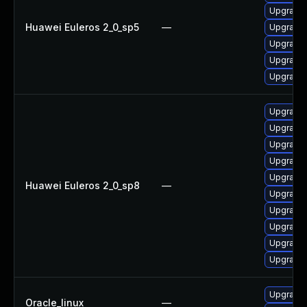
Upgrade 
Huawei Euleros 2_0_sp5
—
Upgrade 
Upgrade 
Upgrade 
Upgrade 
Upgrade 
Upgrade 
Upgrade 
Upgrade 
Upgrade 
Huawei Euleros 2_0_sp8
—
Upgrade 
Upgrade 
Upgrade 
Upgrade 
Upgrade 
Upgrade 
Oracle_linux
—