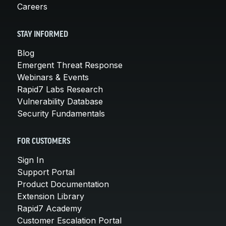
Careers
STAY INFORMED
Blog
Emergent Threat Response
Webinars & Events
Rapid7 Labs Research
Vulnerability Database
Security Fundamentals
FOR CUSTOMERS
Sign In
Support Portal
Product Documentation
Extension Library
Rapid7 Academy
Customer Escalation Portal