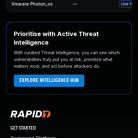
Vmware Photon_os
—
Use 'tdnf
Prioritise with Active Threat
Intelligence
With curated Threat Intelligence, you can see which
vulnerabilities truly put you at risk, prioritize what
matters most, and act before attackers do.
EXPLORE INTELLIGENCE HUB
GET STARTED