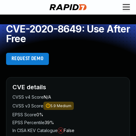
CVE-2020-8649: Use After
Free
REQUEST DEMO
CVE details
CVSS v4 Score
N/A
CVSS v3 Score
5.9
Medium
EPSS Score
0%
EPSS Percentile
39%
In CISA KEV Catalogue
False