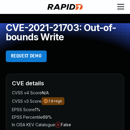
CVE-2021-21703: Out-of-
bounds Write
REQUEST DEMO
CVE details
CVSS v4 Score
N/A
CVSS v3 Score
7.8
High
EPSS Score
1%
EPSS Percentile
69%
In CISA KEV Catalogue
False