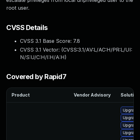
escalate privileges from local unprivileged user to the
root user.
CVSS Details
CVSS 3.1 Base Score:
7.8
CVSS 3.1 Vector: (
CVSS:3.1/AV:L/AC:H/PR:L/UI:
N/S:U/C:H/I:H/A:H
)
Covered by Rapid7
Product
Vendor Advisory
Solution 
Upgrade 
Upgrade
Upgrade 
Upgrade