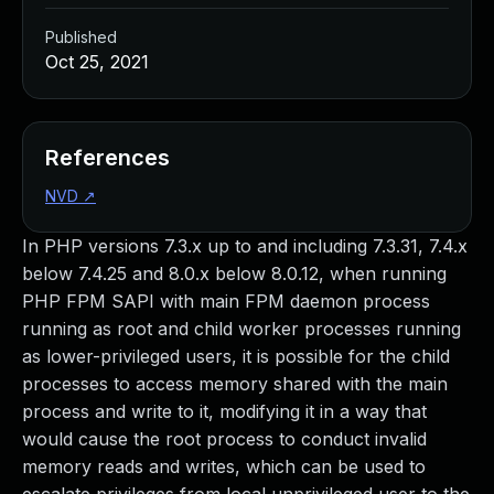
Published
Oct 25, 2021
References
NVD
↗
In PHP versions 7.3.x up to and including 7.3.31, 7.4.x
below 7.4.25 and 8.0.x below 8.0.12, when running
PHP FPM SAPI with main FPM daemon process
running as root and child worker processes running
as lower-privileged users, it is possible for the child
processes to access memory shared with the main
process and write to it, modifying it in a way that
would cause the root process to conduct invalid
memory reads and writes, which can be used to