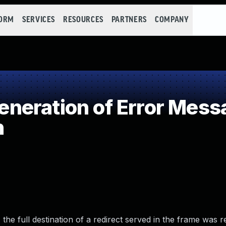
FORM
SERVICES
RESOURCES
PARTNERS
COMPANY
eration of Error Mess
n
the full destination of a redirect served in the frame was r