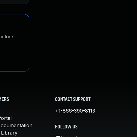
 before
MERS
CONTACT SUPPORT
+1-866-390-8113
ortal
Documentation
FOLLOW US
 Library