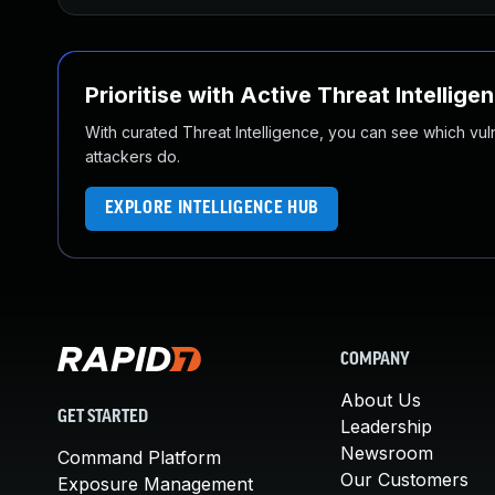
Prioritise with Active Threat Intellige
With curated Threat Intelligence, you can see which vulner
attackers do.
EXPLORE INTELLIGENCE HUB
COMPANY
About Us
GET STARTED
Leadership
Newsroom
Command Platform
Our Customers
Exposure Management