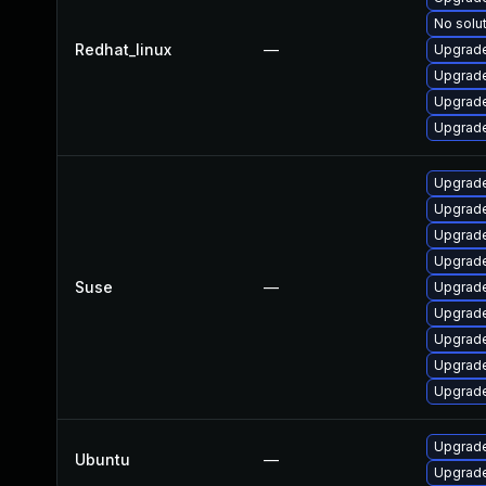
No solut
Redhat_linux
—
Upgrade
Upgrade
Upgrade
Upgrade
Upgrade
Upgrade
Upgrade
Upgrade
Suse
—
Upgrade
Upgrade
Upgrade
Upgrade
Upgrade
Upgrade
Ubuntu
—
Upgrade