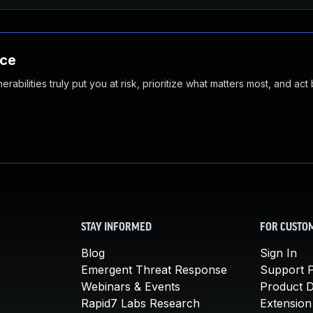
nce
abilities truly put you at risk, prioritize what matters most, and act
STAY INFORMED
FOR CUSTO
Blog
Sign In
Emergent Threat Response
Support P
Webinars & Events
Product 
Rapid7 Labs Research
Extension