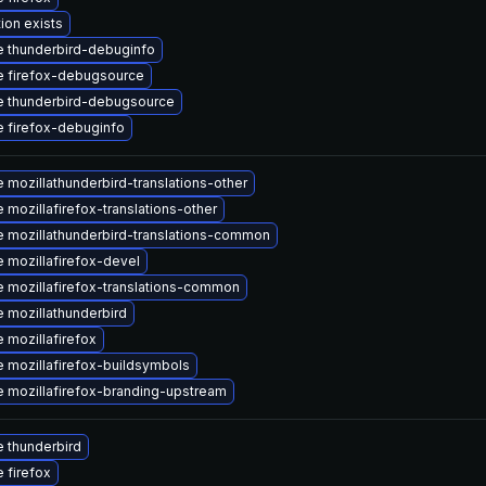
ion exists
 thunderbird-debuginfo
 firefox-debugsource
 thunderbird-debugsource
 firefox-debuginfo
 mozillathunderbird-translations-other
 mozillafirefox-translations-other
 mozillathunderbird-translations-common
 mozillafirefox-devel
 mozillafirefox-translations-common
 mozillathunderbird
 mozillafirefox
 mozillafirefox-buildsymbols
 mozillafirefox-branding-upstream
 thunderbird
 firefox