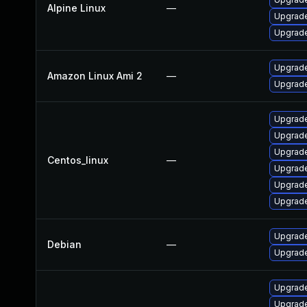
Alpine Linux
—
Upgrade
Upgrade
Upgrade
Amazon Linux Ami 2
—
Upgrade
Upgrade
Upgrade
Upgrade
Centos_linux
—
Upgrade
Upgrade
Upgrade
Upgrade
Debian
—
Upgrade
Upgrade 
Upgrade 