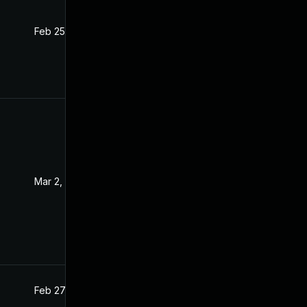
Feb 25, 2021
Feb 24, 2021
Mar 2, 2021
Feb 26, 2021
Feb 27, 2021
Feb 26, 2021