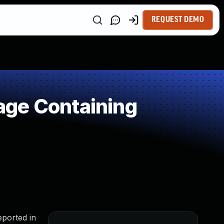
REQUEST DEMO
age Containing
eported in