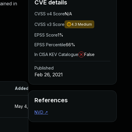
CVE details
ained in
CVSS v4 Score
N/A
CVSS v3 Score
4.3
Medium
EPSS Score
1%
EPSS Percentile
66%
In CISA KEV Catalogue
False
Published
Feb 26, 2021
Added
Published
References
May 4, 2022
Feb 26, 2021
NVD
↗