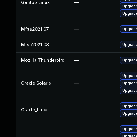
Gentoo Linux
—
Upgrade
Upgrade
Mfsa2021 07
—
Upgrade 
Mfsa2021 08
—
Upgrade
Mozilla Thunderbird
—
Upgrade
Upgrade 
Oracle Solaris
—
Upgrade 
Upgrade 
Upgrade
Oracle_linux
—
Upgrade
Upgrade
Upgrade