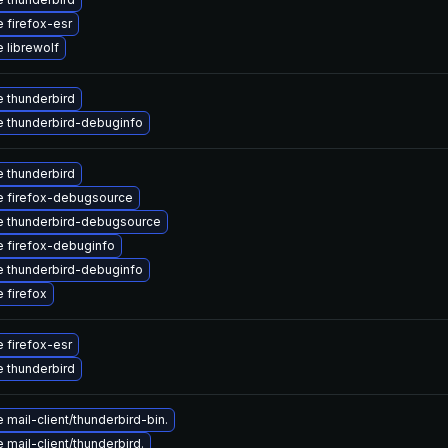
 firefox-esr
 librewolf
 thunderbird
 thunderbird-debuginfo
 thunderbird
 firefox-debugsource
 thunderbird-debugsource
 firefox-debuginfo
 thunderbird-debuginfo
 firefox
 firefox-esr
 thunderbird
mail-client/thunderbird-bin.
mail-client/thunderbird.