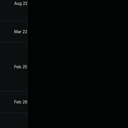
Aug 22, 2024
Feb 26, 2021
Mar 22, 2021
Feb 26, 2021
Feb 25, 2021
Feb 24, 2021
Feb 26, 2021
Feb 26, 2021