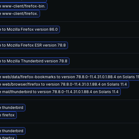
 www-client/firefox-bin.
 www-client/firefox.
to Mozilla Firefox version 86.0
 to Mozilla Firefox ESR version 78.8
 to Mozilla Thunderbird version 78.8
web/data/firefox-bookmarks to version 78.8.0-11.4.31.0.1.88.4 on Solaris 11
web/browser/firefox to version 78.8.0-11.4.31.0.1.88.4 on Solaris 11.4
mail/thunderbird to version 78.8.0-11.4.31.0.1.88.4 on Solaris 11.4
 thunderbird
 firefox
 thunderbird
 firefox