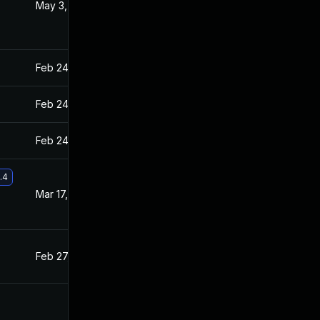
May 3, 2021
Feb 26, 2021
Feb 24, 2021
Feb 23, 2021
Feb 24, 2021
Feb 23, 2021
Feb 24, 2021
Feb 23, 2021
.4
Mar 17, 2021
Feb 26, 2021
Feb 27, 2021
Feb 23, 2021