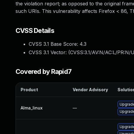
the violation report; as opposed to the original fram
such URIs. This vulnerability affects Firefox < 86, 
CVSS Details
CVSS 3.1 Base Score:
4.3
CVSS 3.1 Vector: (
CVSS:3.1/AV:N/AC:L/PR:N/UI
Covered by Rapid7
Product
Vendor Advisory
Solution
Upgrade
Alma_linux
—
Upgrade
Upgrade
Upgrade