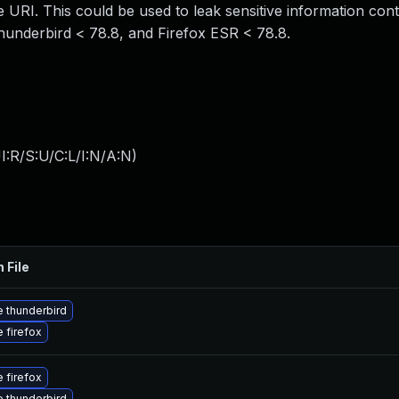
e URI. This could be used to leak sensitive information cont
Thunderbird < 78.8, and Firefox ESR < 78.8.
:R/S:U/C:L/I:N/A:N
)
 File
 thunderbird
 firefox
 firefox
 thunderbird