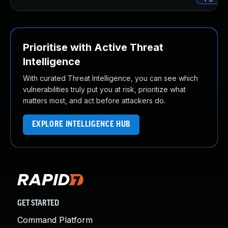
Prioritise with Active Threat
Intelligence
With curated Threat Intelligence, you can see which
vulnerabilities truly put you at risk, prioritize what
matters most, and act before attackers do.
EXPLORE INTELLIGENCE HUB
GET STARTED
Command Platform