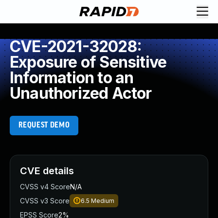
CVE-2021-32028:
Exposure of Sensitive
Information to an
Unauthorized Actor
REQUEST DEMO
CVE details
CVSS v4 Score
N/A
CVSS v3 Score
6.5
Medium
EPSS Score
2%