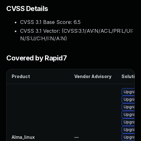
CVSS Details
CVSS 3.1 Base Score:
6.5
CVSS 3.1 Vector: (
CVSS:3.1/AV:N/AC:L/PR:L/UI:
N/S:U/C:H/I:N/A:N
)
Covered by Rapid7
Product
Vendor Advisory
Solution 
Upgrade 
Upgrade 
Upgrade 
Upgrade 
Upgrade 
Upgrade 
Alma_linux
—
Upgrade