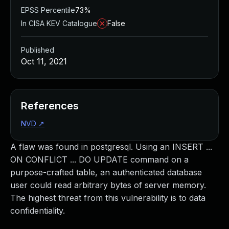
EPSS Percentile
73%
In CISA KEV Catalogue
False
Published
Oct 11, 2021
References
NVD
↗
A flaw was found in postgresql. Using an INSERT ...
ON CONFLICT ... DO UPDATE command on a
purpose-crafted table, an authenticated database
user could read arbitrary bytes of server memory.
The highest threat from this vulnerability is to data
confidentiality.