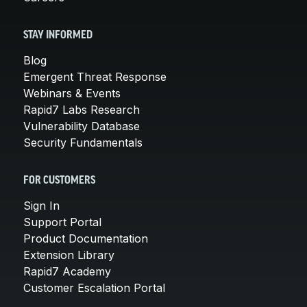
STAY INFORMED
Blog
Emergent Threat Response
Webinars & Events
Rapid7 Labs Research
Vulnerability Database
Security Fundamentals
FOR CUSTOMERS
Sign In
Support Portal
Product Documentation
Extension Library
Rapid7 Academy
Customer Escalation Portal