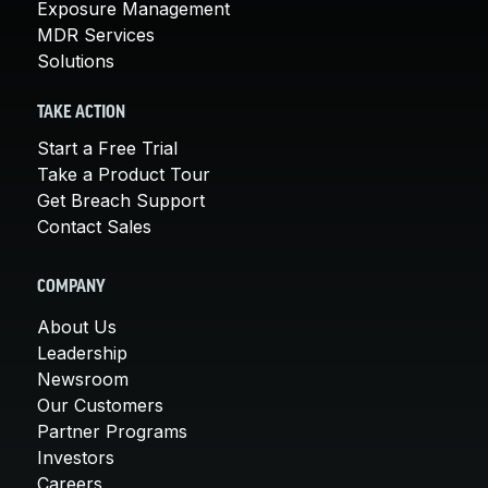
Exposure Management
MDR Services
Solutions
TAKE ACTION
Start a Free Trial
Take a Product Tour
Get Breach Support
Contact Sales
COMPANY
About Us
Leadership
Newsroom
Our Customers
Partner Programs
Investors
Careers