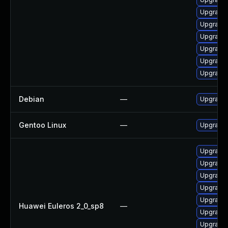
Upgrade 
Upgrade 
Upgrade 
Upgrade 
Upgrade
Upgrade 
Debian
—
Upgrade 
Gentoo Linux
—
Upgrade 
Upgrade 
Upgrade 
Upgrade 
Upgrade 
Upgrade 
Huawei Euleros 2_0_sp8
—
Upgrade 
Upgrade 