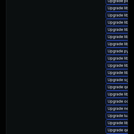
Upgrade perl-
Upgrade libnb
Upgrade libvi
Upgrade libvi
Upgrade libvir
Upgrade libgu
Upgrade libvi
Upgrade pytho
Upgrade libnb
Upgrade libvi
Upgrade libis
Upgrade sgab
Upgrade qemu
Upgrade libvi
Upgrade ocaml
Upgrade netc
Upgrade lua-g
Upgrade libiscs
Upgrade qem