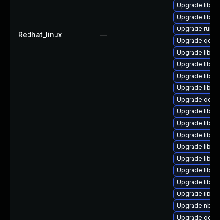
Upgrade libvir
Upgrade libvir
Upgrade ruby-
Redhat_linux
—
Upgrade qemu
Upgrade libvi
Upgrade libgu
Upgrade libvir
Upgrade libvi
Upgrade ocaml
Upgrade libgu
Upgrade libnb
Upgrade libvi
Upgrade libgu
Upgrade libisc
Upgrade libvir
Upgrade libgu
Upgrade libgu
Upgrade nbdki
Upgrade ocaml