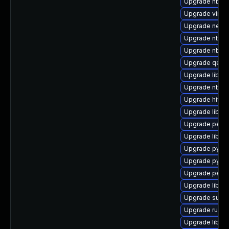
Upgrade nbdki
Upgrade virt-v
Upgrade netcf
Upgrade nbdki
Upgrade nbdkit
Upgrade qemu
Upgrade libvi
Upgrade nbdki
Upgrade hive
Upgrade libvir
Upgrade perl-
Upgrade libvi
Upgrade pytho
Upgrade pytho
Upgrade perl-
Upgrade libvir
Upgrade supe
Upgrade ruby-
Upgrade libvir