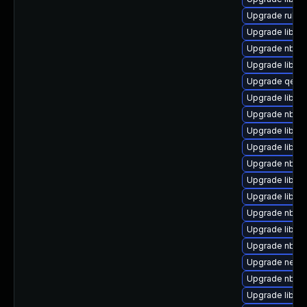
Upgrade ruby-
Upgrade libvi
Upgrade nbdkit
Upgrade libvirt
Upgrade qemu
Upgrade libgu
Upgrade nbdki
Upgrade libvirt
Upgrade libvi
Upgrade nbdki
Upgrade libgu
Upgrade libvi
Upgrade nbdkit
Upgrade libvi
Upgrade nbdk
Upgrade netcf
Upgrade nbdki
Upgrade libvi