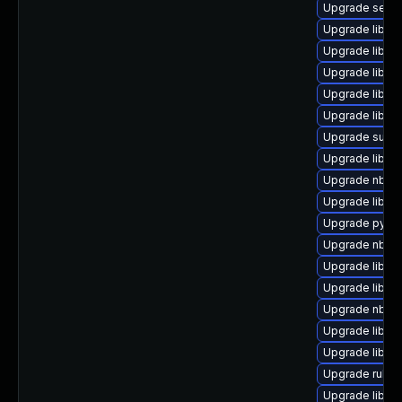
Upgrade seab
Upgrade libgu
Upgrade libvi
Upgrade libvi
Upgrade libnb
Upgrade libvir
Upgrade supe
Upgrade libvi
Upgrade nbdki
Upgrade libvir
Upgrade pytho
Upgrade nbdkit
Upgrade libgu
Upgrade libvir
Upgrade nbdf
Upgrade libvir
Upgrade libgu
Upgrade ruby-
Upgrade libgu