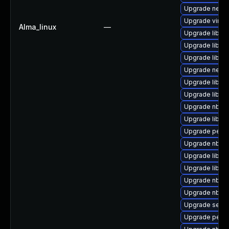
Upgrade netcf
Upgrade virt-v
Alma_linux
—
Upgrade libvi
Upgrade libvi
Upgrade libgu
Upgrade netcf
Upgrade libgu
Upgrade libisc
Upgrade nbdki
Upgrade libvirt
Upgrade perl-
Upgrade nbdki
Upgrade libvir
Upgrade libvi
Upgrade nbdkit
Upgrade nbdki
Upgrade seav
Upgrade perl-