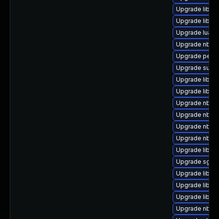
Upgrade libgu
Upgrade libgu
Upgrade lua-g
Upgrade nbdki
Upgrade perl-
Upgrade supe
Upgrade libvir
Upgrade libvir
Upgrade nbdk
Upgrade nbdki
Upgrade nbdki
Upgrade nbdki
Upgrade libvi
Upgrade sgabi
Upgrade libvi
Upgrade libis
Upgrade libvirt
Upgrade nbdkit