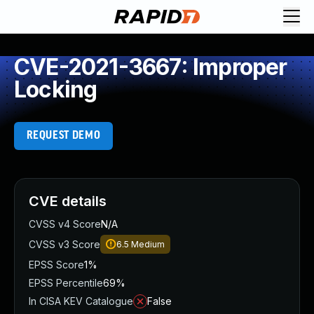
CVE-2021-3667: Improper
Locking
REQUEST DEMO
CVE details
CVSS v4 Score
N/A
CVSS v3 Score
6.5
Medium
EPSS Score
1%
EPSS Percentile
69%
In CISA KEV Catalogue
False