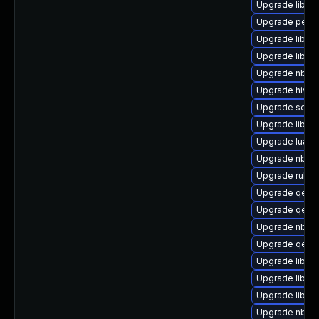
Upgrade libvi
Upgrade perl-
Upgrade libvi
Upgrade libvir
Upgrade nbdki
Upgrade hive
Upgrade seab
Upgrade libvi
Upgrade lua-g
Upgrade nbdki
Upgrade ruby-
Upgrade qem
Upgrade qemu
Upgrade nbdki
Upgrade qemu
Upgrade libvi
Upgrade libgu
Upgrade libvi
Upgrade nbdki