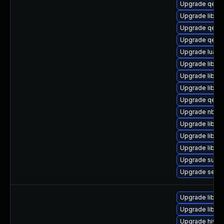
Upgrade qemu
Upgrade libvir
Upgrade qemu
Upgrade qemu
Upgrade lua-g
Upgrade libvir
Upgrade libisc
Upgrade libgu
Upgrade qem
Upgrade nbdki
Upgrade libvir
Upgrade libgu
Upgrade libgu
Upgrade supe
Upgrade seav
Upgrade libvi
Upgrade libvir
Upgrade hivex