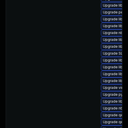
Upgrade libgu
Upgrade perl-
Upgrade libvi
Upgrade libvi
Upgrade nbdf
Upgrade libvi
Upgrade libgu
Upgrade SLOF
Upgrade libvi
Upgrade libgu
Upgrade libvi
Upgrade libvi
Upgrade virt-d
Upgrade pyth
Upgrade libvi
Upgrade nbdkit
Upgrade qemu
Upgrade qemu