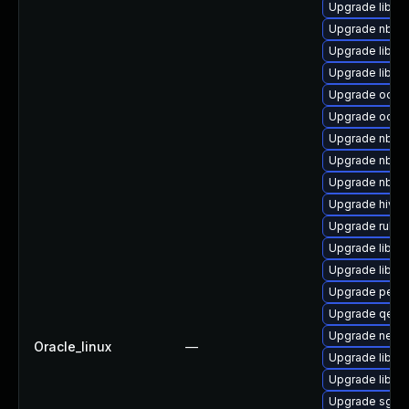
Upgrade libvi
Upgrade nbdki
Upgrade libvir
Upgrade libisc
Upgrade ocaml
Upgrade ocaml
Upgrade nbdkit
Upgrade nbdki
Upgrade nbdkit
Upgrade hivex
Upgrade ruby-
Upgrade libvi
Upgrade libgu
Upgrade perl-
Upgrade qemu
Upgrade netcf-
Oracle_linux
—
Upgrade libvi
Upgrade libvir
Upgrade sgabi