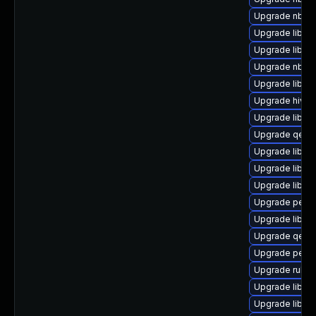
Upgrade nbdki
Upgrade libvi
Upgrade libvir
Upgrade nbdki
Upgrade libvi
Upgrade hivex
Upgrade libgu
Upgrade qemu
Upgrade libisc
Upgrade libgu
Upgrade libgu
Upgrade perl-
Upgrade libgu
Upgrade qemu
Upgrade perl-
Upgrade ruby-
Upgrade libvi
Upgrade libvi