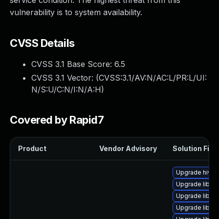
service condition. The highest threat from this
vulnerability is to system availability.
CVSS Details
CVSS 3.1 Base Score:
6.5
CVSS 3.1 Vector: (
CVSS:3.1/AV:N/AC:L/PR:L/UI:
N/S:U/C:N/I:N/A:H
)
Covered by Rapid7
Product
Vendor Advisory
Solution File
Upgrade hivex
Upgrade libgu
Upgrade libgu
Upgrade libvir