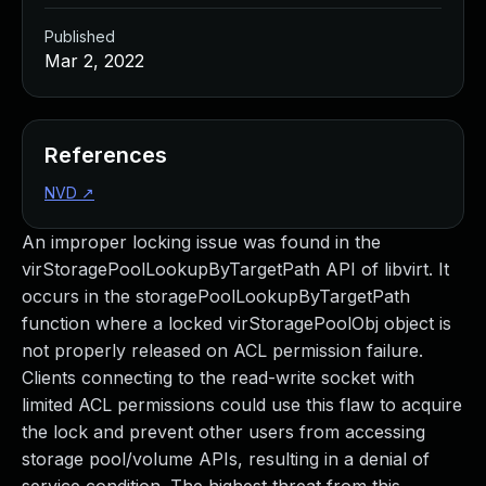
Published
Mar 2, 2022
References
NVD
↗
An improper locking issue was found in the
virStoragePoolLookupByTargetPath API of libvirt. It
occurs in the storagePoolLookupByTargetPath
function where a locked virStoragePoolObj object is
not properly released on ACL permission failure.
Clients connecting to the read-write socket with
limited ACL permissions could use this flaw to acquire
the lock and prevent other users from accessing
storage pool/volume APIs, resulting in a denial of