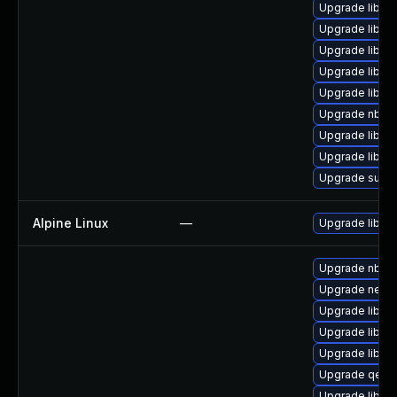
Upgrade libvi
Upgrade libvir
Upgrade libvir
Upgrade libgu
Upgrade libvir
Upgrade nbdki
Upgrade libgu
Upgrade libvir
Upgrade supe
Alpine Linux
—
Upgrade libvirt
Upgrade nbdki
Upgrade netcf
Upgrade libvi
Upgrade libvi
Upgrade libvir
Upgrade qemu
Upgrade libgu