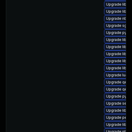
Upgrade libgu
Upgrade libvi
Upgrade nbdkit
Upgrade sgab
Upgrade pytho
Upgrade libvi
Upgrade libis
Upgrade libvir
Upgrade libvir
Upgrade libvir
Upgrade lua-g
Upgrade qemu
Upgrade qemu
Upgrade pytho
Upgrade seav
Upgrade libvir
Upgrade perl-
Upgrade libvir
Upgrade nbdf