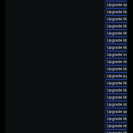
Upgrade qemu
Upgrade libgu
Upgrade libgu
Upgrade libnb
Upgrade libvi
Upgrade libvi
Upgrade libnb
Upgrade ocaml
Upgrade nbdki
Upgrade libvir
Upgrade pytho
Upgrade libvirt
Upgrade libvir
Upgrade libgu
Upgrade nbdki
Upgrade qemu
Upgrade libgu
Upgrade nbdki
Upgrade libgu