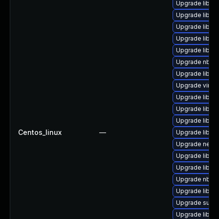
Upgrade libvir
Upgrade libvir
Upgrade libvir
Upgrade libgu
Upgrade libnb
Upgrade nbdki
Upgrade libvir
Upgrade virt-v
Upgrade libvir
Upgrade libvi
Upgrade libvir
Centos_linux
—
Upgrade libgu
Upgrade netcf
Upgrade libgu
Upgrade libgu
Upgrade nbdkit
Upgrade libvi
Upgrade supe
Upgrade libis