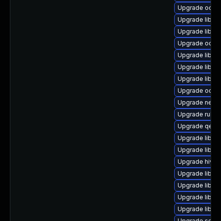
Upgrade ocaml
Upgrade libgu
Upgrade libg
Upgrade ocaml
Upgrade libvi
Upgrade libgu
Upgrade libvi
Upgrade ocam
Upgrade netcf
Upgrade ruby-
Upgrade qemu
Upgrade libvir
Upgrade libvir
Upgrade hivex
Upgrade libvir
Upgrade libvi
Upgrade libvirt
Upgrade libvir
Upgrade seab