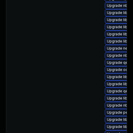
Upgrade nbdki
Upgrade libgu
Upgrade libgu
Upgrade libgu
Upgrade libgu
Upgrade libgu
Upgrade netcf
Upgrade nbdki
Upgrade qemu
Upgrade ocaml
Upgrade libgu
Upgrade libgu
Upgrade qemu
Upgrade libgu
Upgrade nbdki
Upgrade perl-S
Upgrade libvi
Upgrade libvirt