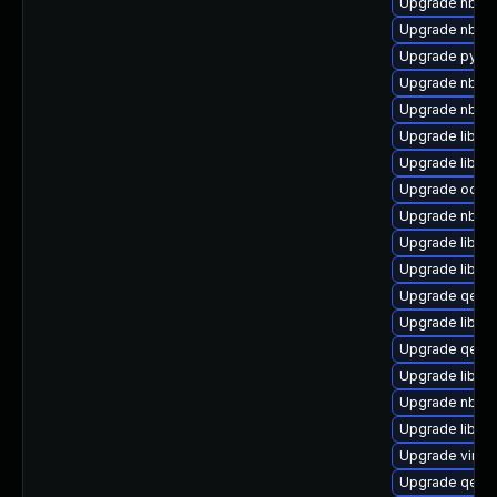
Upgrade nbdkit
Upgrade nbdki
Upgrade pytho
Upgrade nbdki
Upgrade nbdkit
Upgrade libvir
Upgrade libvi
Upgrade ocaml
Upgrade nbdki
Upgrade libvi
Upgrade libvir
Upgrade qemu
Upgrade libvi
Upgrade qemu
Upgrade libvir
Upgrade nbdki
Upgrade libvir
Upgrade virt-
Upgrade qemu