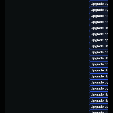
Upgrade pytho
Upgrade pytho
Upgrade nbdkit
Upgrade nbdki
Upgrade libvir
Upgrade nbdki
Upgrade qemu
Upgrade libvi
Upgrade hivex
Upgrade libvir
Upgrade nbdki
Upgrade libvi
Upgrade libvirt
Upgrade python
Upgrade pyth
Upgrade libiscs
Upgrade libvir
Upgrade qemu
Upgrade nbdki