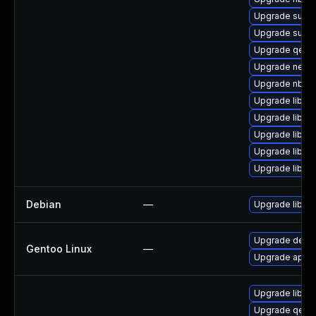
Upgrade supe
Upgrade supe
Upgrade qemu
Upgrade netcf
Upgrade nbdki
Upgrade libvir
Upgrade libvi
Upgrade libgu
Upgrade libgu
Upgrade libgu
Debian
—
Upgrade libvirt
Upgrade dev-py
Gentoo Linux
—
Upgrade app-em
Upgrade libvirt
Upgrade qemu