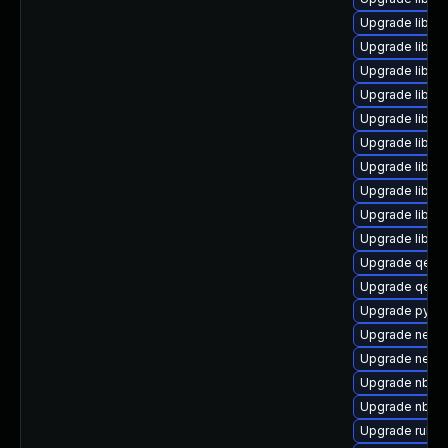
Upgrade libg
Upgrade libvi
Upgrade libvi
Upgrade libvi
Upgrade libnb
Upgrade libisc
Upgrade libgu
Upgrade libgu
Upgrade libgu
Upgrade libgu
Upgrade qem
Upgrade qemu
Upgrade pytho
Upgrade netcf-
Upgrade netc
Upgrade nbdf
Upgrade nbdki
Upgrade ruby-