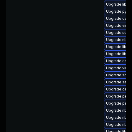
Upgrade libgu
Upgrade pytho
Upgrade qemu
Upgrade virt-
Upgrade supe
Upgrade nbdki
Upgrade libvir
Upgrade libvir
Upgrade qemu
Upgrade virt-
Upgrade sgabi
Upgrade seabi
Upgrade qemu
Upgrade perl-
Upgrade perl-
Upgrade nbdkit
Upgrade nbdki
Upgrade nbdki
Upgrade libvi