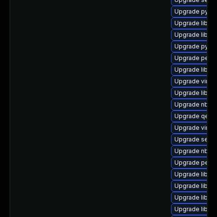
Upgrade python
Upgrade libiscs
Upgrade libgu
Upgrade pytho
Upgrade perl-
Upgrade libgu
Upgrade virt-d
Upgrade libvir
Upgrade nbdki
Upgrade qem
Upgrade virt-v
Upgrade seabi
Upgrade nbdf
Upgrade perl-S
Upgrade libvi
Upgrade libvir
Upgrade libvi
Upgrade libvir