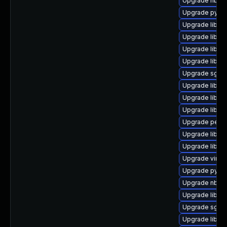
Upgrade nbdki
Upgrade pytho
Upgrade libgu
Upgrade libgu
Upgrade libvirt
Upgrade libg
Upgrade sgabi
Upgrade libvir
Upgrade libgu
Upgrade libgu
Upgrade perl-S
Upgrade libvi
Upgrade libvir
Upgrade virt-d
Upgrade pytho
Upgrade nbdki
Upgrade libvir
Upgrade sgab
Upgrade libnb