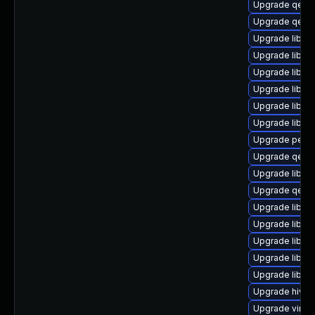
Upgrade qem
Upgrade qem
Upgrade libvi
Upgrade libvi
Upgrade libvi
Upgrade libisc
Upgrade libnb
Upgrade libgu
Upgrade perl-S
Upgrade qemu
Upgrade libvi
Upgrade qemu
Upgrade libvir
Upgrade libvir
Upgrade libn
Upgrade libgu
Upgrade libgu
Upgrade hivex
Upgrade virt-d