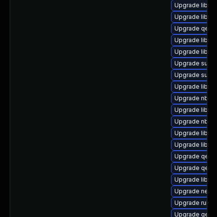
Upgrade libvi
Upgrade libvir
Upgrade qem
Upgrade libvi
Upgrade libvir
Upgrade supe
Upgrade supe
Upgrade libvi
Upgrade nbdki
Upgrade libisc
Upgrade nbdki
Upgrade libgu
Upgrade libgu
Upgrade qemu
Upgrade qemu
Upgrade libn
Upgrade netcf
Upgrade ruby-
Upgrade qemu