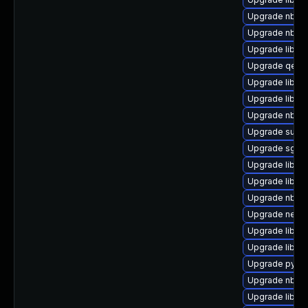
Upgrade nbdkit
Upgrade nbdkit
Upgrade libvi
Upgrade qemu
Upgrade libgu
Upgrade libgu
Upgrade nbdki
Upgrade supe
Upgrade sgab
Upgrade libgu
Upgrade libvir
Upgrade nbdki
Upgrade netcf
Upgrade libvi
Upgrade libgu
Upgrade pytho
Upgrade nbdki
Upgrade libgu