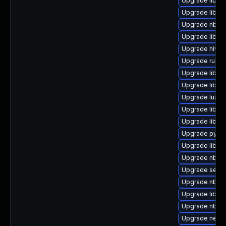
Upgrade libiscs
Upgrade libvi
Upgrade nbdki
Upgrade libvi
Upgrade hivex
Upgrade ruby-
Upgrade libvi
Upgrade libvir
Upgrade lua-g
Upgrade libvir
Upgrade libvirt
Upgrade python
Upgrade libvi
Upgrade nbdkit
Upgrade seabi
Upgrade nbdki
Upgrade libgu
Upgrade nbdki
Upgrade netcf-