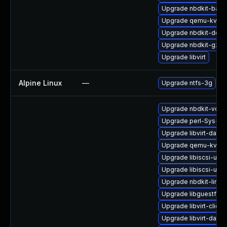
Upgrade nbdkit-basic
Upgrade qemu-kvm-
Upgrade nbdkit-deve
Upgrade nbdkit-gzip-f
Upgrade libvirt
Alpine Linux
—
Upgrade ntfs-3g
Upgrade nbdkit-vddk
Upgrade perl-Sys-Vir
Upgrade libvirt-daem
Upgrade qemu-kvm-b
Upgrade libiscsi-utils
Upgrade libiscsi-util
Upgrade nbdkit-linux
Upgrade libguestfs-j
Upgrade libvirt-clien
Upgrade libvirt-daem