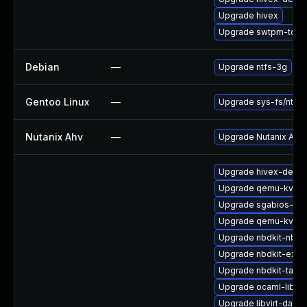
Upgrade hivex
Upgrade swtpm-tools
Debian
—
Upgrade ntfs-3g
Gentoo Linux
—
Upgrade sys-fs/ntfs3
Nutanix Ahv
—
Upgrade Nutanix AHV t
Upgrade hivex-devel
Upgrade qemu-kvm-
Upgrade sgabios-bin
Upgrade qemu-kvm
Upgrade nbdkit-nbd-
Upgrade nbdkit-exam
Upgrade nbdkit-tar-p
Upgrade ocaml-libgu
Upgrade libvirt-daem