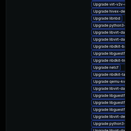
Upgrade virt-v2v-de
Upgrade hivex-debug
Upgrade libnbd
Upgrade python3-lib
Upgrade libvirt-dae
Upgrade libvirt-daem
Upgrade nbdkit-basic
Upgrade libguestfs-t
Upgrade nbdkit-tmpdi
Upgrade netcf
Upgrade nbdkit-tar-fi
Upgrade qemu-kvm-
Upgrade libvirt-daem
Upgrade libguestfs-x
Upgrade libguestfs-t
Upgrade libguestfs-w
Upgrade libvirt-devel
Upgrade python3-hiv
Upgrade libvirt-daemo