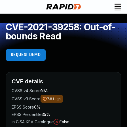
CVE-2021-39258: Out-of-
bounds Read
REQUEST DEMO
CVE details
CVSS v4 Score
N/A
CVSS v3 Score
7.8
High
EPSS Score
0%
EPSS Percentile
35%
In CISA KEV Catalogue
False