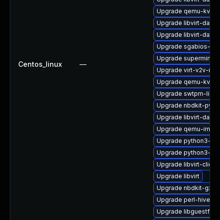
Upgrade qemu-kvm-
Upgrade libvirt-dae
Upgrade libvirt-daem
Upgrade sgabios-bin
Upgrade supermin-d
Centos_linux
—
Upgrade virt-v2v-ma
Upgrade qemu-kvm-b
Upgrade swtpm-libs-
Upgrade nbdkit-pyth
Upgrade libvirt-daem
Upgrade qemu-img
Upgrade python3-lib
Upgrade python3-lib
Upgrade libvirt-client
Upgrade libvirt
Upgrade nbdkit-gzip-
Upgrade perl-hivex
Upgrade libguestfs-