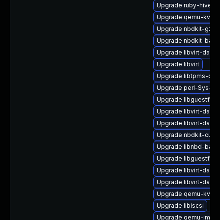
Upgrade ruby-hivex
Upgrade qemu-kvm-u
Upgrade nbdkit-gzip-f
Upgrade nbdkit-basic-
Upgrade libvirt-daem
Upgrade libvirt
Upgrade libtpms-dev
Upgrade perl-Sys-Gu
Upgrade libguestfs-w
Upgrade libvirt-daemo
Upgrade libvirt-daem
Upgrade nbdkit-curl-
Upgrade libnbd-bash
Upgrade libguestfs
Upgrade libvirt-dae
Upgrade libvirt-daem
Upgrade qemu-kvm-b
Upgrade libiscsi
Upgrade qemu-img