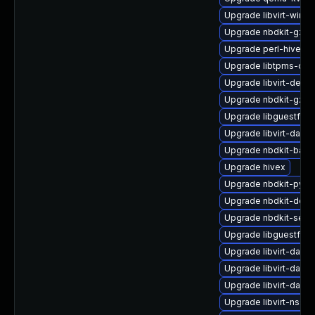
Upgrade libvirt-wire
Upgrade nbdkit-gzip-
Upgrade perl-hivex
Upgrade libtpms-dev
Upgrade libvirt-debu
Upgrade nbdkit-gzip-
Upgrade libguestfs-w
Upgrade libvirt-daem
Upgrade nbdkit-basic-
Upgrade hivex
Upgrade nbdkit-pyth
Upgrade nbdkit-deve
Upgrade nbdkit-serv
Upgrade libguestfs-
Upgrade libvirt-daem
Upgrade libvirt-dae
Upgrade libvirt-dae
Upgrade libvirt-nss-