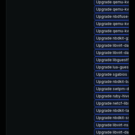
Upgrade qemu-kvm-c
Upgrade qemu-kvm-u
Upgrade nbdfuse-de
Upgrade qemu-kvm-
Upgrade qemu-kvm
Upgrade nbdkit-gzip-f
Upgrade libvirt-dae
Upgrade libvirt-dae
Upgrade libguestfs-a
Upgrade lua-guestfs
Upgrade sgabios
Upgrade nbdkit-basic
Upgrade swtpm-deve
Upgrade ruby-hivex-
Upgrade netcf-libs-
Upgrade nbdkit-tar-p
Upgrade nbdkit-ssh-
Upgrade libvirt-nss
Upgrade libvirt-daem