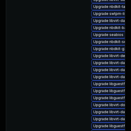
Upgrade nbdkit-tar-fil
Upgrade swtpm-libs
Upgrade libvirt-daem
Upgrade nbdkit-basic-
Upgrade seabios
Upgrade nbdkit-serv
Upgrade nbdkit-gzip
Upgrade libvirt-debu
Upgrade libvirt-dae
Upgrade libvirt-daem
Upgrade libvirt-daem
Upgrade libguestfs-
Upgrade libguestfs-i
Upgrade libguestfs-g
Upgrade libvirt-docs
Upgrade libvirt-daem
Upgrade libvirt-daem
Upgrade libguestfs-