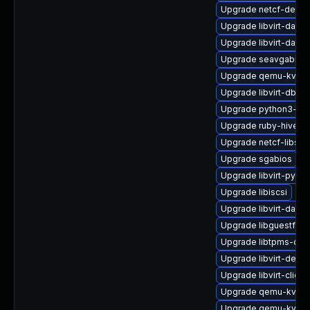
Upgrade netcf-devel
Upgrade libvirt-daem
Upgrade libvirt-daem
Upgrade seavgabios-
Upgrade qemu-kvm-b
Upgrade libvirt-dbus
Upgrade python3-lib
Upgrade ruby-hivex
Upgrade netcf-libs-
Upgrade sgabios
Upgrade libvirt-pyt
Upgrade libiscsi
Upgrade libvirt-daem
Upgrade libguestfs-i
Upgrade libtpms-de
Upgrade libvirt-debu
Upgrade libvirt-clien
Upgrade qemu-kvm-u
Upgrade qemu-kvm-b