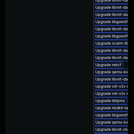
Upgrade libvirt-dae
Upgrade libvirt-daemo
Upgrade libvirt-daem
Upgrade libguestfs-g
Upgrade libvirt-daem
Upgrade libguestfs-t
Upgrade ocaml-libnb
Upgrade libvirt-daem
Upgrade libvirt-daem
Upgrade netcf
Upgrade qemu-kvm-t
Upgrade libvirt-daem
Upgrade virt-v2v-ma
Upgrade virt-v2v-ma
Upgrade libtpms
Upgrade nbdkit-tar-p
Upgrade libguestfs-w
Upgrade qemu-kvm-b
Upgrade libvirt-client