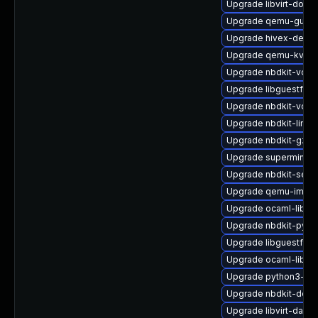
Upgrade libvirt-docs
Upgrade qemu-guest
Upgrade hivex-debu
Upgrade qemu-kvm-u
Upgrade nbdkit-vddk
Upgrade libguestfs-
Upgrade nbdkit-vddk
Upgrade nbdkit-linux
Upgrade nbdkit-gzip-f
Upgrade supermin-d
Upgrade nbdkit-serv
Upgrade qemu-img
Upgrade ocaml-libgu
Upgrade nbdkit-pyth
Upgrade libguestfs
Upgrade ocaml-libnb
Upgrade python3-hiv
Upgrade nbdkit-deb
Upgrade libvirt-daem