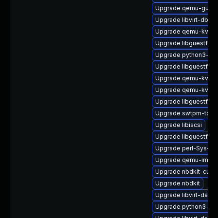
Upgrade qemu-guest
Upgrade libvirt-dbus
Upgrade qemu-kvm
Upgrade libguestfs-
Upgrade python3-libv
Upgrade libguestfs-r
Upgrade qemu-kvm-b
Upgrade qemu-kvm-u
Upgrade libguestfs-
Upgrade swtpm-tool
Upgrade libiscsi
Upgrade libguestfs-
Upgrade perl-Sys-Gu
Upgrade qemu-img
Upgrade nbdkit-curl-
Upgrade nbdkit
Upgrade libvirt-daemo
Upgrade python3-hiv