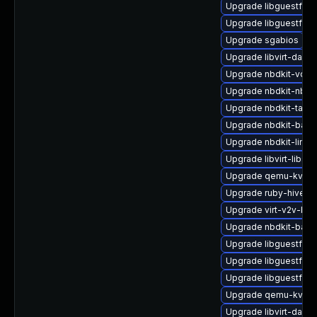
Upgrade libguestfs-
Upgrade libguestfs-i
Upgrade sgabios
Upgrade libvirt-daem
Upgrade nbdkit-vddk
Upgrade nbdkit-nbd-
Upgrade nbdkit-tar-fil
Upgrade nbdkit-bash
Upgrade nbdkit-linux
Upgrade libvirt-libs
Upgrade qemu-kvm-b
Upgrade ruby-hivex
Upgrade virt-v2v-ba
Upgrade nbdkit-basic-
Upgrade libguestfs-a
Upgrade libguestfs-t
Upgrade libguestfs-g
Upgrade qemu-kvm-b
Upgrade libvirt-daem