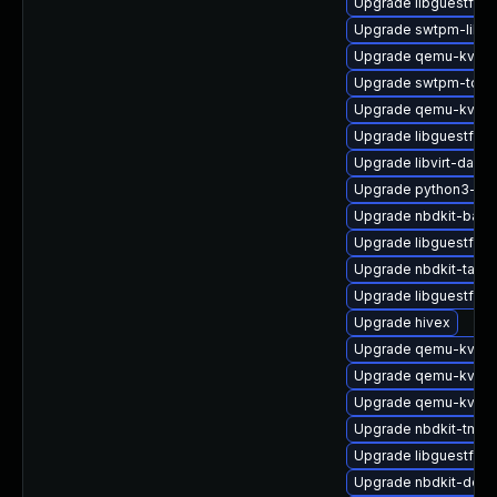
Upgrade libguestfs-a
Upgrade swtpm-libs
Upgrade qemu-kvm-u
Upgrade swtpm-tools
Upgrade qemu-kvm
Upgrade libguestfs-j
Upgrade libvirt-daem
Upgrade python3-lib
Upgrade nbdkit-bash
Upgrade libguestfs-g
Upgrade nbdkit-tar-fil
Upgrade libguestfs-
Upgrade hivex
Upgrade qemu-kvm-t
Upgrade qemu-kvm-
Upgrade qemu-kvm-b
Upgrade nbdkit-tmpdi
Upgrade libguestfs-
Upgrade nbdkit-deve