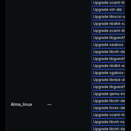
Upgrade ocaml-hivex
Upgrade virt-dib
Upgrade libiscsi-utils
Upgrade nbdkit-xz-fil
Upgrade ocaml-libgu
Upgrade libguestfs
Upgrade seabios
Upgrade libvirt-dae
Upgrade libguestfs-x
Upgrade nbdkit-exam
Upgrade sgabios-bin
Upgrade libnbd-deve
Upgrade libguestfs-
Upgrade qemu-kvm
Upgrade libvirt-devel
Alma_linux
—
Upgrade hivex-devel
Upgrade ocaml-hivex
Upgrade libvirt-nss
Upgrade libvirt-daem