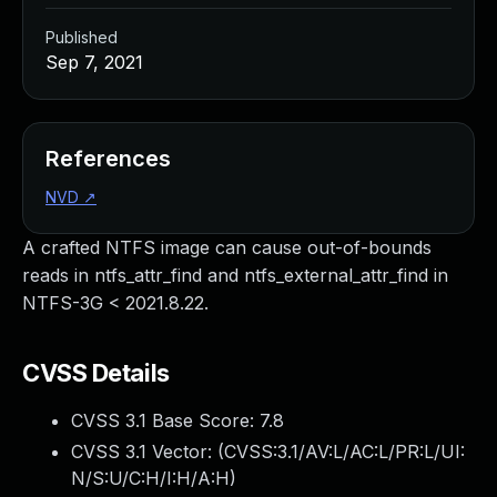
Published
Sep 7, 2021
References
NVD
↗
A crafted NTFS image can cause out-of-bounds
reads in ntfs_attr_find and ntfs_external_attr_find in
NTFS-3G < 2021.8.22.
CVSS Details
CVSS 3.1 Base Score:
7.8
CVSS 3.1 Vector: (
CVSS:3.1/AV:L/AC:L/PR:L/UI:
N/S:U/C:H/I:H/A:H
)