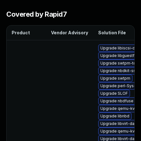
Covered by Rapid7
Product
Vendor Advisory
Solution File
Upgrade libiscsi-dev
Upgrade libguestfs-
Upgrade swtpm-tools
Upgrade nbdkit-ssh-p
Upgrade swtpm
Upgrade perl-Sys-Vir
Upgrade SLOF
Upgrade nbdfuse
Upgrade qemu-kvm-b
Upgrade libnbd
Upgrade libvirt-dae
Upgrade qemu-kvm-h
Upgrade libvirt-daem