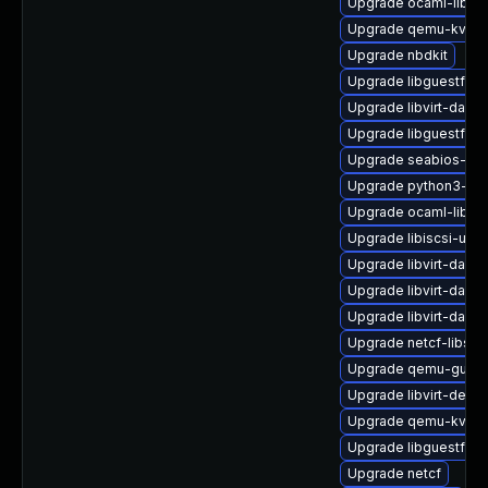
Upgrade ocaml-libnb
Upgrade qemu-kvm-b
Upgrade nbdkit
Upgrade libguestfs-x
Upgrade libvirt-dae
Upgrade libguestfs-
Upgrade seabios-bin
Upgrade python3-lib
Upgrade ocaml-libgu
Upgrade libiscsi-utils
Upgrade libvirt-dae
Upgrade libvirt-daemo
Upgrade libvirt-daem
Upgrade netcf-libs
Upgrade qemu-guest
Upgrade libvirt-devel
Upgrade qemu-kvm-b
Upgrade libguestfs-
Upgrade netcf