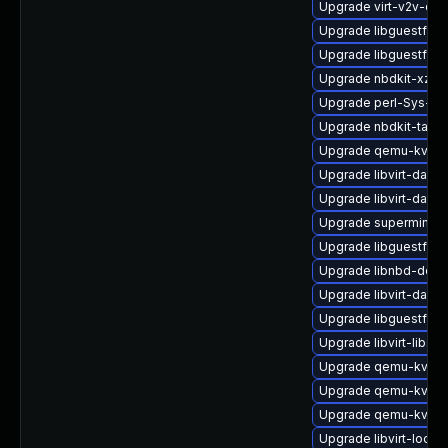
Upgrade virt-v2v-de
Upgrade libguestfs-
Upgrade libguestfs-
Upgrade nbdkit-xz-fi
Upgrade perl-Sys-Vir
Upgrade nbdkit-tar-p
Upgrade qemu-kvm-b
Upgrade libvirt-dae
Upgrade libvirt-daem
Upgrade supermin
Upgrade libguestfs-
Upgrade libnbd-deve
Upgrade libvirt-daem
Upgrade libguestfs-
Upgrade libvirt-libs
Upgrade qemu-kvm-b
Upgrade qemu-kvm-b
Upgrade qemu-kvm-b
Upgrade libvirt-lock