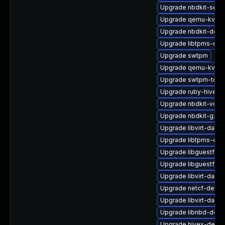
Upgrade nbdkit-serv
Upgrade qemu-kvm-b
Upgrade nbdkit-deb
Upgrade libtpms-deb
Upgrade swtpm
Upgrade qemu-kvm-u
Upgrade swtpm-tool
Upgrade ruby-hivex
Upgrade nbdkit-vddk
Upgrade nbdkit-gzip-
Upgrade libvirt-daem
Upgrade libtpms-de
Upgrade libguestfs-g
Upgrade libguestfs-
Upgrade libvirt-daem
Upgrade netcf-devel
Upgrade libvirt-dae
Upgrade libnbd-debu
Upgrade hivex-debu