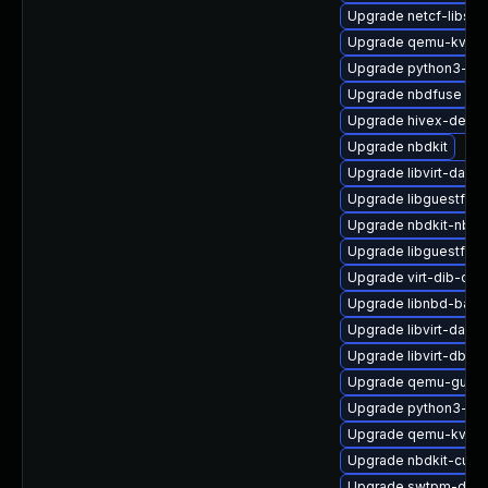
Upgrade netcf-libs
Upgrade qemu-kvm-b
Upgrade python3-libv
Upgrade nbdfuse
Upgrade hivex-devel
Upgrade nbdkit
Upgrade libvirt-daem
Upgrade libguestfs-
Upgrade nbdkit-nbd-
Upgrade libguestfs-t
Upgrade virt-dib-deb
Upgrade libnbd-bash
Upgrade libvirt-daemo
Upgrade libvirt-dbus
Upgrade qemu-guest
Upgrade python3-hiv
Upgrade qemu-kvm-h
Upgrade nbdkit-curl-
Upgrade swtpm-debu