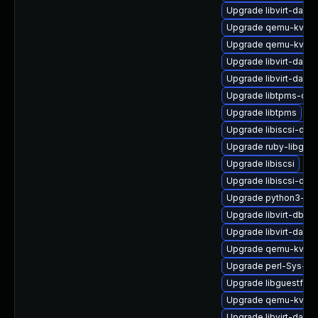
Upgrade libvirt-dae
Upgrade qemu-kvm-b
Upgrade qemu-kvm-u
Upgrade libvirt-daem
Upgrade libvirt-daem
Upgrade libtpms-dev
Upgrade libtpms
Upgrade libiscsi-dev
Upgrade ruby-libgues
Upgrade libiscsi
Upgrade libiscsi-de
Upgrade python3-lib
Upgrade libvirt-dbu
Upgrade libvirt-daem
Upgrade qemu-kvm-
Upgrade perl-Sys-Gu
Upgrade libguestfs
Upgrade qemu-kvm-b
Upgrade libvirt-daem