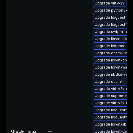
Upgrade virt-v2v
Upgrade python3-libv
Upgrade libguestfs-
Upgrade libguestfs-r
Upgrade swtpm-tool
Upgrade libvirt-client
Upgrade libtpms
Upgrade ocaml-libnb
Upgrade libvirt-dbus
Upgrade libvirt-wires
Upgrade nbdkit-vddk
Upgrade ocaml-hivex
Upgrade virt-v2v-ma
Upgrade supermin-d
Upgrade virt-v2v-ma
Upgrade libguestfs-
Upgrade libguestfs-
Upgrade libvirt-libs
Oracle_linux
—
Upgrade libvirt-daem