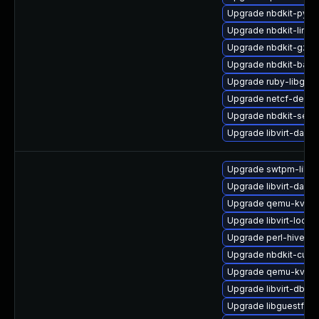
Upgrade nbdkit-pyth
Upgrade nbdkit-linux
Upgrade nbdkit-gzip-
Upgrade nbdkit-basic
Upgrade ruby-libgues
Upgrade netcf-devel
Upgrade nbdkit-serv
Upgrade libvirt-daem
Upgrade swtpm-libs
Upgrade libvirt-dae
Upgrade qemu-kvm-u
Upgrade libvirt-lock
Upgrade perl-hivex-
Upgrade nbdkit-curl-
Upgrade qemu-kvm-b
Upgrade libvirt-dbu
Upgrade libguestfs-g