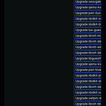
Upgrade seavgabios-
Upgrade qemu-kvm-h
Upgrade perl-Sys-Gu
Upgrade nbdkit-ssh-p
Upgrade nbdkit-linux
Upgrade lua-guestfs
Upgrade libvirt-nss-
Upgrade libvirt-debu
Upgrade libvirt-wire
Upgrade libvirt-daem
Upgrade libguestfs-
Upgrade qemu-kvm-u
Upgrade perl-hivex-
Upgrade nbdkit-pyth
Upgrade nbdkit-deve
Upgrade libvirt-daem
Upgrade nbdkit-curl-
Upgrade swtpm-deb
Upgrade libvirt-libs-