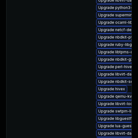
Upgrade libvirt-daem
Upgrade python3-lib
Upgrade supermin
Upgrade ocaml-libnb
Upgrade netcf-devel
Upgrade nbdkit-pyth
Upgrade ruby-libgues
Upgrade libtpms-dev
Upgrade nbdkit-gzip-
Upgrade perl-hivex
Upgrade libvirt-dae
Upgrade nbdkit-serv
Upgrade hivex
Upgrade qemu-kvm-u
Upgrade libvirt-lock-
Upgrade swtpm-libs
Upgrade libguestfs-
Upgrade lua-guestfs
Upgrade libvirt-daem