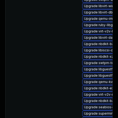
Upgrade libvirt-wires
Upgrade libvirt-dbus
Upgrade qemu-img-d
Upgrade ruby-libgue
Upgrade virt-v2v-ba
Upgrade libvirt-daem
Upgrade nbdkit-basi
Upgrade libiscsi-deb
Upgrade nbdkit-xz-fil
Upgrade swtpm-tool
Upgrade libguestfs-
Upgrade libguestfs-r
Upgrade qemu-kvm-
Upgrade nbdkit-exam
Upgrade virt-v2v-ma
Upgrade nbdkit-bash
Upgrade seabios-bin
Upgrade supermin-d