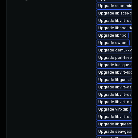
Upgrade supermin
Upgrade libiscsi-dev
Upgrade libvirt-dae
Upgrade libnbd-deve
Upgrade libnbd
Upgrade swtpm
Upgrade qemu-kvm-b
Upgrade perl-hivex
Upgrade lua-guestfs
Upgrade libvirt-lock-
Upgrade libguestfs-i
Upgrade libvirt-dae
Upgrade libvirt-daem
Upgrade libvirt-docs
Upgrade virt-dib
Upgrade libvirt-daem
Upgrade libguestfs-t
Upgrade seavgabios-