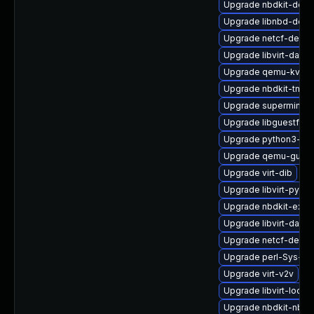
Upgrade nbdkit-debu
Upgrade libnbd-deb
Upgrade netcf-debug
Upgrade libvirt-dae
Upgrade qemu-kvm
Upgrade nbdkit-tmpd
Upgrade supermin-d
Upgrade libguestfs-j
Upgrade python3-libv
Upgrade qemu-guest
Upgrade virt-dib
Upgrade libvirt-pyt
Upgrade nbdkit-exam
Upgrade libvirt-daem
Upgrade netcf-debu
Upgrade perl-Sys-Vi
Upgrade virt-v2v
Upgrade libvirt-lock-
Upgrade nbdkit-nbd-