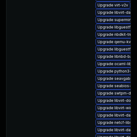
Upgrade virt-v2v
Upgrade libvirt-daem
Upgrade supermin-d
Upgrade libguestfs-j
Upgrade nbdkit-tmpdi
Upgrade qemu-kvm-
Upgrade libguestfs-j
Upgrade libnbd-bash
Upgrade ocaml-libgu
Upgrade python3-lib
Upgrade seavgabios-
Upgrade seabios-bin
Upgrade swtpm-deve
Upgrade libvirt-docs
Upgrade libvirt-wires
Upgrade libvirt-daem
Upgrade netcf-libs
Upgrade libvirt-dae