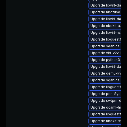
Upgrade libvirt-daem
Upgrade nbdfuse
Upgrade libvirt-daem
Upgrade nbdkit-xz-fil
Upgrade libvirt-nss
Upgrade libguestfs-j
Upgrade seabios
Upgrade virt-v2v-ba
Upgrade python3-hiv
Upgrade libvirt-daem
Upgrade qemu-kvm-h
Upgrade sgabios
Upgrade libguestfs-t
Upgrade perl-Sys-Vir
Upgrade swtpm-deve
Upgrade ocaml-hivex
Upgrade libguestfs-g
Upgrade nbdkit-ssh-p