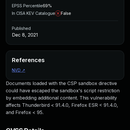
EPSS Percentile
69%
In CISA KEV Catalogue
False
Published
Dec 8, 2021
References
NVD
↗
Documents loaded with the CSP sandbox directive
could have escaped the sandbox's script restriction
by embedding additional content. This vulnerability
affects Thunderbird < 91.4.0, Firefox ESR < 91.4.0,
and Firefox < 95.