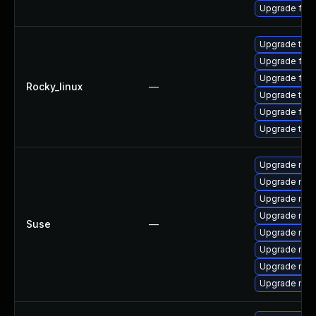
Upgrade fir
Upgrade thu
Upgrade fire
Upgrade fire
Rocky_linux
—
Upgrade thun
Upgrade fir
Upgrade thun
Upgrade mozi
Upgrade mozil
Upgrade mozi
Upgrade mozi
Suse
—
Upgrade mozil
Upgrade mozi
Upgrade mozi
Upgrade mozi