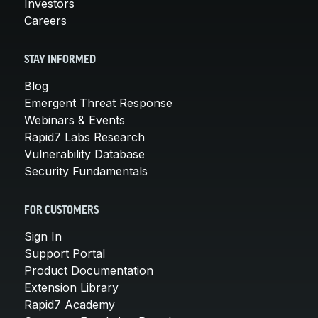
Investors
Careers
STAY INFORMED
Blog
Emergent Threat Response
Webinars & Events
Rapid7 Labs Research
Vulnerability Database
Security Fundamentals
FOR CUSTOMERS
Sign In
Support Portal
Product Documentation
Extension Library
Rapid7 Academy