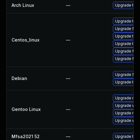
Arch Linux
—
Upgrade to th
Upgrade thun
Upgrade fire
Upgrade thu
Centos_linux
—
Upgrade thun
Upgrade fire
Upgrade fir
Upgrade fire
Debian
—
Upgrade thun
Upgrade mail-
Upgrade www-
Gentoo Linux
—
Upgrade mail-
Upgrade www-
Mfsa2021 52
—
Upgrade to Mo