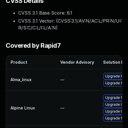
CVSS Details
CVSS 3.1 Base Score:
6.1
CVSS 3.1 Vector: (
CVSS:3.1/AV:N/AC:L/PR:N/UI:
R/S:C/C:L/I:L/A:N
)
Covered by Rapid7
Product
Vendor Advisory
Solution Fil
Upgrade thun
Alma_linux
—
Upgrade fire
Upgrade fire
Upgrade libr
Alpine Linux
—
Upgrade thun
Upgrade fire