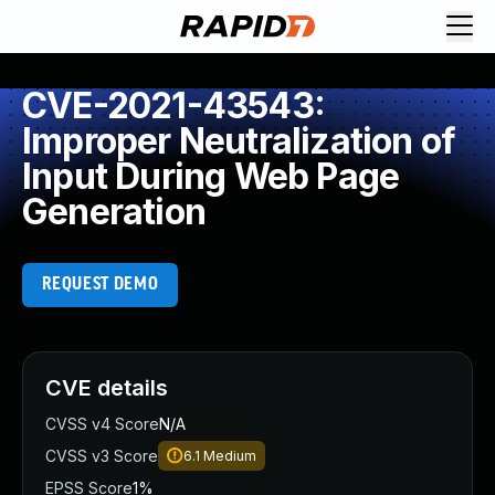
CVE-2021-43543:
Improper Neutralization of
Input During Web Page
Generation
REQUEST DEMO
CVE details
CVSS v4 Score
N/A
CVSS v3 Score
6.1
Medium
EPSS Score
1%