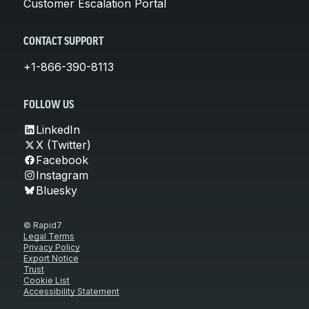
Customer Escalation Portal
CONTACT SUPPORT
+1-866-390-8113
FOLLOW US
LinkedIn
X (Twitter)
Facebook
Instagram
Bluesky
© Rapid7
Legal Terms
Privacy Policy
Export Notice
Trust
Cookie List
Accessibility Statement