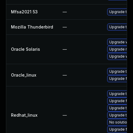
Mfsa2021 53
—
Upgrade to Mo
Mozilla Thunderbird
—
Upgrade to Mo
Upgrade web/d
Oracle Solaris
—
Upgrade mail/t
Upgrade web/b
Upgrade thun
Oracle_linux
—
Upgrade fire
Upgrade thun
Upgrade fire
Upgrade thun
Redhat_linux
—
Upgrade thu
No solution e
Upgrade fire