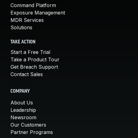
Command Platform
Exposure Management
MDR Services
Solutions
TAKE ACTION
Start a Free Trial
Take a Product Tour
Get Breach Support
Contact Sales
COMPANY
About Us
Leadership
Newsroom
Our Customers
Partner Programs