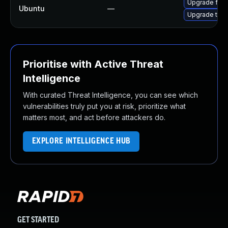
Upgrade fire
Ubuntu
—
Upgrade thun
Prioritise with Active Threat
Intelligence
With curated Threat Intelligence, you can see which
vulnerabilities truly put you at risk, prioritize what
matters most, and act before attackers do.
EXPLORE INTELLIGENCE HUB
GET STARTED