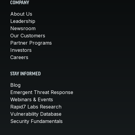
COMPANY
About Us
Leadership
Newsroom
Our Customers
Partner Programs
Investors
Careers
STAY INFORMED
Blog
Emergent Threat Response
Webinars & Events
Rapid7 Labs Research
Vulnerability Database
Security Fundamentals