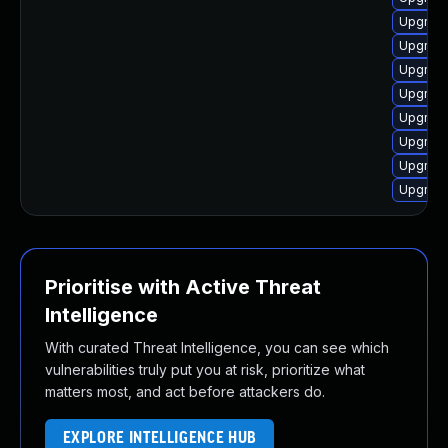
Upgrade
Upgrade
Upgrade
Upgrade
Upgrade
Upgrade
Upgrade
Upgrade
Prioritise with Active Threat
Intelligence
With curated Threat Intelligence, you can see which
vulnerabilities truly put you at risk, prioritize what
matters most, and act before attackers do.
EXPLORE INTELLIGENCE HUB