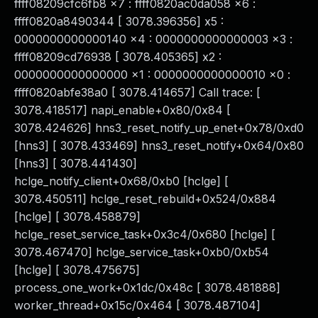
ffff08209cfc6fb8 x7 : ffff0820ac0da058 x6 :
ffff0820a8490344 [ 3078.396356] x5 :
0000000000000140 x4 : 0000000000000003 x3 :
ffff08209cd76938 [ 3078.405365] x2 :
0000000000000000 x1 : 0000000000000010 x0 :
ffff0820abfe38a0 [ 3078.414657] Call trace: [
3078.418517] napi_enable+0x80/0x84 [
3078.424626] hns3_reset_notify_up_enet+0x78/0xd0
[hns3] [ 3078.433469] hns3_reset_notify+0x64/0x80
[hns3] [ 3078.441430]
hclge_notify_client+0x68/0xb0 [hclge] [
3078.450511] hclge_reset_rebuild+0x524/0x884
[hclge] [ 3078.458879]
hclge_reset_service_task+0x3c4/0x680 [hclge] [
3078.467470] hclge_service_task+0xb0/0xb54
[hclge] [ 3078.475675]
process_one_work+0x1dc/0x48c [ 3078.481888]
worker_thread+0x15c/0x464 [ 3078.487104]