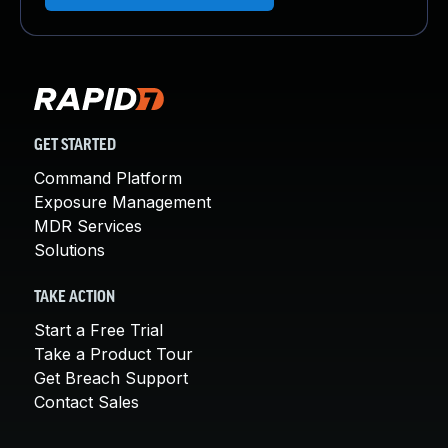
GET STARTED
Command Platform
Exposure Management
MDR Services
Solutions
TAKE ACTION
Start a Free Trial
Take a Product Tour
Get Breach Support
Contact Sales