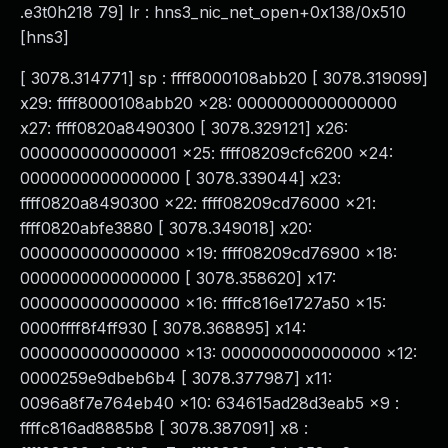
.e3t0h218 79] lr : hns3_nic_net_open+0x138/0x510
[hns3]
[ 3078.314771] sp : ffff8000108abb20 [ 3078.319099]
x29: ffff8000108abb20 x28: 0000000000000000
x27: ffff0820a8490300 [ 3078.329121] x26:
0000000000000001 x25: ffff08209cfc6200 x24:
0000000000000000 [ 3078.339044] x23:
ffff0820a8490300 x22: ffff08209cd76000 x21:
ffff0820abfe3880 [ 3078.349018] x20:
0000000000000000 x19: ffff08209cd76900 x18:
0000000000000000 [ 3078.358620] x17:
0000000000000000 x16: ffffc816e1727a50 x15:
0000ffff8f4ff930 [ 3078.368895] x14:
0000000000000000 x13: 0000000000000000 x12:
0000259e9dbeb6b4 [ 3078.377987] x11:
0096a8f7e764eb40 x10: 634615ad28d3eab5 x9 :
ffffc816ad8885b8 [ 3078.387091] x8 :