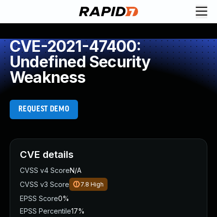
CVE-2021-47400:
Undefined Security
Weakness
REQUEST DEMO
CVE details
CVSS v4 Score
N/A
CVSS v3 Score
7.8
High
EPSS Score
0%
EPSS Percentile
17%