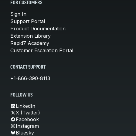
FOR CUSTOMERS
Sign In
Support Portal
Product Documentation
Extension Library
Rapid7 Academy
Customer Escalation Portal
CONTACT SUPPORT
+1-866-390-8113
FOLLOW US
LinkedIn
X (Twitter)
Facebook
Instagram
Bluesky