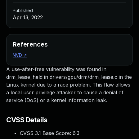
Published
Apr 13, 2022
References
NVD
↗
A use-after-free vulnerability was found in
drm_lease_held in drivers/gpu/drm/drm_lease.c in the
Linux kernel due to a race problem. This flaw allows
a local user privilege attacker to cause a denial of
service (DoS) or a kernel information leak.
CVSS Details
CVSS 3.1 Base Score:
6.3