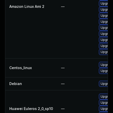
Upgrade
Amazon Linux Ami 2
—
Upgrade
Upgrade
Upgrade
Upgrade
Upgrade
Upgrade
Upgrade
Upgrade
Upgrade
Centos_linux
—
Upgrade
Debian
—
Upgrade
Upgrade
Upgrade
Huawei Euleros 2_0_sp10
—
Upgrade 