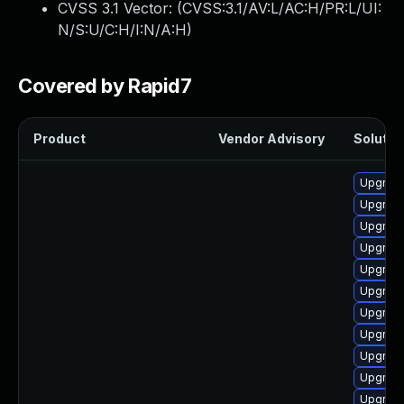
CVSS 3.1 Vector: (
CVSS:3.1/AV:L/AC:H/PR:L/UI:
N/S:U/C:H/I:N/A:H
)
Covered by Rapid7
Product
Vendor Advisory
Solution
Upgrade
Upgrade
Upgrade
Upgrade
Upgrade
Upgrade
Upgrade
Upgrade
Upgrade
Upgrade
Upgrade