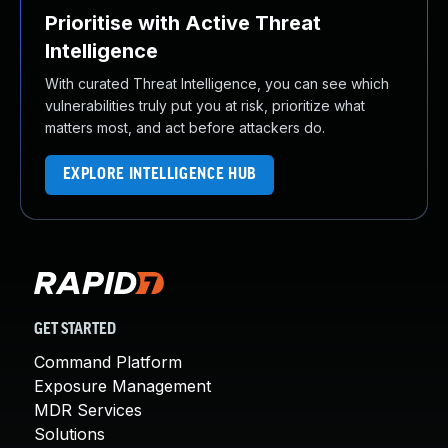
Prioritise with Active Threat
Intelligence
With curated Threat Intelligence, you can see which
vulnerabilities truly put you at risk, prioritize what
matters most, and act before attackers do.
EXPLORE INTELLIGENCE HUB
GET STARTED
Command Platform
Exposure Management
MDR Services
Solutions