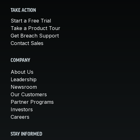
TAKE ACTION
Start a Free Trial
Take a Product Tour
Get Breach Support
Contact Sales
COMPANY
About Us
Leadership
Newsroom
Our Customers
Partner Programs
Investors
Careers
STAY INFORMED