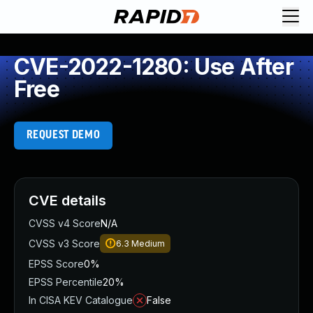
CVE-2022-1280: Use After
Free
REQUEST DEMO
CVE details
CVSS v4 Score
N/A
CVSS v3 Score
6.3
Medium
EPSS Score
0%
EPSS Percentile
20%
In CISA KEV Catalogue
False