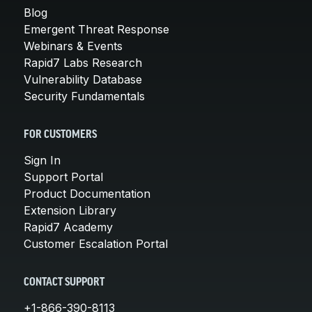
Blog
Emergent Threat Response
Webinars & Events
Rapid7 Labs Research
Vulnerability Database
Security Fundamentals
FOR CUSTOMERS
Sign In
Support Portal
Product Documentation
Extension Library
Rapid7 Academy
Customer Escalation Portal
CONTACT SUPPORT
+1-866-390-8113