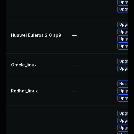
Upgrade
Upgrade
Upgrade
Upgrade
Huawei Euleros 2_0_sp9
—
Upgrade
Upgrade
Upgrade
Oracle_linux
—
Upgrade
No solut
Redhat_linux
—
Upgrade
Upgrade
Upgrad
Upgrade
Upgrade