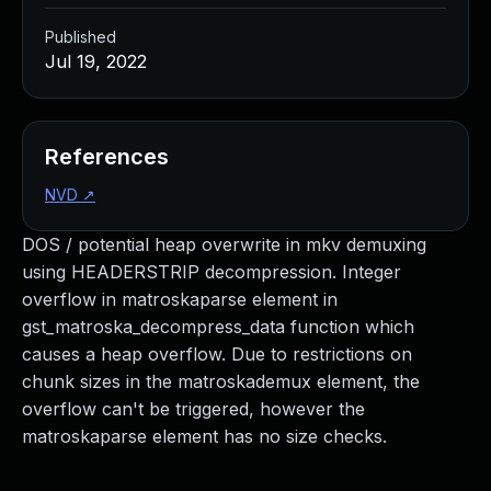
Published
Jul 19, 2022
References
NVD
↗
DOS / potential heap overwrite in mkv demuxing
using HEADERSTRIP decompression. Integer
overflow in matroskaparse element in
gst_matroska_decompress_data function which
causes a heap overflow. Due to restrictions on
chunk sizes in the matroskademux element, the
overflow can't be triggered, however the
matroskaparse element has no size checks.