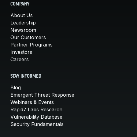
COMPANY
About Us
Leadership
Newsroom
Our Customers
Partner Programs
Investors
Careers
STAY INFORMED
Blog
Emergent Threat Response
Webinars & Events
Rapid7 Labs Research
Vulnerability Database
Security Fundamentals