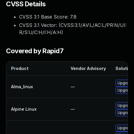
CVSS Details
CVSS 3.1 Base Score:
7.8
CVSS 3.1 Vector: (
CVSS:3.1/AV:L/AC:L/PR:N/UI:
R/S:U/C:H/I:H/A:H
)
Covered by Rapid7
Product
Vendor Advisory
Solution 
Upgrade 
Alma_linux
—
Upgrade 
Upgrade 
Alpine Linux
—
Upgrade 
Upgrade 