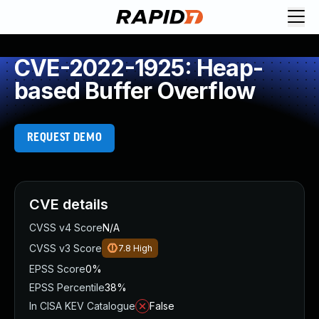
CVE-2022-1925: Heap-
based Buffer Overflow
REQUEST DEMO
CVE details
CVSS v4 Score
N/A
CVSS v3 Score
7.8
High
EPSS Score
0%
EPSS Percentile
38%
In CISA KEV Catalogue
False