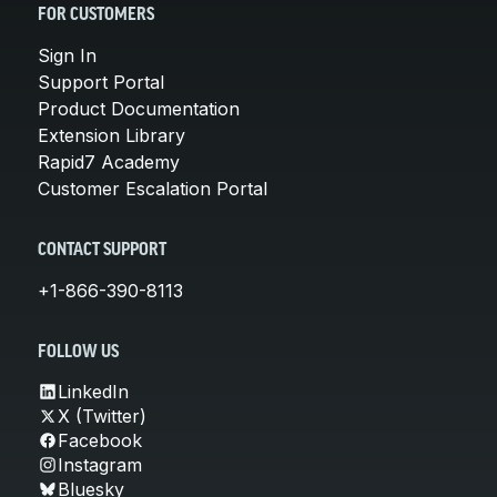
FOR CUSTOMERS
Sign In
Support Portal
Product Documentation
Extension Library
Rapid7 Academy
Customer Escalation Portal
CONTACT SUPPORT
+1-866-390-8113
FOLLOW US
LinkedIn
X (Twitter)
Facebook
Instagram
Bluesky