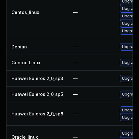
Upgrade 
Upgrade 
Centos_linux
—
Upgrade 
Upgrade 
Upgrade 
Debian
—
Upgrade 
Gentoo Linux
—
Upgrade 
Huawei Euleros 2_0_sp3
—
Upgrade 
Huawei Euleros 2_0_sp5
—
Upgrade 
Upgrade 
Huawei Euleros 2_0_sp8
—
Upgrade 
Upgrade 
Oracle_linux
—