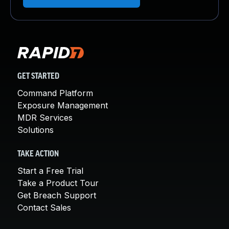
GET STARTED
Command Platform
Exposure Management
MDR Services
Solutions
TAKE ACTION
Start a Free Trial
Take a Product Tour
Get Breach Support
Contact Sales