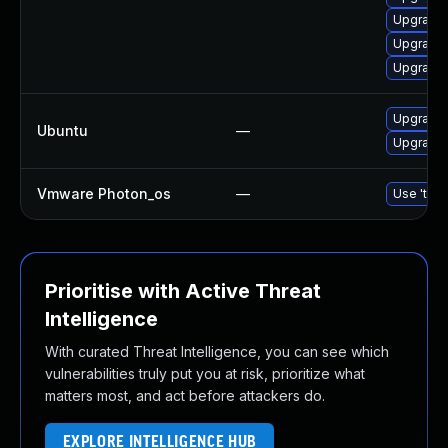
Upgrade 
Upgrade 
Upgrade 
Upgrade 
Ubuntu
—
Upgrade 
Vmware Photon_os
—
Use 'tdnf
Prioritise with Active Threat
Intelligence
With curated Threat Intelligence, you can see which
vulnerabilities truly put you at risk, prioritize what
matters most, and act before attackers do.
EXPLORE INTELLIGENCE HUB