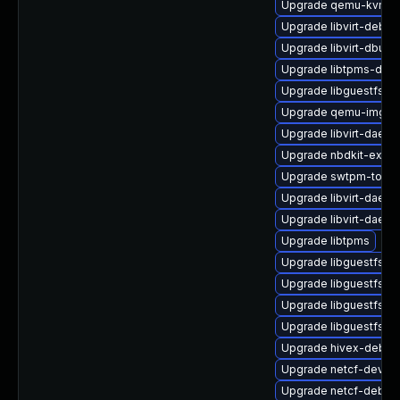
Upgrade qemu-kvm-d
Upgrade libvirt-debug
Upgrade libvirt-dbus
Upgrade libtpms-deve
Upgrade libguestfs-w
Upgrade qemu-img
Upgrade libvirt-daemo
Upgrade nbdkit-exam
Upgrade swtpm-tools
Upgrade libvirt-daem
Upgrade libvirt-daemo
Upgrade libtpms
Upgrade libguestfs-t
Upgrade libguestfs-r
Upgrade libguestfs-j
Upgrade libguestfs-g
Upgrade hivex-debug
Upgrade netcf-devel
Upgrade netcf-debug