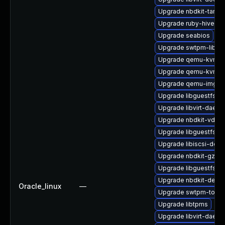
Upgrade nbdkit-tar-fil
Upgrade ruby-hivex
Upgrade seabios
Upgrade swtpm-libs
Upgrade qemu-kvm-bl
Upgrade qemu-kvm-
Upgrade qemu-img
Upgrade libguestfs-g
Upgrade libvirt-daemo
Upgrade nbdkit-vddk-
Upgrade libguestfs-ja
Upgrade libiscsi-deve
Upgrade nbdkit-gzip-fi
Upgrade libguestfs-g
Upgrade nbdkit-devel
Oracle_linux
—
Upgrade swtpm-tools
Upgrade libtpms
Upgrade libvirt-daem