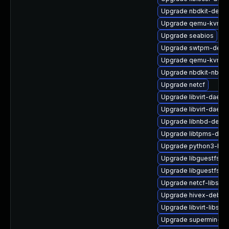
Upgrade nbdkit-devel
Upgrade qemu-kvm-hw
Upgrade seabios
Upgrade swtpm-debu
Upgrade qemu-kvm-ui
Upgrade nbdkit-nbd-p
Upgrade netcf
Upgrade libvirt-daem
Upgrade libvirt-daem
Upgrade libnbd-devel
Upgrade libtpms-deb
Upgrade python3-hiv
Upgrade libguestfs-g
Upgrade libguestfs-to
Upgrade netcf-libs-d
Upgrade hivex-debug
Upgrade libvirt-libs
Upgrade supermin-de