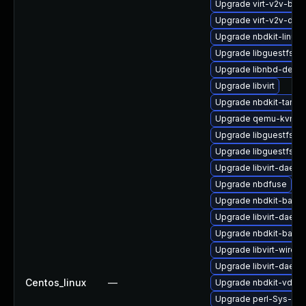
Upgrade virt-v2v-bas
Upgrade virt-v2v-deb
Upgrade nbdkit-linuxd
Upgrade libguestfs-g
Upgrade libnbd-debu
Upgrade libvirt
Upgrade nbdkit-tar-pl
Upgrade qemu-kvm-
Upgrade libguestfs-i
Upgrade libguestfs-to
Upgrade libvirt-daemo
Upgrade nbdfuse
Upgrade nbdkit-bash
Upgrade libvirt-daemo
Upgrade nbdkit-basic-
Upgrade libvirt-wires
Upgrade libvirt-daemo
Centos_linux
—
Upgrade nbdkit-vddk-
Upgrade perl-Sys-Gue