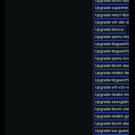
Upgrade libvirt-libs-
Upgrade supermin-de
Upgrade netcf-libs
Upgrade virt-dib-deb
Upgrade libiscsi
Upgrade qemu-img
Upgrade libguestfs-
Upgrade libguestfs-g
Upgrade qemu-kvm
Upgrade libvirt-daemo
Upgrade nbdkit-debu
Upgrade libguestfs-g
Upgrade virt-v2v-ma
Upgrade nbdkit-tmpdi
Upgrade seavgabios-
Upgrade libvirt-client
Upgrade nbdkit-gzip-f
Upgrade libvirt-daem
Upgrade lua-guestfs