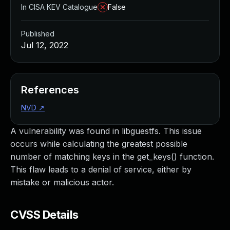
In CISA KEV Catalogue
False
Published
Jul 12, 2022
References
NVD
↗
A vulnerability was found in libguestfs. This issue
occurs while calculating the greatest possible
number of matching keys in the get_keys() function.
This flaw leads to a denial of service, either by
mistake or malicious actor.
CVSS Details