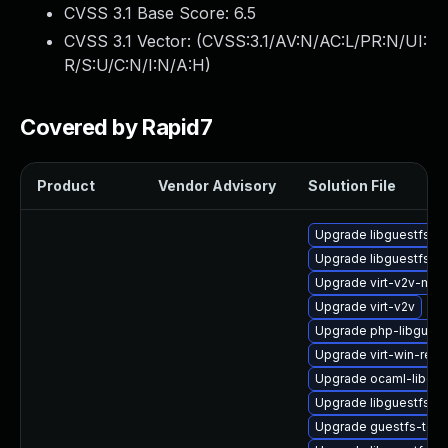
CVSS 3.1 Base Score:
6.5
CVSS 3.1 Vector: (
CVSS:3.1/AV:N/AC:L/PR:N/UI:
R/S:U/C:N/I:N/A:H
)
Covered by Rapid7
Product
Vendor Advisory
Solution File
Upgrade libguestfs-r
Upgrade libguestfs-r
Upgrade virt-v2v-ma
Upgrade virt-v2v
Upgrade php-libguest
Upgrade virt-win-reg
Upgrade ocaml-libgue
Upgrade libguestfs-
Upgrade guestfs-tool