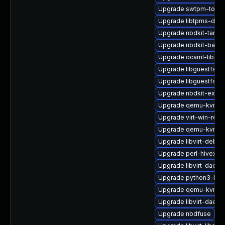
Upgrade swtpm-tools
Upgrade libtpms-deb
Upgrade nbdkit-tar-p
Upgrade nbdkit-basic
Upgrade ocaml-libgue
Upgrade libguestfs-ja
Upgrade libguestfs-i
Upgrade nbdkit-exam
Upgrade qemu-kvm-bl
Upgrade virt-win-reg
Upgrade qemu-kvm-bl
Upgrade libvirt-debu
Upgrade perl-hivex-d
Upgrade libvirt-dae
Upgrade python3-libvi
Upgrade qemu-kvm-bl
Upgrade libvirt-daem
Upgrade nbdfuse