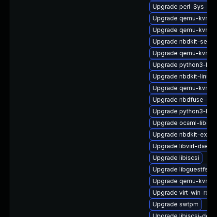
Upgrade perl-Sys-Gu
Upgrade qemu-kvm-bl
Upgrade qemu-kvm-h
Upgrade nbdkit-serve
Upgrade qemu-kvm-b
Upgrade python3-libg
Upgrade nbdkit-linuxd
Upgrade qemu-kvm-u
Upgrade nbdfuse-deb
Upgrade python3-lib
Upgrade ocaml-libgue
Upgrade nbdkit-examp
Upgrade libvirt-daem
Upgrade libiscsi
Upgrade libguestfs-d
Upgrade qemu-kvm
Upgrade virt-win-reg
Upgrade swtpm
Upgrade libiscsi-deb