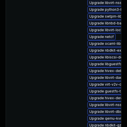
Upgrade libvirt-nss-d
Upgrade python3-hiv
Upgrade swtpm-libs-
Upgrade libnbd-bash
Upgrade libvirt-lock-s
Upgrade netcf
Upgrade ocaml-libnb
Upgrade nbdkit-examp
Upgrade libiscsi-deve
Upgrade libguestfs-
Upgrade hivex-debug
Upgrade libvirt-daem
Upgrade virt-v2v-deb
Upgrade guestfs-tool
Upgrade hivex-devel
Upgrade libvirt-nss
Upgrade libvirt-dbus
Upgrade qemu-kvm-d
Upgrade nbdkit-gzip-