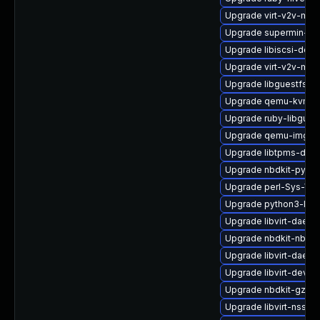
Upgrade virt-v2v-man
Upgrade supermin-de
Upgrade libiscsi-debu
Upgrade virt-v2v-ma
Upgrade libguestfs-j
Upgrade qemu-kvm-
Upgrade ruby-libgues
Upgrade qemu-img-d
Upgrade libtpms-deb
Upgrade nbdkit-pytho
Upgrade perl-Sys-Vir
Upgrade python3-libg
Upgrade libvirt-daem
Upgrade nbdkit-nbd-p
Upgrade libvirt-daemo
Upgrade libvirt-devel
Upgrade nbdkit-gzip-f
Upgrade libvirt-nss