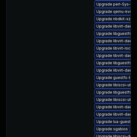
Upgrade perl-Sys-Vir
Upgrade qemu-kvm-bl
Upgrade nbdkit-xz-fil
Upgrade libvirt-daem
Upgrade libguestfs-r
Upgrade libvirt-daem
Upgrade libvirt-lock-
Upgrade libvirt-daemo
Upgrade libguestfs-r
Upgrade libvirt-daem
Upgrade guestfs-too
Upgrade libiscsi-utils
Upgrade libguestfs-
Upgrade libiscsi-util
Upgrade libvirt-daemo
Upgrade libvirt-daemo
Upgrade lua-guestfs
Upgrade sgabios
Upgrade libiscsi-deve