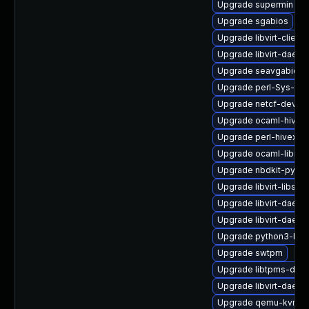
Upgrade supermin
Upgrade sgabios
Upgrade libvirt-client
Upgrade libvirt-daemo
Upgrade seavgabios-
Upgrade perl-Sys-Gue
Upgrade netcf-devel
Upgrade ocaml-hivex
Upgrade perl-hivex
Upgrade ocaml-libnb
Upgrade nbdkit-pytho
Upgrade libvirt-libs
Upgrade libvirt-daem
Upgrade libvirt-daemo
Upgrade python3-libvi
Upgrade swtpm
Upgrade libtpms-deve
Upgrade libvirt-daemo
Upgrade qemu-kvm-c