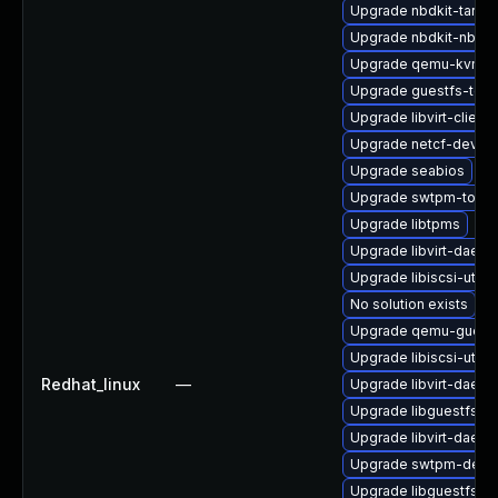
Upgrade nbdkit-tar-fi
Upgrade nbdkit-nbd-p
Upgrade qemu-kvm-t
Upgrade guestfs-tool
Upgrade libvirt-client
Upgrade netcf-devel
Upgrade seabios
Upgrade swtpm-tools
Upgrade libtpms
Upgrade libvirt-daem
Upgrade libiscsi-utils
No solution exists
Upgrade qemu-guest-
Upgrade libiscsi-util
Redhat_linux
—
Upgrade libvirt-daem
Upgrade libguestfs-j
Upgrade libvirt-daem
Upgrade swtpm-debu
Upgrade libguestfs-r