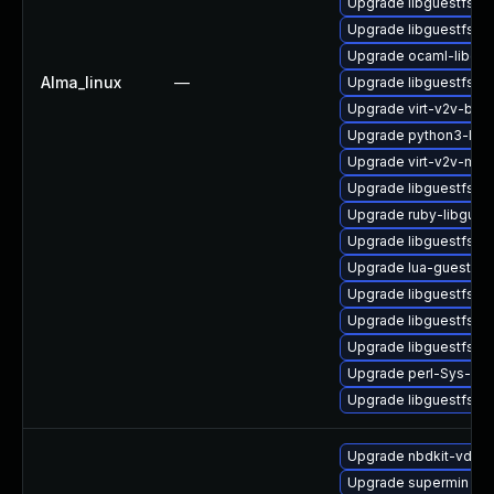
Upgrade libguestfs-b
Upgrade libguestfs-d
Upgrade ocaml-libgue
Alma_linux
—
Upgrade libguestfs-x
Upgrade virt-v2v-bas
Upgrade python3-libg
Upgrade virt-v2v-man
Upgrade libguestfs-m
Upgrade ruby-libgues
Upgrade libguestfs-g
Upgrade lua-guestfs
Upgrade libguestfs-i
Upgrade libguestfs-g
Upgrade libguestfs
Upgrade perl-Sys-Gue
Upgrade libguestfs-a
Upgrade nbdkit-vddk-
Upgrade supermin