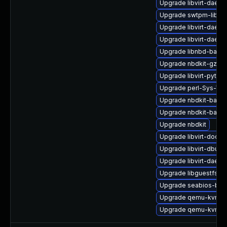
Upgrade libvirt-daem
Upgrade swtpm-libs
Upgrade libvirt-daem
Upgrade libvirt-daemo
Upgrade libnbd-bash
Upgrade nbdkit-gzip-fi
Upgrade libvirt-pyth
Upgrade perl-Sys-Virt
Upgrade nbdkit-basic
Upgrade nbdkit-basic
Upgrade nbdkit
Upgrade libvirt-docs
Upgrade libvirt-dbus
Upgrade libvirt-daemo
Upgrade libguestfs-d
Upgrade seabios-bin
Upgrade qemu-kvm-ui
Upgrade qemu-kvm-d