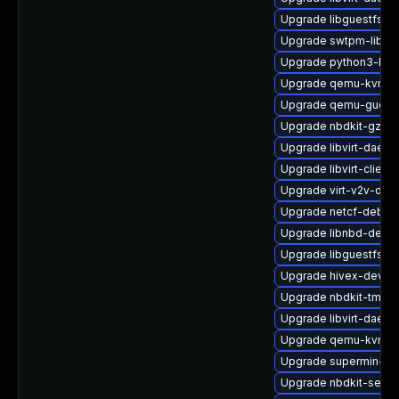
Upgrade libguestfs
Upgrade swtpm-libs-
Upgrade python3-libvi
Upgrade qemu-kvm-c
Upgrade qemu-guest-
Upgrade nbdkit-gzip-
Upgrade libvirt-daemo
Upgrade libvirt-client
Upgrade virt-v2v-deb
Upgrade netcf-debug
Upgrade libnbd-debu
Upgrade libguestfs-ja
Upgrade hivex-devel
Upgrade nbdkit-tmpdi
Upgrade libvirt-daemo
Upgrade qemu-kvm-c
Upgrade supermin-de
Upgrade nbdkit-serve