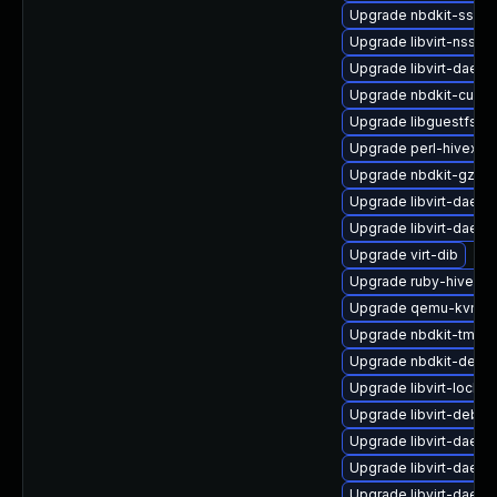
Upgrade nbdkit-ssh-p
Upgrade libvirt-nss-d
Upgrade libvirt-daem
Upgrade nbdkit-curl-
Upgrade libguestfs-a
Upgrade perl-hivex
Upgrade nbdkit-gzip-
Upgrade libvirt-daem
Upgrade libvirt-daem
Upgrade virt-dib
Upgrade ruby-hivex
Upgrade qemu-kvm-bl
Upgrade nbdkit-tmpdi
Upgrade nbdkit-debu
Upgrade libvirt-lock-s
Upgrade libvirt-debu
Upgrade libvirt-daem
Upgrade libvirt-daem
Upgrade libvirt-daem