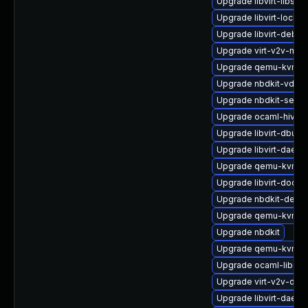
Upgrade libvirt-libs
Upgrade libvirt-lock-
Upgrade libvirt-debug
Upgrade virt-v2v-man
Upgrade qemu-kvm-bl
Upgrade nbdkit-vddk-
Upgrade nbdkit-serve
Upgrade ocaml-hivex
Upgrade libvirt-dbus
Upgrade libvirt-daemo
Upgrade qemu-kvm-
Upgrade libvirt-docs
Upgrade nbdkit-debu
Upgrade qemu-kvm-b
Upgrade nbdkit
Upgrade qemu-kvm-ui
Upgrade ocaml-libgue
Upgrade virt-v2v-deb
Upgrade libvirt-daem