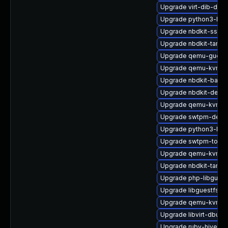
Upgrade virt-dib-deb
Upgrade python3-hiv
Upgrade nbdkit-ssh-p
Upgrade nbdkit-tar-fil
Upgrade qemu-guest
Upgrade qemu-kvm-bl
Upgrade nbdkit-basic-
Upgrade nbdkit-debu
Upgrade qemu-kvm-bl
Upgrade swtpm-debu
Upgrade python3-lib
Upgrade swtpm-tools
Upgrade qemu-kvm-b
Upgrade nbdkit-tar-fi
Upgrade php-libguest
Upgrade libguestfs-m
Upgrade qemu-kvm-ui
Upgrade libvirt-dbus
Upgrade ruby-hivex-