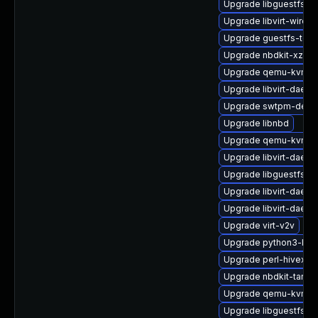
Upgrade libguestfs-b
Upgrade libvirt-wiresh
Upgrade guestfs-tool
Upgrade nbdkit-xz-filt
Upgrade qemu-kvm-bl
Upgrade libvirt-daem
Upgrade swtpm-deve
Upgrade libnbd
Upgrade qemu-kvm-
Upgrade libvirt-daemo
Upgrade libguestfs-
Upgrade libvirt-daem
Upgrade libvirt-daem
Upgrade virt-v2v
Upgrade python3-libv
Upgrade perl-hivex-d
Upgrade nbdkit-tar-p
Upgrade qemu-kvm-bl
Upgrade libguestfs-x