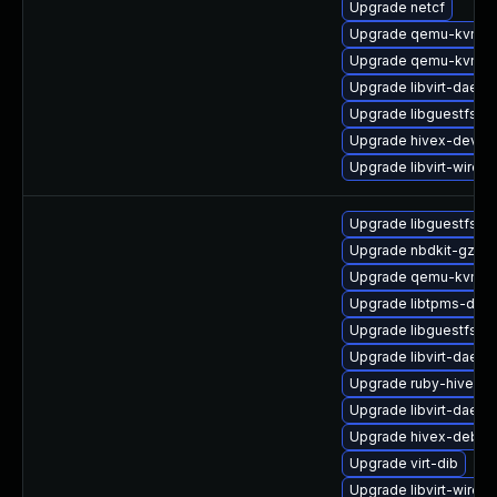
Upgrade netcf
Upgrade qemu-kvm-h
Upgrade qemu-kvm
Upgrade libvirt-daem
Upgrade libguestfs-b
Upgrade hivex-devel
Upgrade libvirt-wiresh
Upgrade libguestfs-g
Upgrade nbdkit-gzip-fi
Upgrade qemu-kvm-c
Upgrade libtpms-deve
Upgrade libguestfs
Upgrade libvirt-daemo
Upgrade ruby-hivex-
Upgrade libvirt-daemo
Upgrade hivex-debug
Upgrade virt-dib
Upgrade libvirt-wiresh