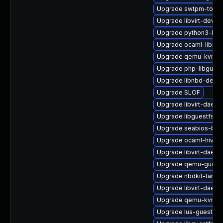
Upgrade swtpm-tools
Upgrade libvirt-devel
Upgrade python3-libv
Upgrade ocaml-libnb
Upgrade qemu-kvm-
Upgrade php-libguest
Upgrade libnbd-debu
Upgrade SLOF
Upgrade libvirt-daemo
Upgrade libguestfs-d
Upgrade seabios-bin
Upgrade ocaml-hivex
Upgrade libvirt-daemo
Upgrade qemu-guest
Upgrade nbdkit-tar-pl
Upgrade libvirt-daem
Upgrade qemu-kvm-bl
Upgrade lua-guestfs-