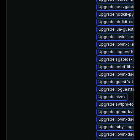
Upgrade seavgabios-
Upgrade nbdkit-pytho
Upgrade nbdkit-curl-p
Upgrade lua-guestfs-
Upgrade libvirt-libs-
Upgrade libvirt-client
Upgrade libguestfs-j
Upgrade sgabios-bin
Upgrade netcf-libs
Upgrade libvirt-dae
Upgrade guestfs-tool
Upgrade libguestfs-g
Upgrade hivex
Upgrade swtpm-tools
Upgrade qemu-kvm-b
Upgrade libvirt-daemo
Upgrade ruby-libgues
Upgrade libvirt-daemo