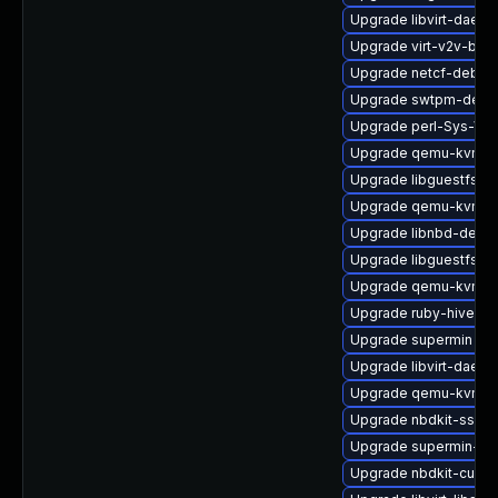
Upgrade libvirt-daem
Upgrade virt-v2v-bas
Upgrade netcf-debug
Upgrade swtpm-debu
Upgrade perl-Sys-Vir
Upgrade qemu-kvm-b
Upgrade libguestfs-to
Upgrade qemu-kvm-hw
Upgrade libnbd-debu
Upgrade libguestfs-to
Upgrade qemu-kvm-bl
Upgrade ruby-hivex
Upgrade supermin
Upgrade libvirt-daem
Upgrade qemu-kvm-b
Upgrade nbdkit-ssh-p
Upgrade supermin-de
Upgrade nbdkit-curl-