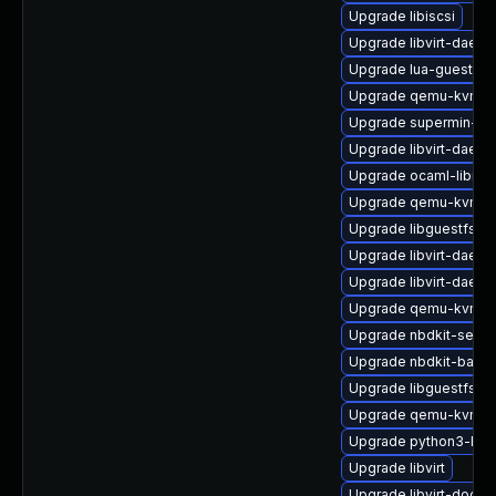
Upgrade libiscsi
Upgrade libvirt-daemo
Upgrade lua-guestfs
Upgrade qemu-kvm-ui
Upgrade supermin-de
Upgrade libvirt-daem
Upgrade ocaml-libnb
Upgrade qemu-kvm-u
Upgrade libguestfs-to
Upgrade libvirt-daem
Upgrade libvirt-daem
Upgrade qemu-kvm-b
Upgrade nbdkit-serve
Upgrade nbdkit-basic-
Upgrade libguestfs-i
Upgrade qemu-kvm-b
Upgrade python3-lib
Upgrade libvirt
Upgrade libvirt-docs