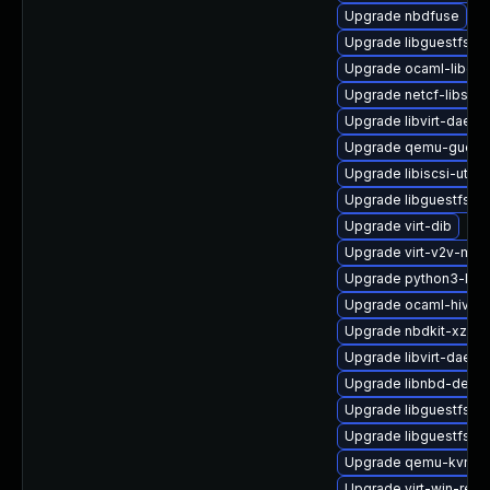
Upgrade nbdfuse
Upgrade libguestfs-m
Upgrade ocaml-libgue
Upgrade netcf-libs
Upgrade libvirt-daem
Upgrade qemu-guest
Upgrade libiscsi-utils
Upgrade libguestfs-
Upgrade virt-dib
Upgrade virt-v2v-man
Upgrade python3-libg
Upgrade ocaml-hivex
Upgrade nbdkit-xz-filt
Upgrade libvirt-daemo
Upgrade libnbd-devel
Upgrade libguestfs
Upgrade libguestfs-to
Upgrade qemu-kvm-bl
Upgrade virt-win-reg