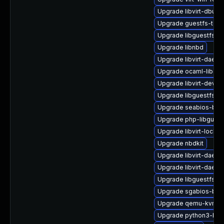
Upgrade libvirt-dbus
Upgrade guestfs-tool
Upgrade libguestfs-r
Upgrade libnbd
Upgrade libvirt-daemo
Upgrade ocaml-libgue
Upgrade libvirt-devel
Upgrade libguestfs-w
Upgrade seabios-bin
Upgrade php-libguest
Upgrade libvirt-lock-s
Upgrade nbdkit
Upgrade libvirt-dae
Upgrade libvirt-daem
Upgrade libguestfs-g
Upgrade sgabios-bin
Upgrade qemu-kvm-bl
Upgrade python3-hiv