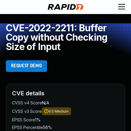
CVE-2022-2211: Buffer
Copy without Checking
Size of Input
REQUEST DEMO
CVE details
CVSS v4 Score
N/A
CVSS v3 Score
6.5
Medium
EPSS Score
1%
EPSS Percentile
56%