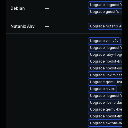
Upgrade libguestfs
Debian
—
Upgrade guestfs-tool
Nutanix Ahv
—
Upgrade Nutanix AHV to
Upgrade virt-v2v
Upgrade libguestfs-j
Upgrade ruby-libgues
Upgrade nbdkit-linuxd
Upgrade nbdkit-ssh-p
Upgrade libvirt-nss
Upgrade qemu-kvm-
Upgrade hivex
Upgrade libguestfs-a
Upgrade libvirt-daemo
Upgrade qemu-kvm-t
Upgrade nbdkit-tmpdi
Upgrade swtpm-deve