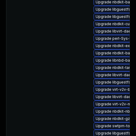
Upgrade nbdkit-basic
Upgrade libguestfs-d
Upgrade libguestfs-x
Upgrade nbdkit-curl-p
Upgrade libvirt-daemo
Upgrade perl-Sys-Virt
Upgrade nbdkit-examp
Upgrade nbdkit-bash
Upgrade libnbd-bash
Upgrade nbdkit-tar-pl
Upgrade libvirt-daemo
Upgrade libguestfs-j
Upgrade virt-v2v-bas
Upgrade libvirt-daemo
Upgrade virt-v2v-ma
Upgrade nbdkit-nbd-p
Upgrade nbdkit-gzip-
Upgrade swtpm-tools
Upgrade libguestfs-r