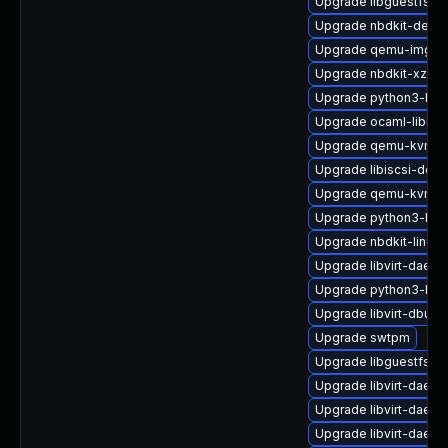
Upgrade libguestfs-t
Upgrade nbdkit-devel
Upgrade qemu-img-d
Upgrade nbdkit-xz-fil
Upgrade python3-libg
Upgrade ocaml-libnb
Upgrade qemu-kvm-ui
Upgrade libiscsi-deb
Upgrade qemu-kvm-c
Upgrade python3-lib
Upgrade nbdkit-linuxd
Upgrade libvirt-daem
Upgrade python3-lib
Upgrade libvirt-dbus
Upgrade swtpm
Upgrade libguestfs-w
Upgrade libvirt-daemo
Upgrade libvirt-daemo
Upgrade libvirt-daemo