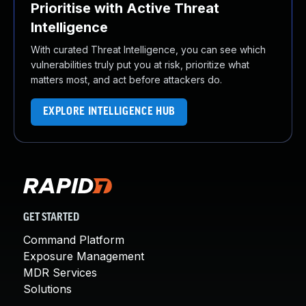
Prioritise with Active Threat
Intelligence
With curated Threat Intelligence, you can see which
vulnerabilities truly put you at risk, prioritize what
matters most, and act before attackers do.
EXPLORE INTELLIGENCE HUB
GET STARTED
Command Platform
Exposure Management
MDR Services
Solutions