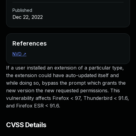
Published
Dec 22, 2022
References
NVD
↗
If a user installed an extension of a particular type,
the extension could have auto-updated itself and
while doing so, bypass the prompt which grants the
new version the new requested permissions. This
vulnerability affects Firefox < 97, Thunderbird < 91.6,
and Firefox ESR < 91.6.
CVSS Details