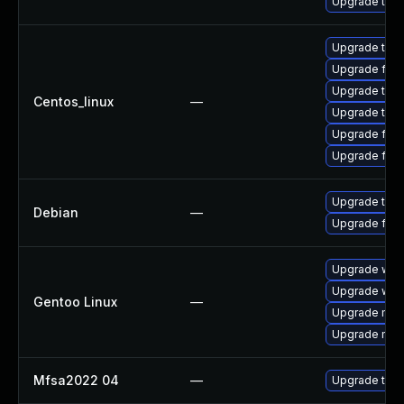
Upgrade thun
Upgrade thun
Upgrade fire
Upgrade thun
Centos_linux
—
Upgrade thu
Upgrade fire
Upgrade fir
Upgrade thun
Debian
—
Upgrade fire
Upgrade www-
Upgrade www-
Gentoo Linux
—
Upgrade mail-
Upgrade mail-
Mfsa2022 04
—
Upgrade to Mo