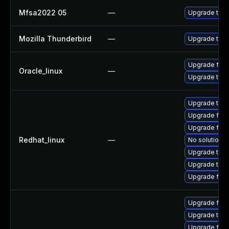
Mfsa2022 05
—
Upgrade to Mo
Mozilla Thunderbird
—
Upgrade to Mo
Upgrade fire
Oracle_linux
—
Upgrade thun
Upgrade thu
Upgrade fire
Upgrade fire
Redhat_linux
—
No solution e
Upgrade thun
Upgrade thun
Upgrade fir
Upgrade fire
Upgrade thun
Upgrade fire