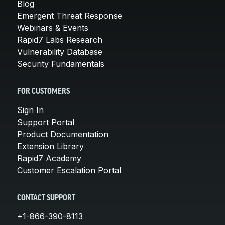
Blog
Emergent Threat Response
Webinars & Events
Rapid7 Labs Research
Vulnerability Database
Security Fundamentals
FOR CUSTOMERS
Sign In
Support Portal
Product Documentation
Extension Library
Rapid7 Academy
Customer Escalation Portal
CONTACT SUPPORT
+1-866-390-8113