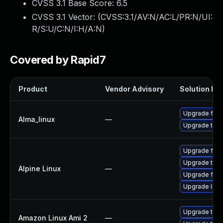
CVSS 3.1 Base Score:
6.5
CVSS 3.1 Vector: (
CVSS:3.1/AV:N/AC:L/PR:N/UI:
R/S:U/C:N/I:H/A:N
)
Covered by Rapid7
Product
Vendor Advisory
Solution Fil
Upgrade fire
Alma_linux
—
Upgrade thun
Upgrade fire
Upgrade thun
Alpine Linux
—
Upgrade fire
Upgrade libr
Upgrade thun
Amazon Linux Ami 2
—