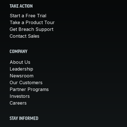
TAKE ACTION
Start a Free Trial
Take a Product Tour
Get Breach Support
Contact Sales
COMPANY
About Us
Leadership
Newsroom
Our Customers
Partner Programs
Investors
Careers
STAY INFORMED