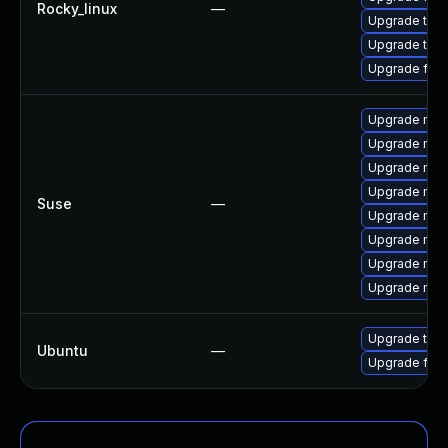
Rocky_linux
—
Upgrade thun
Upgrade thu
Upgrade fir
Upgrade mozi
Upgrade mozi
Upgrade mozil
Upgrade mozi
Suse
—
Upgrade mozi
Upgrade mozi
Upgrade mozi
Upgrade mozil
Upgrade thun
Ubuntu
—
Upgrade fire