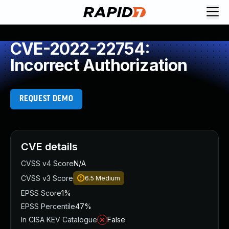
CVE-2022-22754:
Incorrect Authorization
REQUEST DEMO
CVE details
CVSS v4 Score
N/A
CVSS v3 Score
6.5
Medium
EPSS Score
1%
EPSS Percentile
47%
In CISA KEV Catalogue
False