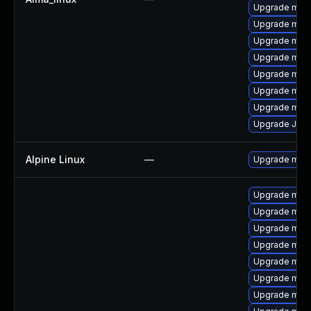
Upgrade mari
Upgrade maria
Upgrade mar
Upgrade mari
Upgrade mari
Upgrade mar
Upgrade mari
Upgrade Jud
Alpine Linux
—
Upgrade mari
Upgrade mari
Upgrade mari
Upgrade mari
Upgrade maria
Upgrade mar
Upgrade mari
Upgrade mari