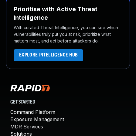
Prioritise with Active Threat
Intelligence
With curated Threat Intelligence, you can see which
vulnerabilities truly put you at risk, prioritize what
matters most, and act before attackers do.
EXPLORE INTELLIGENCE HUB
GET STARTED
Command Platform
Exposure Management
MDR Services
Solutions