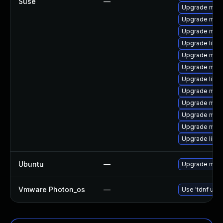
Suse
—
Upgrade mari
Upgrade mari
Upgrade mari
Upgrade libm
Upgrade mari
Upgrade mari
Upgrade libm
Upgrade mari
Upgrade mari
Upgrade mar
Upgrade mar
Upgrade liblz
Ubuntu
—
Upgrade mari
Vmware Photon_os
—
Use 'tdnf upda