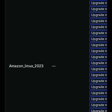
Upgrade mar
Upgrade mari
Upgrade mar
Upgrade mari
Upgrade mari
Upgrade mari
Upgrade mari
Upgrade mari
Upgrade mar
Upgrade mar
Upgrade mari
Amazon_linux_2023
—
Upgrade mari
Upgrade mari
Upgrade mari
Upgrade mar
Upgrade mari
Upgrade mari
Upgrade mari
Upgrade mari