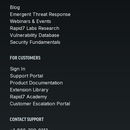
Blog
Emergent Threat Response
Webinars & Events
Rapid7 Labs Research
Vulnerability Database
Security Fundamentals
FOR CUSTOMERS
Sign In
Support Portal
Product Documentation
Extension Library
Rapid7 Academy
Customer Escalation Portal
CONTACT SUPPORT