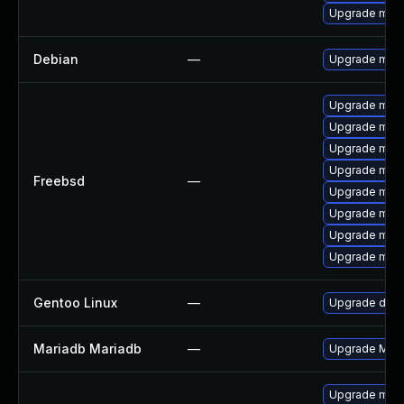
Upgrade mar
Debian
—
Upgrade mari
Upgrade mari
Upgrade mari
Upgrade mari
Upgrade mari
Freebsd
—
Upgrade mari
Upgrade mari
Upgrade mari
Upgrade mari
Gentoo Linux
—
Upgrade dev-
Mariadb Mariadb
—
Upgrade Maria
Upgrade mar