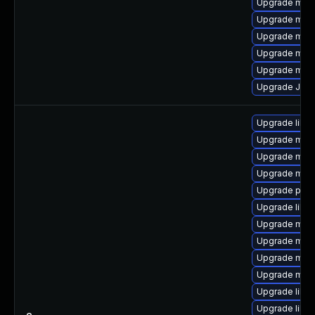
Upgrade mari
Upgrade mari
Upgrade mar
Upgrade mari
Upgrade mar
Upgrade Jud
Upgrade libm
Upgrade mari
Upgrade mari
Upgrade mari
Upgrade pyth
Upgrade libm
Upgrade mar
Upgrade mar
Upgrade mari
Upgrade mari
Upgrade libm
Upgrade libma