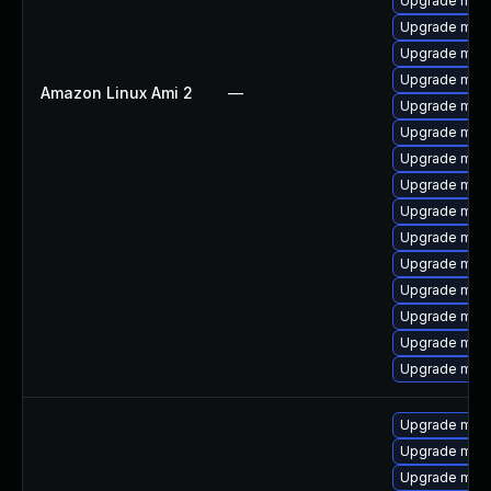
Upgrade mari
Upgrade mari
Upgrade mari
Upgrade mari
Amazon Linux Ami 2
—
Upgrade mari
Upgrade mari
Upgrade mari
Upgrade mari
Upgrade mari
Upgrade mar
Upgrade mar
Upgrade mar
Upgrade mari
Upgrade mar
Upgrade mari
Upgrade mari
Upgrade mari
Upgrade mari