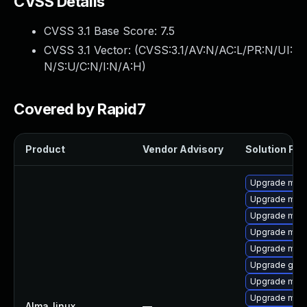
CVSS Details
CVSS 3.1 Base Score:
7.5
CVSS 3.1 Vector: (
CVSS:3.1/AV:N/AC:L/PR:N/UI:
N/S:U/C:N/I:N/A:H
)
Covered by Rapid7
Product
Vendor Advisory
Solution File
Upgrade mar
Upgrade mari
Upgrade mari
Upgrade mari
Upgrade mar
Upgrade gale
Upgrade mari
Upgrade mar
Alma_linux
—