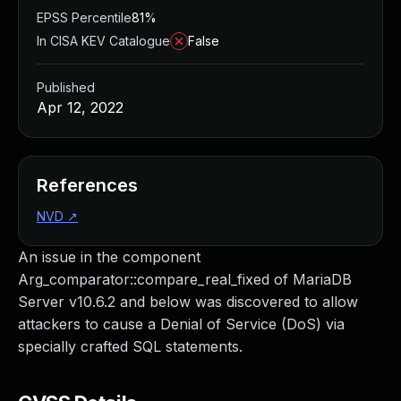
EPSS Percentile
81%
In CISA KEV Catalogue
False
Published
Apr 12, 2022
References
NVD
↗
An issue in the component
Arg_comparator::compare_real_fixed of MariaDB
Server v10.6.2 and below was discovered to allow
attackers to cause a Denial of Service (DoS) via
specially crafted SQL statements.