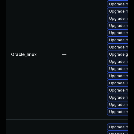
Upgrade mysq
Upgrade mar
Upgrade mari
Upgrade mari
Upgrade mari
Upgrade mari
Upgrade maria
Oracle_linux
—
Upgrade gale
Upgrade mari
Upgrade mari
Upgrade mar
Upgrade Jud
Upgrade mar
Upgrade mari
Upgrade mari
Upgrade mar
Upgrade mari