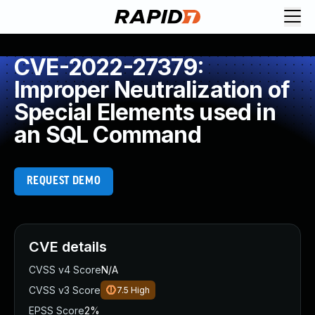
CVE-2022-27379:
Improper Neutralization of
Special Elements used in
an SQL Command
REQUEST DEMO
CVE details
CVSS v4 Score
N/A
CVSS v3 Score
7.5
High
EPSS Score
2%