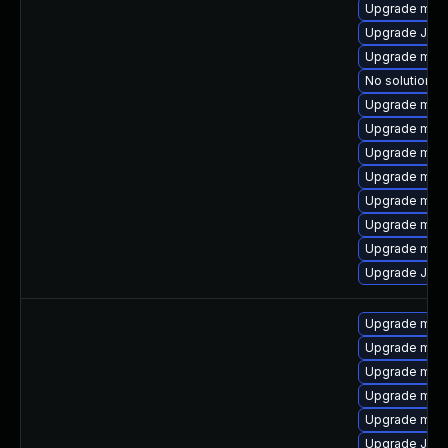
Upgrade mar
Upgrade Judy
Upgrade mari
No solution ex
Upgrade mari
Upgrade mar
Upgrade maria
Upgrade mari
Upgrade mari
Upgrade mari
Upgrade mar
Upgrade Jud
Upgrade mari
Upgrade maria
Upgrade mar
Upgrade mari
Upgrade mari
Upgrade Judy