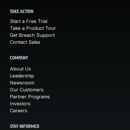
TAKE ACTION
Start a Free Trial
Take a Product Tour
Get Breach Support
Contact Sales
COMPANY
About Us
Leadership
Newsroom
Our Customers
Partner Programs
Investors
Careers
STAY INFORMED