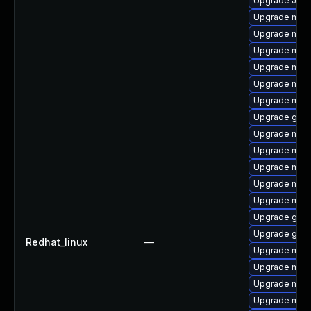
Upgrade Jud
Upgrade mysq
Upgrade mari
Upgrade mari
Upgrade mari
Upgrade mar
Upgrade mari
Upgrade gale
Upgrade mari
Upgrade mar
Upgrade mari
Upgrade mar
Upgrade mari
Upgrade gale
Upgrade gale
Redhat_linux
—
Upgrade mar
Upgrade mar
Upgrade mari
Upgrade mari