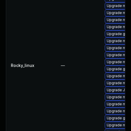
Upgrade mari
Upgrade mari
Upgrade mar
Upgrade mari
Upgrade gale
Upgrade mari
Upgrade mar
Upgrade mari
Upgrade mari
Rocky_linux
—
Upgrade gale
Upgrade mari
Upgrade mar
Upgrade Jud
Upgrade mar
Upgrade mar
Upgrade mari
Upgrade gale
Upgrade mari