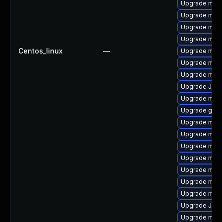
Upgrade mari
Upgrade mar
Upgrade mar
Upgrade mari
Centos_linux
—
Upgrade mari
Upgrade mari
Upgrade mari
Upgrade Jud
Upgrade mari
Upgrade gale
Upgrade mari
Upgrade mari
Upgrade mari
Upgrade mari
Upgrade mar
Upgrade mar
Upgrade mar
Upgrade Jud
Upgrade mar