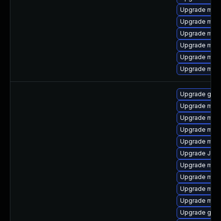
Upgrade mari
Upgrade mari
Upgrade mari
Upgrade mari
Upgrade mari
Upgrade maria
Upgrade gale
Upgrade mar
Upgrade mari
Upgrade maria
Upgrade mari
Upgrade Judy
Upgrade mari
Upgrade mari
Upgrade mysq
Upgrade mari
Upgrade gale