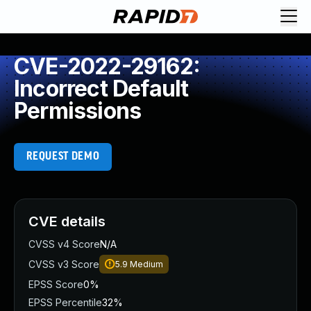
CVE-2022-29162:
Incorrect Default
Permissions
REQUEST DEMO
CVE details
CVSS v4 Score
N/A
CVSS v3 Score
5.9
Medium
EPSS Score
0%
EPSS Percentile
32%