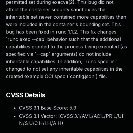
permitted set during execve(2). This bug did not
affect the container security sandbox as the
inheritable set never contained more capabilities than
were included in the container's bounding set. This
bug has been fixed in runc 1.1.2. This fix changes
`runc exec --cap` behavior such that the additional
capabilities granted to the process being executed (as
specified via `--cap` arguments) do not include
inheritable capabilities. In addition, `runc spec` is
changed to not set any inheritable capabilities in the
created example OCI spec (`config.json`) file.
CVSS Details
CVSS 3.1 Base Score:
5.9
CVSS 3.1 Vector: (
CVSS:3.1/AV:L/AC:L/PR:L/UI:
N/S:U/C:H/I:H/A:H
)