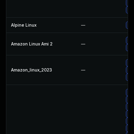
Upg
Up
Alpine Linux
—
Upg
Upg
Amazon Linux Ami 2
—
Up
Up
Amazon_linux_2023
—
Up
Upg
Upg
Upg
Upg
Up
Up
Upg