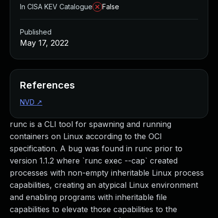
In CISA KEV Catalogue
False
Published
May 17, 2022
References
NVD
↗
runc is a CLI tool for spawning and running
containers on Linux according to the OCI
specification. A bug was found in runc prior to
version 1.1.2 where `runc exec --cap` created
processes with non-empty inheritable Linux process
capabilities, creating an atypical Linux environment
and enabling programs with inheritable file
capabilities to elevate those capabilities to the