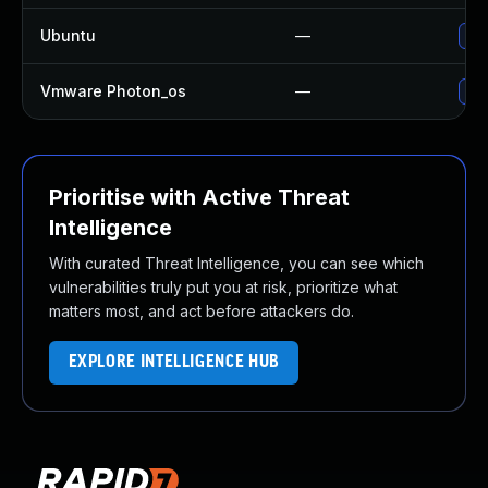
Ubuntu
—
Upg
Vmware Photon_os
—
Use
Prioritise with Active Threat
Intelligence
With curated Threat Intelligence, you can see which
vulnerabilities truly put you at risk, prioritize what
matters most, and act before attackers do.
EXPLORE INTELLIGENCE HUB