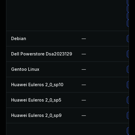
Up
Upg
Up
Upg
Debian
—
Upg
Dell Powerstore Dsa2023129
—
Upg
Gentoo Linux
—
Upg
Huawei Euleros 2_0_sp10
—
Up
Huawei Euleros 2_0_sp5
—
Up
Huawei Euleros 2_0_sp9
—
Up
Upg