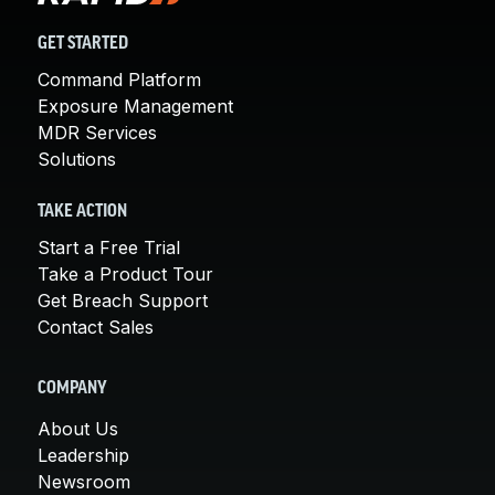
GET STARTED
Command Platform
Exposure Management
MDR Services
Solutions
TAKE ACTION
Start a Free Trial
Take a Product Tour
Get Breach Support
Contact Sales
COMPANY
About Us
Leadership
Newsroom