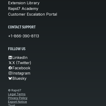
Extension Library
Rapid7 Academy
Customer Escalation Portal
CONTACT SUPPORT
+1-866-390-8113
FOLLOW US
LinkedIn
X (Twitter)
Facebook
Instagram
Bluesky
© Rapid7
Legal Terms
Privacy Policy
Export Notice
Trust